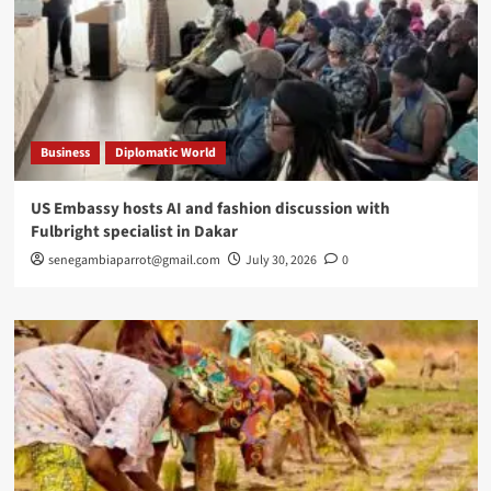
Business
Diplomatic World
US Embassy hosts AI and fashion discussion with
Fulbright specialist in Dakar
senegambiaparrot@gmail.com
July 30, 2026
0