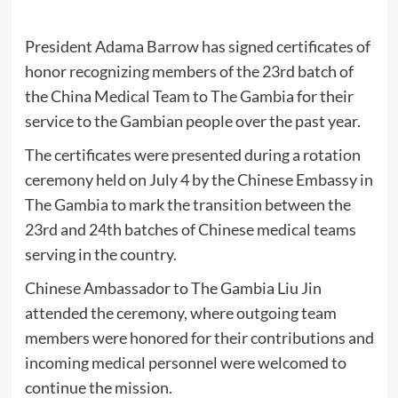
President Adama Barrow has signed certificates of
honor recognizing members of the 23rd batch of
the China Medical Team to The Gambia for their
service to the Gambian people over the past year.
The certificates were presented during a rotation
ceremony held on July 4 by the Chinese Embassy in
The Gambia to mark the transition between the
23rd and 24th batches of Chinese medical teams
serving in the country.
Chinese Ambassador to The Gambia Liu Jin
attended the ceremony, where outgoing team
members were honored for their contributions and
incoming medical personnel were welcomed to
continue the mission.