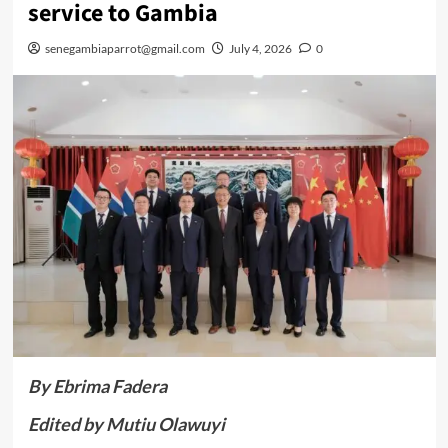
service to Gambia
senegambiaparrot@gmail.com
July 4, 2026
0
By Ebrima Fadera
Edited by Mutiu Olawuyi