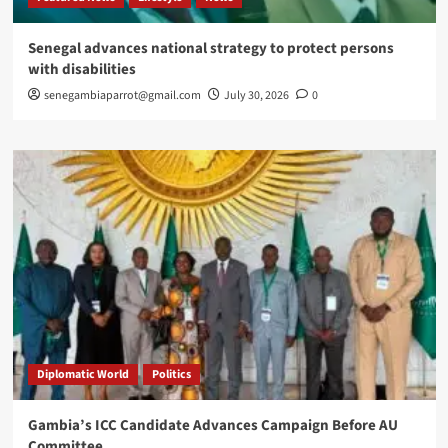
Senegal advances national strategy to protect persons
with disabilities
senegambiaparrot@gmail.com
July 30, 2026
0
Diplomatic World
Politics
Gambia’s ICC Candidate Advances Campaign Before AU
Committee