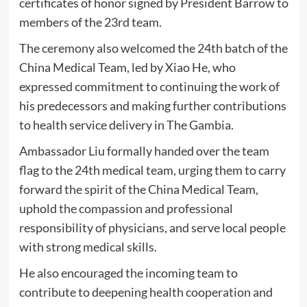
certificates of honor signed by President Barrow to
members of the 23rd team.
The ceremony also welcomed the 24th batch of the
China Medical Team, led by Xiao He, who
expressed commitment to continuing the work of
his predecessors and making further contributions
to health service delivery in The Gambia.
Ambassador Liu formally handed over the team
flag to the 24th medical team, urging them to carry
forward the spirit of the China Medical Team,
uphold the compassion and professional
responsibility of physicians, and serve local people
with strong medical skills.
He also encouraged the incoming team to
contribute to deepening health cooperation and