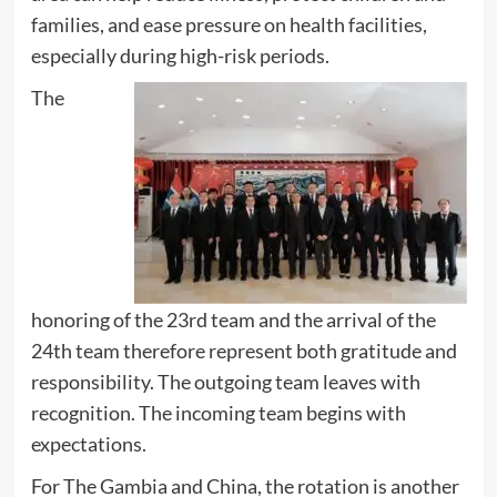
families, and ease pressure on health facilities,
especially during high-risk periods.
The
honoring of the 23rd team and the arrival of the
24th team therefore represent both gratitude and
responsibility. The outgoing team leaves with
recognition. The incoming team begins with
expectations.
For The Gambia and China, the rotation is another