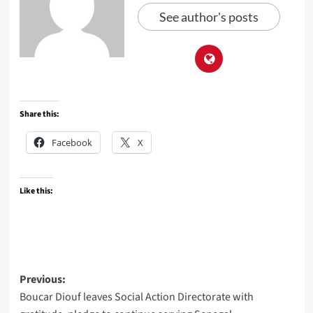
See author's posts
Share this:
Facebook
X
Like this:
Post
Previous:
Boucar Diouf leaves Social Action Directorate with
navigation