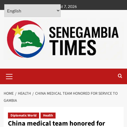
Skip
August 7, 2026
to
content
Primary
Menu
HOME
HEALTH
CHINA MEDICAL TEAM HONORED FOR SERVICE TO
GAMBIA
Diplomatic World
Health
China medical team honored for