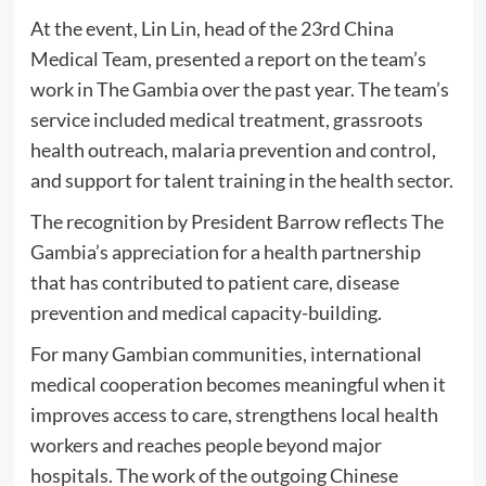
At the event, Lin Lin, head of the 23rd China
Medical Team, presented a report on the team’s
work in The Gambia over the past year. The team’s
service included medical treatment, grassroots
health outreach, malaria prevention and control,
and support for talent training in the health sector.
The recognition by President Barrow reflects The
Gambia’s appreciation for a health partnership
that has contributed to patient care, disease
prevention and medical capacity-building.
For many Gambian communities, international
medical cooperation becomes meaningful when it
improves access to care, strengthens local health
workers and reaches people beyond major
hospitals. The work of the outgoing Chinese