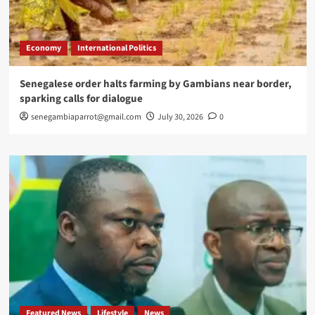
Economy
International Politics
Senegalese order halts farming by Gambians near border,
sparking calls for dialogue
senegambiaparrot@gmail.com
July 30, 2026
0
Featured News
Lifestyle
News