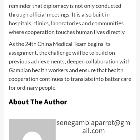
reminder that diplomacy is not only conducted
through official meetings. It is also built in
hospitals, clinics, laboratories and communities
where cooperation touches human lives directly.
As the 24th China Medical Team begins its
assignment, the challenge will be to build on
previous achievements, deepen collaboration with
Gambian health workers and ensure that health
cooperation continues to translate into better care
for ordinary people.
About The Author
senegambiaparrot@gm
ail.com