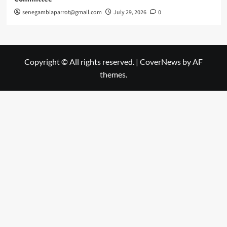
senegambiaparrot@gmail.com
July 29, 2026
0
Copyright © All rights reserved.
|
CoverNews
by AF
themes.