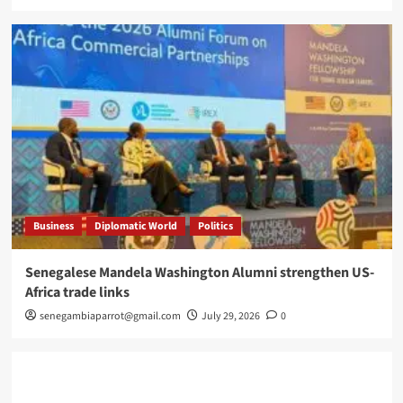
Business
Diplomatic World
Politics
Senegalese Mandela Washington Alumni strengthen US-
Africa trade links
senegambiaparrot@gmail.com
July 29, 2026
0