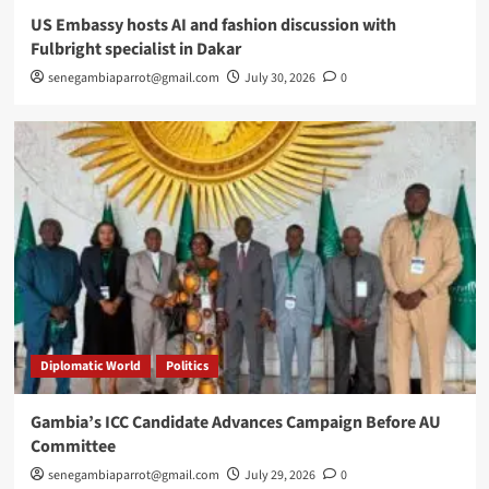
US Embassy hosts AI and fashion discussion with
Fulbright specialist in Dakar
senegambiaparrot@gmail.com
July 30, 2026
0
Diplomatic World
Politics
Gambia’s ICC Candidate Advances Campaign Before AU
Committee
senegambiaparrot@gmail.com
July 29, 2026
0