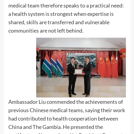
medical team therefore speaks to a practical need:
a health system is strongest when expertise is
shared, skills are transferred and vulnerable
communities are not left behind.
Ambassador Liu commended the achievements of
previous Chinese medical teams, saying their work
had contributed to health cooperation between
China and The Gambia. He presented the