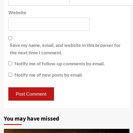
Website
Save my name, email, and website in this browser for
the next time I comment.
Notify me of follow-up comments by email.
Notify me of new posts by email.
You may have missed