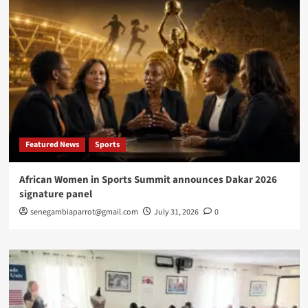
Featured News
Sports
African Women in Sports Summit announces Dakar 2026
signature panel
senegambiaparrot@gmail.com
July 31, 2026
0