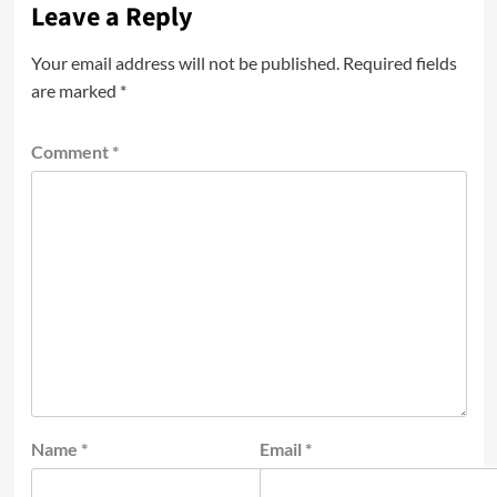
Leave a Reply
Your email address will not be published.
Required fields
are marked
*
Comment
*
Name
*
Email
*