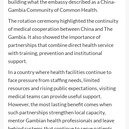
building what the embassy described as a China-
Gambia Community of Common Health.
The rotation ceremony highlighted the continuity
of medical cooperation between China and The
Gambia. It also showed the importance of
partnerships that combine direct health service
with training, prevention and institutional
support.
In a country where health facilities continue to
face pressure from staffing needs, limited
resources and rising public expectations, visiting
medical teams can provide useful support.
However, the most lasting benefit comes when
such partnerships strengthen local capacity,
mentor Gambian health professionals and leave
behind systems that continue to serve patients