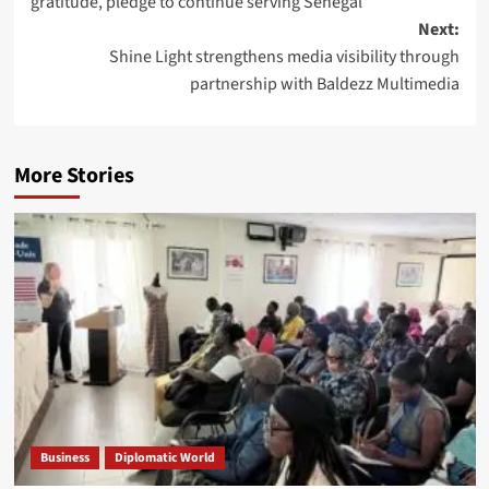
gratitude, pledge to continue serving Senegal
Next:
Shine Light strengthens media visibility through
partnership with Baldezz Multimedia
More Stories
Business
Diplomatic World