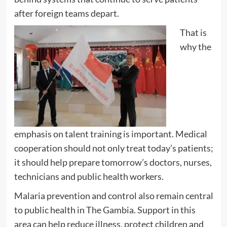
after foreign teams depart.
That is
why the
emphasis on talent training is important. Medical
cooperation should not only treat today’s patients;
it should help prepare tomorrow’s doctors, nurses,
technicians and public health workers.
Malaria prevention and control also remain central
to public health in The Gambia. Support in this
area can help reduce illness, protect children and