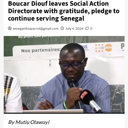
Boucar Diouf leaves Social Action
Directorate with gratitude, pledge to
continue serving Senegal
senegambiaparrot@gmail.com
July 4, 2026
0
By Mutiu Olawuyi