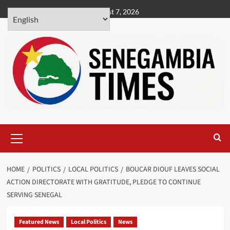
Skip
August 7, 2026
to
content
Primary
Menu
HOME
POLITICS
LOCAL POLITICS
BOUCAR DIOUF LEAVES SOCIAL
ACTION DIRECTORATE WITH GRATITUDE, PLEDGE TO CONTINUE
SERVING SENEGAL
Featured News
Local Politics
News