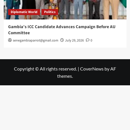
Diplomatic World
Politics
Gambia’s ICC Candidate Advances Campaign Before AU
Committee
senegambiaparrot@gmail.com
July 29, 2026
0
Copyright © All rights reserved.
|
CoverNews
by AF
themes.