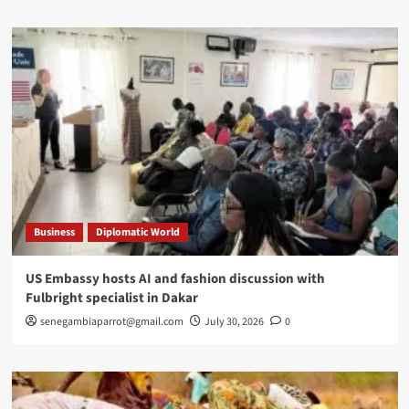
Business
Diplomatic World
US Embassy hosts AI and fashion discussion with
Fulbright specialist in Dakar
senegambiaparrot@gmail.com
July 30, 2026
0