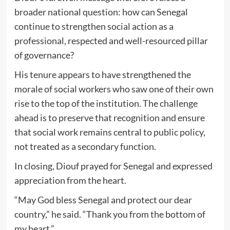
broader national question: how can Senegal
continue to strengthen social action as a
professional, respected and well-resourced pillar
of governance?
His tenure appears to have strengthened the
morale of social workers who saw one of their own
rise to the top of the institution. The challenge
ahead is to preserve that recognition and ensure
that social work remains central to public policy,
not treated as a secondary function.
In closing, Diouf prayed for Senegal and expressed
appreciation from the heart.
“May God bless Senegal and protect our dear
country,” he said. “Thank you from the bottom of
my heart.”