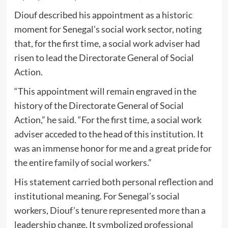
Diouf described his appointment as a historic
moment for Senegal’s social work sector, noting
that, for the first time, a social work adviser had
risen to lead the Directorate General of Social
Action.
“This appointment will remain engraved in the
history of the Directorate General of Social
Action,” he said. “For the first time, a social work
adviser acceded to the head of this institution. It
was an immense honor for me and a great pride for
the entire family of social workers.”
His statement carried both personal reflection and
institutional meaning. For Senegal’s social
workers, Diouf’s tenure represented more than a
leadership change. It symbolized professional