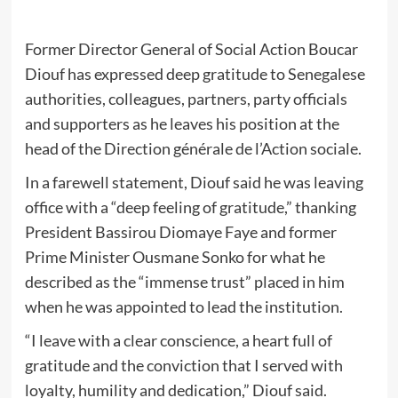
Former Director General of Social Action Boucar
Diouf has expressed deep gratitude to Senegalese
authorities, colleagues, partners, party officials
and supporters as he leaves his position at the
head of the Direction générale de l’Action sociale.
In a farewell statement, Diouf said he was leaving
office with a “deep feeling of gratitude,” thanking
President Bassirou Diomaye Faye and former
Prime Minister Ousmane Sonko for what he
described as the “immense trust” placed in him
when he was appointed to lead the institution.
“I leave with a clear conscience, a heart full of
gratitude and the conviction that I served with
loyalty, humility and dedication,” Diouf said.