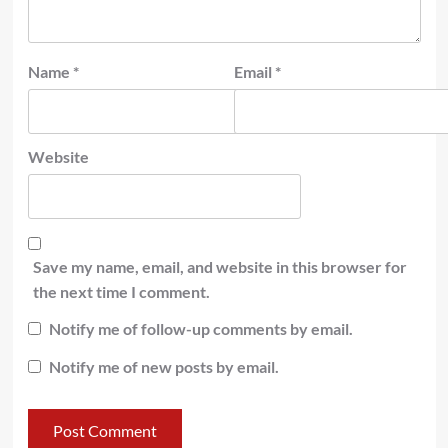
Name
*
Email
*
Website
Save my name, email, and website in this browser for
the next time I comment.
Notify me of follow-up comments by email.
Notify me of new posts by email.