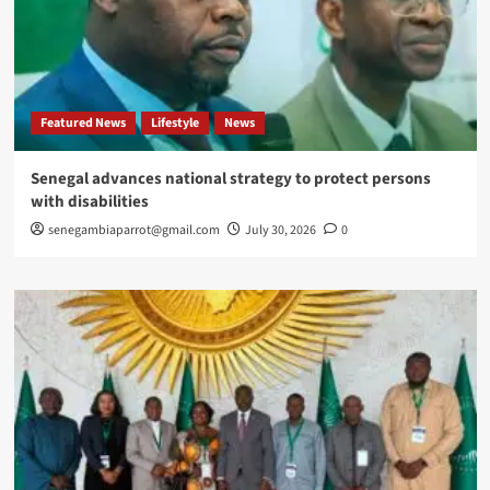
Featured News
Lifestyle
News
Senegal advances national strategy to protect persons
with disabilities
senegambiaparrot@gmail.com
July 30, 2026
0