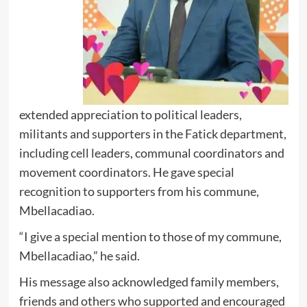
extended appreciation to political leaders,
militants and supporters in the Fatick department,
including cell leaders, communal coordinators and
movement coordinators. He gave special
recognition to supporters from his commune,
Mbellacadiao.
“I give a special mention to those of my commune,
Mbellacadiao,” he said.
His message also acknowledged family members,
friends and others who supported and encouraged