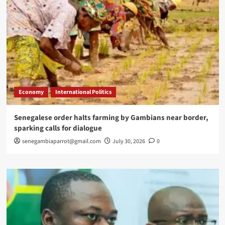
Economy
International Politics
Senegalese order halts farming by Gambians near border,
sparking calls for dialogue
senegambiaparrot@gmail.com
July 30, 2026
0