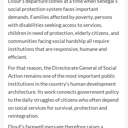
Diouf’s departure comes at a time when Senegal’s
social protection system faces important
demands. Families affected by poverty, persons
with disabilities seeking access to services,
children in need of protection, elderly citizens, and
communities facing social hardship all require
institutions that are responsive, humane and
efficient.
For that reason, the Directorate General of Social
Action remains one of the most important public
institutions in the country’s human development
architecture. Its work connects government policy
to the daily struggles of citizens who often depend
on social services for survival, protection and
reintegration.
Diouf’s farewell message therefore raises a