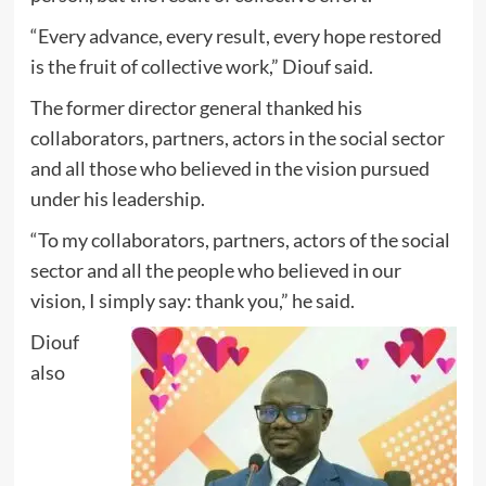
“Every advance, every result, every hope restored
is the fruit of collective work,” Diouf said.
The former director general thanked his
collaborators, partners, actors in the social sector
and all those who believed in the vision pursued
under his leadership.
“To my collaborators, partners, actors of the social
sector and all the people who believed in our
vision, I simply say: thank you,” he said.
Diouf
also