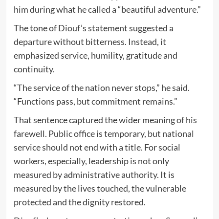
him during what he called a “beautiful adventure.”
The tone of Diouf’s statement suggested a
departure without bitterness. Instead, it
emphasized service, humility, gratitude and
continuity.
“The service of the nation never stops,” he said.
“Functions pass, but commitment remains.”
That sentence captured the wider meaning of his
farewell. Public office is temporary, but national
service should not end with a title. For social
workers, especially, leadership is not only
measured by administrative authority. It is
measured by the lives touched, the vulnerable
protected and the dignity restored.