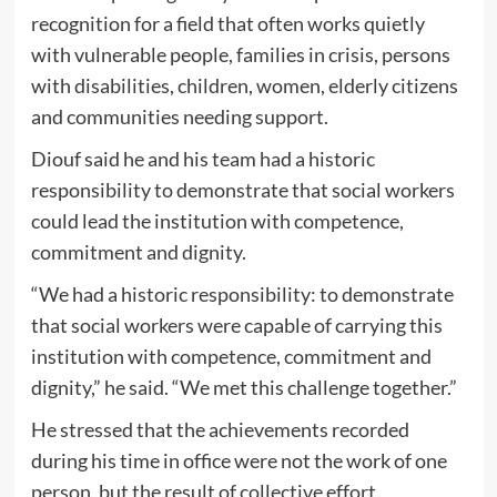
recognition for a field that often works quietly
with vulnerable people, families in crisis, persons
with disabilities, children, women, elderly citizens
and communities needing support.
Diouf said he and his team had a historic
responsibility to demonstrate that social workers
could lead the institution with competence,
commitment and dignity.
“We had a historic responsibility: to demonstrate
that social workers were capable of carrying this
institution with competence, commitment and
dignity,” he said. “We met this challenge together.”
He stressed that the achievements recorded
during his time in office were not the work of one
person, but the result of collective effort.