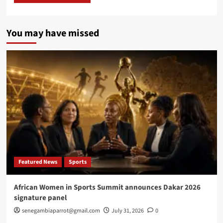
You may have missed
Featured News
Sports
African Women in Sports Summit announces Dakar 2026
signature panel
senegambiaparrot@gmail.com
July 31, 2026
0