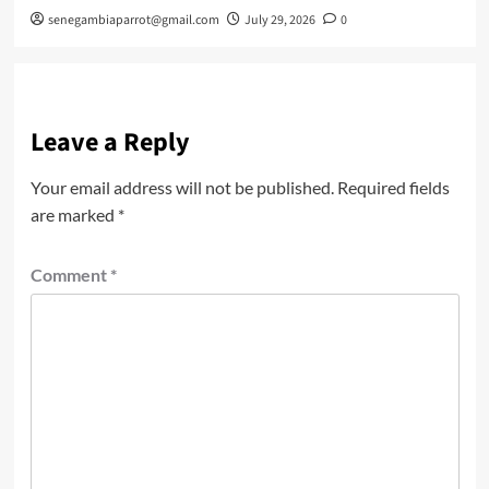
senegambiaparrot@gmail.com
July 29, 2026
0
Leave a Reply
Your email address will not be published.
Required fields
are marked
*
Comment
*