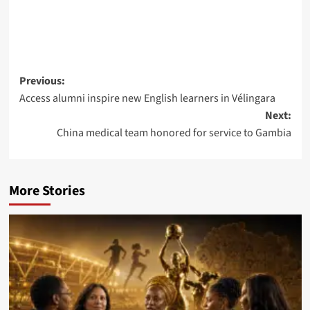
Post
Previous:
Access alumni inspire new English learners in Vélingara
navigation
Next:
China medical team honored for service to Gambia
More Stories