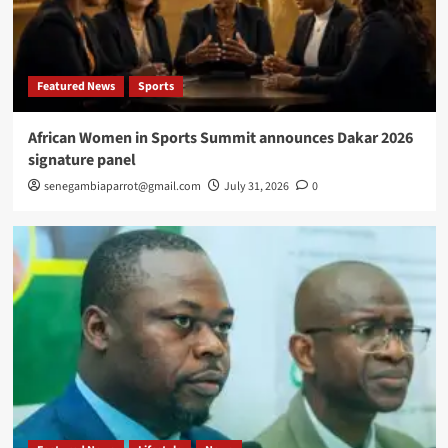
Featured News
Sports
African Women in Sports Summit announces Dakar 2026
signature panel
senegambiaparrot@gmail.com
July 31, 2026
0