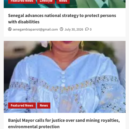
Featured News
Lifestyle
News
Senegal advances national strategy to protect persons
with disabilities
senegambiaparrot@gmail.com
July 30, 2026
0
Featured News
News
Banjul Mayor calls for justice over sand mining royalties,
environmental protection