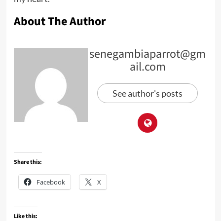
About The Author
senegambiaparrot@gm
ail.com
See author's posts
Share this:
Facebook
X
Like this: