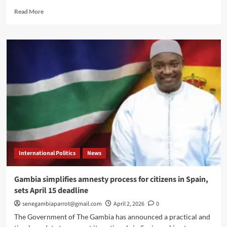
Read
Read More
more
about
Gambian
Embassy,
New
York
community
hold
town
hall
to
strengthen
diaspora
engagement
International Politics
News
Gambia simplifies amnesty process for citizens in Spain,
sets April 15 deadline
senegambiaparrot@gmail.com
April 2, 2026
0
The Government of The Gambia has announced a practical and