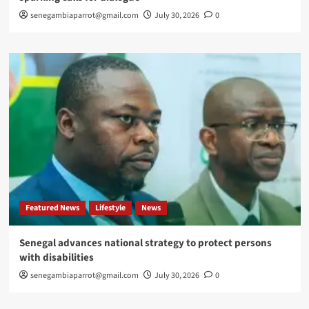
senegambiaparrot@gmail.com
July 30, 2026
0
Featured News
Lifestyle
News
Senegal advances national strategy to protect persons
with disabilities
senegambiaparrot@gmail.com
July 30, 2026
0