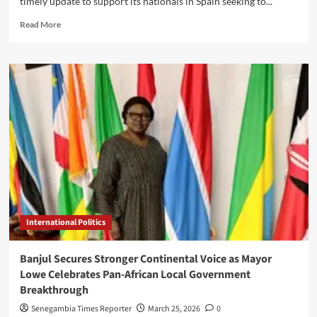
timely update to support its nationals in Spain seeking to...
Read
Read More
more
about
Gambia
simplifies
amnesty
process
for
citizens
in
Spain,
sets
April
15
deadline
International Politics
Banjul Secures Stronger Continental Voice as Mayor
Lowe Celebrates Pan-African Local Government
Breakthrough
Senegambia Times Reporter
March 25, 2026
0