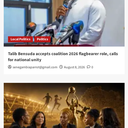
Ripples
Local Politics
Politics
Talib Bensuda accepts coalition 2026 flagbearer role, calls
for national unity
senegambiaparrot@gmail.com
August 8, 2026
0