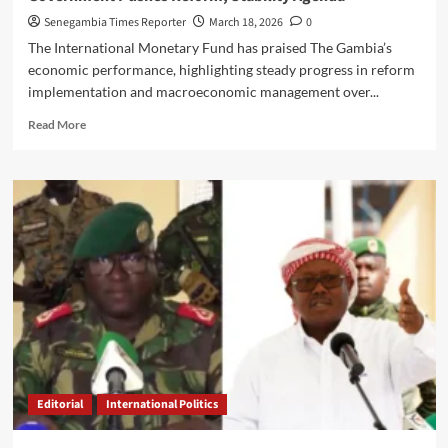
Senegambia Times Reporter
March 18, 2026
0
The International Monetary Fund has praised The Gambia’s
economic performance, highlighting steady progress in reform
implementation and macroeconomic management over...
Read
Read More
more
about
IMF
Commends
Gambia’s
Economic
Progress
as
Government
Pushes
Reform,
Stability
Agenda
Editorial
International Politics