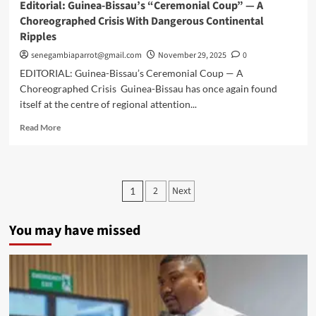
Editorial: Guinea-Bissau’s “Ceremonial Coup” — A
Choreographed Crisis With Dangerous Continental
Ripples
senegambiaparrot@gmail.com
November 29, 2025
0
EDITORIAL: Guinea-Bissau’s Ceremonial Coup — A
Choreographed Crisis Guinea-Bissau has once again found
itself at the centre of regional attention...
Read
Read More
more
about
Editorial:
Guinea-
Posts
2
Next
1
Bissau’s
pagination
“Ceremonial
Coup”
You may have missed
—
A
Choreographed
Crisis
With
Dangerous
Continental