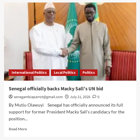
China’s
Zero-
Tariff
Opening
Is
an
Opportunity
Africa
Must
Not
Waste
International Politics
Local Politics
Politics
Senegal officially backs Macky Sall’s UN bid
senegambiaparrot@gmail.com
July 21, 2026
0
By Mutiu Olawuyi Senegal has officially announced its full
support for former President Macky Sall’s candidacy for the
position...
Read
Read More
more
about