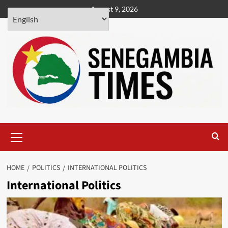
Skip
August 9, 2026
to
content
Primary
Menu
HOME
POLITICS
INTERNATIONAL POLITICS
International Politics