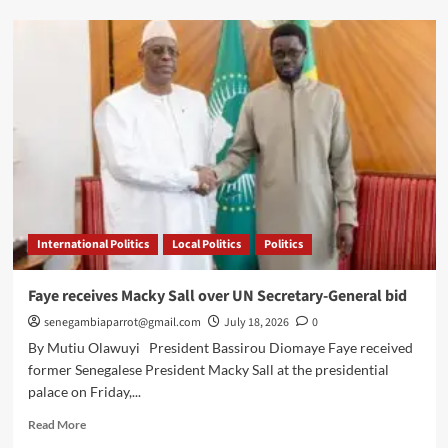
Senegal
officially
backs
Macky
Sall’s
UN
bid
International Politics
Local Politics
Politics
Faye receives Macky Sall over UN Secretary-General bid
senegambiaparrot@gmail.com
July 18, 2026
0
By Mutiu Olawuyi President Bassirou Diomaye Faye received
former Senegalese President Macky Sall at the presidential
palace on Friday,...
Read
Read More
more