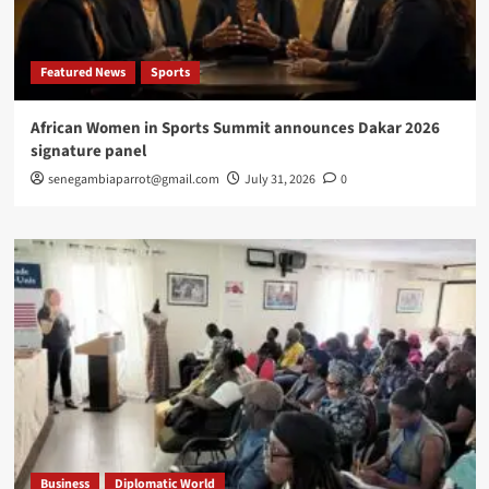
Featured News
Sports
African Women in Sports Summit announces Dakar 2026
signature panel
senegambiaparrot@gmail.com
July 31, 2026
0
Business
Diplomatic World