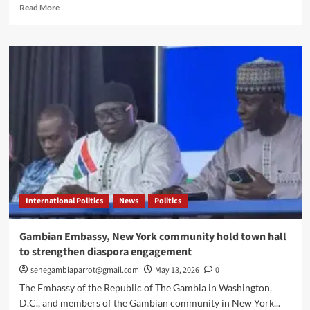
Read
Read More
more
about
Gambia
strengthens
regional
leadership
on
missing
migrants
International Politics
News
Politics
Gambian Embassy, New York community hold town hall
to strengthen diaspora engagement
senegambiaparrot@gmail.com
May 13, 2026
0
The Embassy of the Republic of The Gambia in Washington,
D.C., and members of the Gambian community in New York...