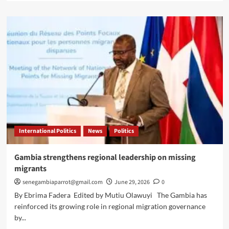
about
Faye
receives
Macky
Sall
over
UN
Secretary-
General
bid
International Politics
News
Politics
Gambia strengthens regional leadership on missing
migrants
senegambiaparrot@gmail.com
June 29, 2026
0
By Ebrima Fadera Edited by Mutiu Olawuyi The Gambia has
reinforced its growing role in regional migration governance
by...