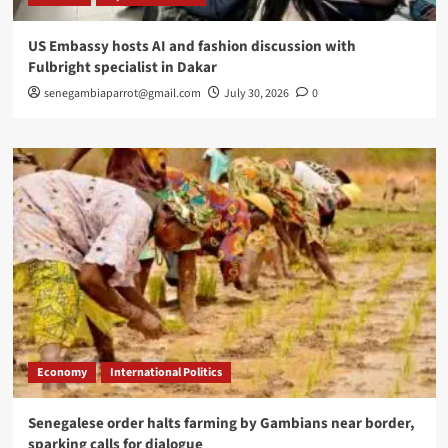
US Embassy hosts AI and fashion discussion with
Fulbright specialist in Dakar
senegambiaparrot@gmail.com
July 30, 2026
0
Economy
International Politics
Senegalese order halts farming by Gambians near border,
sparking calls for dialogue