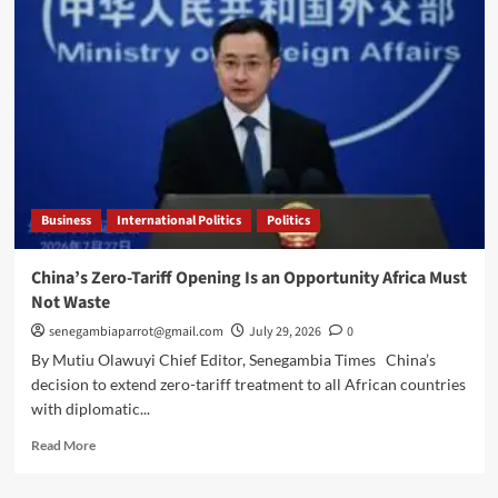
halts
farming
by
Gambians
near
border,
sparking
calls
for
dialogue
Business
International Politics
Politics
China’s Zero-Tariff Opening Is an Opportunity Africa Must
Not Waste
senegambiaparrot@gmail.com
July 29, 2026
0
By Mutiu Olawuyi Chief Editor, Senegambia Times China’s
decision to extend zero-tariff treatment to all African countries
with diplomatic...
Read
Read More
more
about