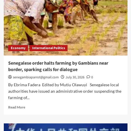
Economy
International Politics
Senegalese order halts farming by Gambians near
border, sparking calls for dialogue
senegambiaparrot@gmail.com
July 30, 2026
0
By Ebrima Fadera Edited by Mutiu Olawuyi Senegalese local
authorities have issued an administrative order suspending the
farming of...
Read
Read More
more
about
Senegalese
order