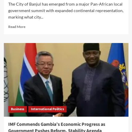
The City of Banjul has emerged from a major Pan-African local
government summit with expanded continental representation,
marking what city...
Read
Read More
more
about
Banjul
Secures
Stronger
Continental
Voice
as
Mayor
Lowe
Celebrates
Pan-
African
Local
Business
International Politics
Government
Breakthrough
IMF Commends Gambia’s Economic Progress as
Government Pushes Reform, Stability Agenda