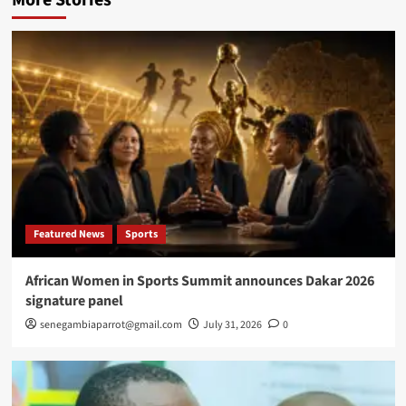
Featured News
Sports
African Women in Sports Summit announces Dakar 2026
signature panel
senegambiaparrot@gmail.com
July 31, 2026
0