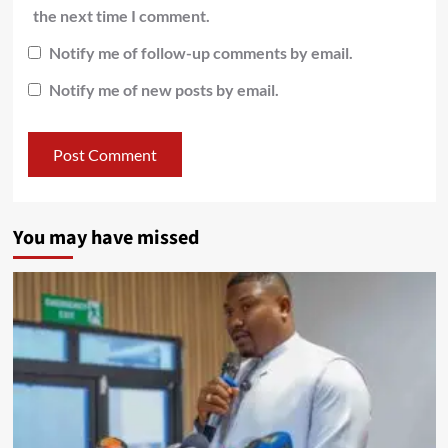
the next time I comment.
Notify me of follow-up comments by email.
Notify me of new posts by email.
You may have missed