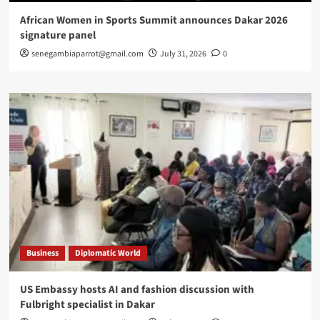
African Women in Sports Summit announces Dakar 2026
signature panel
senegambiaparrot@gmail.com
July 31, 2026
0
Business
Diplomatic World
US Embassy hosts AI and fashion discussion with
Fulbright specialist in Dakar