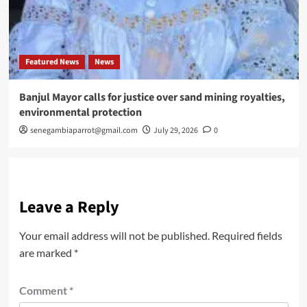
Featured News
News
Banjul Mayor calls for justice over sand mining royalties,
environmental protection
senegambiaparrot@gmail.com
July 29, 2026
0
Leave a Reply
Your email address will not be published.
Required fields
are marked
*
Comment
*