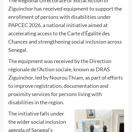
The Regional Directorate of Social Action in
Ziguinchor has received equipment to support the
enrollment of persons with disabilities under
PAPCEC 2026, a national initiative aimed at
accelerating access to the Carte d’Égalité des
Chances and strengthening social inclusion across
Senegal.
The equipment was received by the Direction
régionale de l’Action sociale, known as DRAS
Ziguinchor, led by Nourou Thiam, as part of efforts
to improve registration, documentation and
proximity services for persons living with
disabilities in the region.
The initiative falls under
the wider social inclusion
agenda of Senegal’s