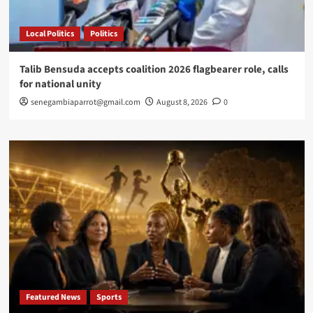
Local Politics
Politics
Talib Bensuda accepts coalition 2026 flagbearer role, calls
for national unity
senegambiaparrot@gmail.com
August 8, 2026
0
Featured News
Sports