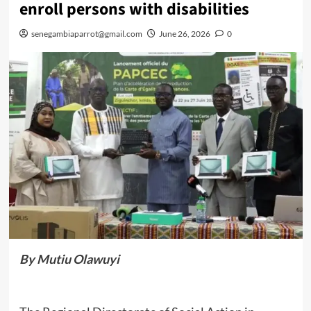
enroll persons with disabilities
senegambiaparrot@gmail.com
June 26, 2026
0
By Mutiu Olawuyi