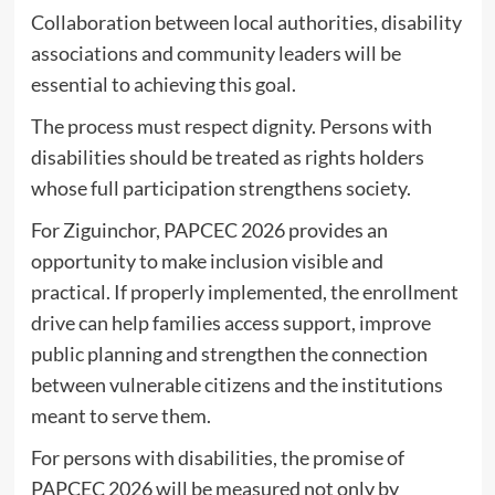
Collaboration between local authorities, disability
associations and community leaders will be
essential to achieving this goal.
The process must respect dignity. Persons with
disabilities should be treated as rights holders
whose full participation strengthens society.
For Ziguinchor, PAPCEC 2026 provides an
opportunity to make inclusion visible and
practical. If properly implemented, the enrollment
drive can help families access support, improve
public planning and strengthen the connection
between vulnerable citizens and the institutions
meant to serve them.
For persons with disabilities, the promise of
PAPCEC 2026 will be measured not only by