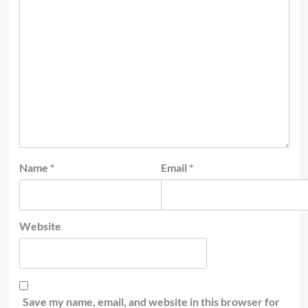
Name
*
Email
*
Website
Save my name, email, and website in this browser for