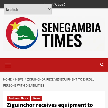
Skip
August 9, 2026
to
content
Primary
Menu
HOME
NEWS
ZIGUINCHOR RECEIVES EQUIPMENT TO ENROLL
PERSONS WITH DISABILITIES
Featured News
News
Ziguinchor receives equipment to