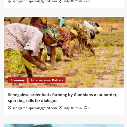
senegambiaparrot@gmail.com
July 30, 2026
0
Economy
International Politics
Senegalese order halts farming by Gambians near border,
sparking calls for dialogue
senegambiaparrot@gmail.com
July 30, 2026
0