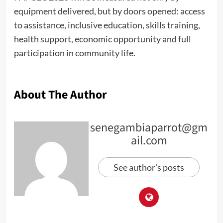
equipment delivered, but by doors opened: access
to assistance, inclusive education, skills training,
health support, economic opportunity and full
participation in community life.
About The Author
senegambiaparrot@gm
ail.com
See author's posts