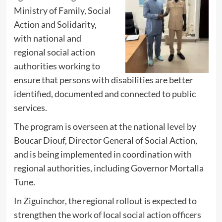
Ministry of Family, Social
Action and Solidarity,
with national and
regional social action
authorities working to
ensure that persons with disabilities are better
identified, documented and connected to public
services.
The program is overseen at the national level by
Boucar Diouf, Director General of Social Action,
and is being implemented in coordination with
regional authorities, including Governor Mortalla
Tune.
In Ziguinchor, the regional rollout is expected to
strengthen the work of local social action officers