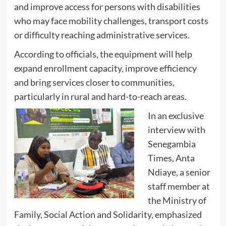
and improve access for persons with disabilities
who may face mobility challenges, transport costs
or difficulty reaching administrative services.
According to officials, the equipment will help
expand enrollment capacity, improve efficiency
and bring services closer to communities,
particularly in rural and hard-to-reach areas.
In an exclusive
interview with
Senegambia
Times, Anta
Ndiaye, a senior
staff member at
the Ministry of
Family, Social Action and Solidarity, emphasized