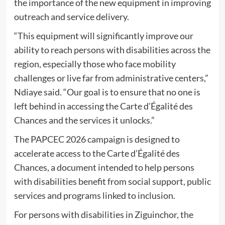
the importance of the new equipment in improving
outreach and service delivery.
“This equipment will significantly improve our
ability to reach persons with disabilities across the
region, especially those who face mobility
challenges or live far from administrative centers,”
Ndiaye said. “Our goal is to ensure that no one is
left behind in accessing the Carte d’Égalité des
Chances and the services it unlocks.”
The PAPCEC 2026 campaign is designed to
accelerate access to the Carte d’Égalité des
Chances, a document intended to help persons
with disabilities benefit from social support, public
services and programs linked to inclusion.
For persons with disabilities in Ziguinchor, the