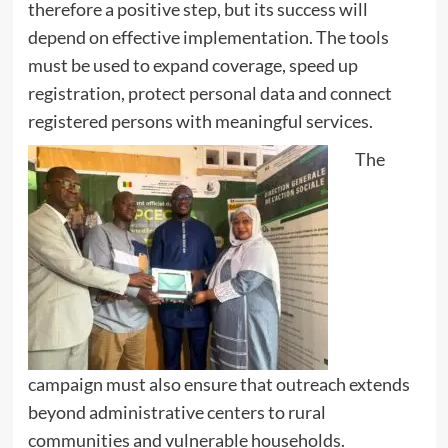
therefore a positive step, but its success will
depend on effective implementation. The tools
must be used to expand coverage, speed up
registration, protect personal data and connect
registered persons with meaningful services.
The
campaign must also ensure that outreach extends
beyond administrative centers to rural
communities and vulnerable households.