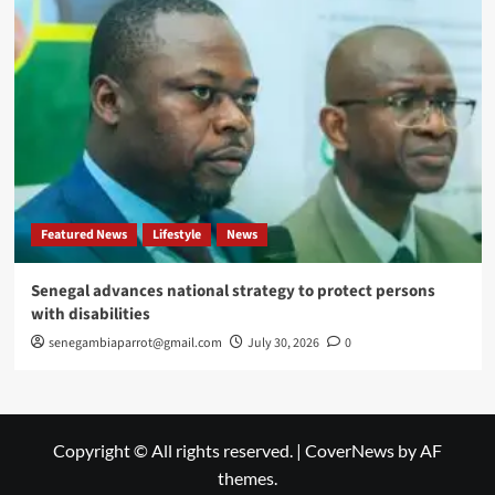
Featured News
Lifestyle
News
Senegal advances national strategy to protect persons
with disabilities
senegambiaparrot@gmail.com
July 30, 2026
0
Copyright © All rights reserved.
|
CoverNews
by AF
themes.