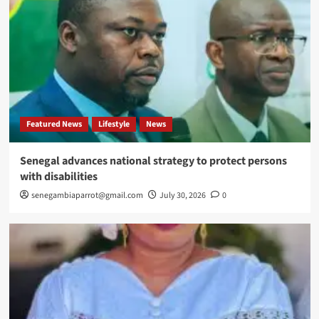
Featured News
Lifestyle
News
Senegal advances national strategy to protect persons
with disabilities
senegambiaparrot@gmail.com
July 30, 2026
0