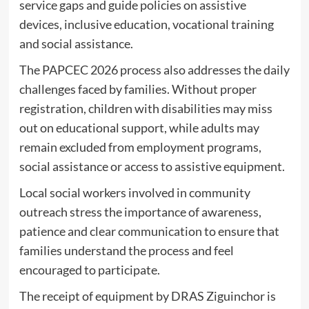
service gaps and guide policies on assistive
devices, inclusive education, vocational training
and social assistance.
The PAPCEC 2026 process also addresses the daily
challenges faced by families. Without proper
registration, children with disabilities may miss
out on educational support, while adults may
remain excluded from employment programs,
social assistance or access to assistive equipment.
Local social workers involved in community
outreach stress the importance of awareness,
patience and clear communication to ensure that
families understand the process and feel
encouraged to participate.
The receipt of equipment by DRAS Ziguinchor is