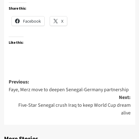
Share this:
Facebook
X
Like this:
Post
Previous:
Faye, Merz move to deepen Senegal-Germany partnership
navigation
Next:
Five-Star Senegal crush Iraq to keep World Cup dream
alive
More Stories