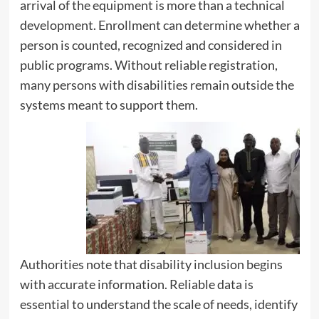
arrival of the equipment is more than a technical
development. Enrollment can determine whether a
person is counted, recognized and considered in
public programs. Without reliable registration,
many persons with disabilities remain outside the
systems meant to support them.
Authorities note that disability inclusion begins
with accurate information. Reliable data is
essential to understand the scale of needs, identify