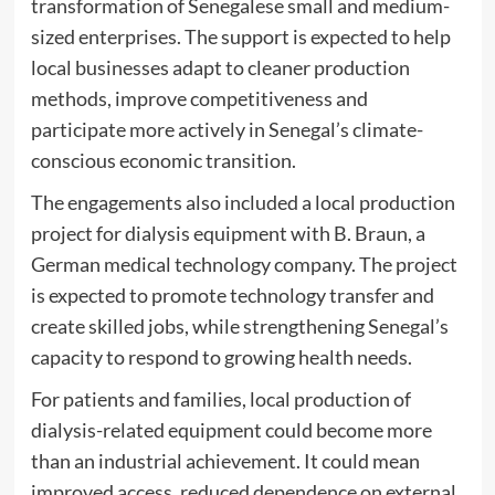
transformation of Senegalese small and medium-
sized enterprises. The support is expected to help
local businesses adapt to cleaner production
methods, improve competitiveness and
participate more actively in Senegal’s climate-
conscious economic transition.
The engagements also included a local production
project for dialysis equipment with B. Braun, a
German medical technology company. The project
is expected to promote technology transfer and
create skilled jobs, while strengthening Senegal’s
capacity to respond to growing health needs.
For patients and families, local production of
dialysis-related equipment could become more
than an industrial achievement. It could mean
improved access, reduced dependence on external