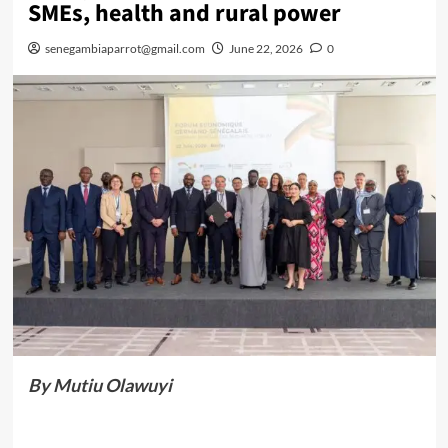
SMEs, health and rural power
senegambiaparrot@gmail.com
June 22, 2026
0
By Mutiu Olawuyi