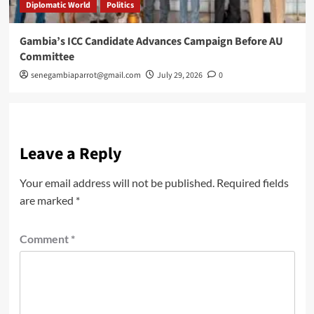
Diplomatic World
Politics
Gambia’s ICC Candidate Advances Campaign Before AU
Committee
senegambiaparrot@gmail.com
July 29, 2026
0
Leave a Reply
Your email address will not be published.
Required fields
are marked
*
Comment
*