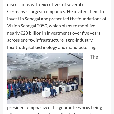
discussions with executives of several of
Germany’s largest companies. He invited them to
invest in Senegal and presented the foundations of
Vision Senegal 2050, which plans to mobilize
nearly €28 billion in investments over five years
across energy, infrastructure, agro-industry,
health, digital technology and manufacturing.
The
president emphasized the guarantees now being