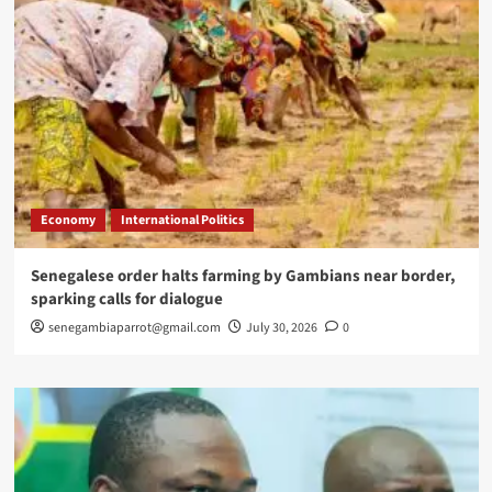
Economy
International Politics
Senegalese order halts farming by Gambians near border,
sparking calls for dialogue
senegambiaparrot@gmail.com
July 30, 2026
0