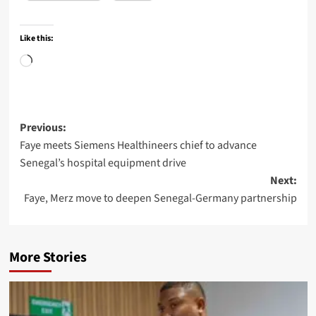
Like this:
Loading…
Post
Previous:
Faye meets Siemens Healthineers chief to advance
navigation
Senegal’s hospital equipment drive
Next:
Faye, Merz move to deepen Senegal-Germany partnership
More Stories