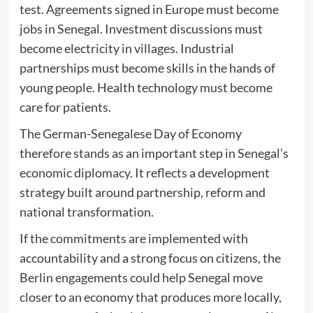
test. Agreements signed in Europe must become
jobs in Senegal. Investment discussions must
become electricity in villages. Industrial
partnerships must become skills in the hands of
young people. Health technology must become
care for patients.
The German-Senegalese Day of Economy
therefore stands as an important step in Senegal’s
economic diplomacy. It reflects a development
strategy built around partnership, reform and
national transformation.
If the commitments are implemented with
accountability and a strong focus on citizens, the
Berlin engagements could help Senegal move
closer to an economy that produces more locally,