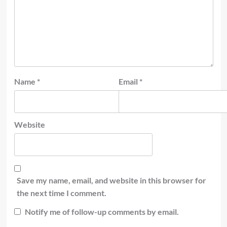
Name
*
Email
*
Website
Save my name, email, and website in this browser for
the next time I comment.
Notify me of follow-up comments by email.