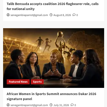
Talib Bensuda accepts coalition 2026 flagbearer role, calls
for national unity
senegambiaparrot@gmail.com
August 8, 2026
0
Featured News
Sports
African Women in Sports Summit announces Dakar 2026
signature panel
senegambiaparrot@gmail.com
July 31, 2026
0