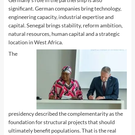
significant. German companies bring technology,
engineering capacity, industrial expertise and
capital. Senegal brings stability, reform ambition,
natural resources, human capital and a strategic
location in West Africa.
The
presidency described the complementarity as the
foundation for structural projects that should
ultimately benefit populations. That is the real