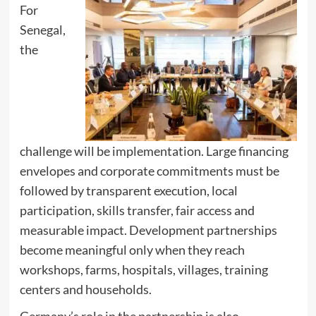
For
Senegal,
the
challenge will be implementation. Large financing
envelopes and corporate commitments must be
followed by transparent execution, local
participation, skills transfer, fair access and
measurable impact. Development partnerships
become meaningful only when they reach
workshops, farms, hospitals, villages, training
centers and households.
Germany’s role in the partnership is also