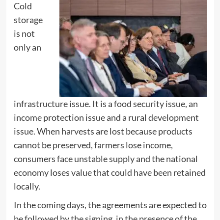
Cold
storage
is not
only an
infrastructure issue. It is a food security issue, an
income protection issue and a rural development
issue. When harvests are lost because products
cannot be preserved, farmers lose income,
consumers face unstable supply and the national
economy loses value that could have been retained
locally.
In the coming days, the agreements are expected to
be followed by the signing, in the presence of the