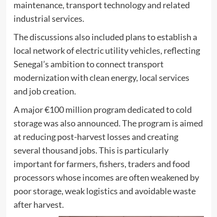
maintenance, transport technology and related
industrial services.
The discussions also included plans to establish a
local network of electric utility vehicles, reflecting
Senegal’s ambition to connect transport
modernization with clean energy, local services
and job creation.
A major €100 million program dedicated to cold
storage was also announced. The program is aimed
at reducing post-harvest losses and creating
several thousand jobs. This is particularly
important for farmers, fishers, traders and food
processors whose incomes are often weakened by
poor storage, weak logistics and avoidable waste
after harvest.