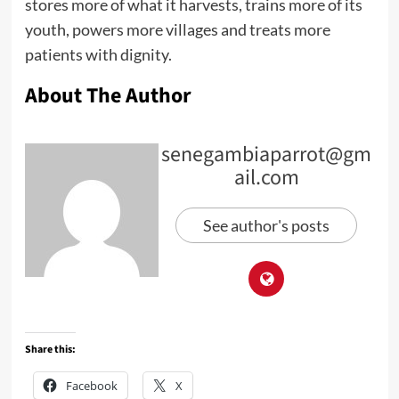
stores more of what it harvests, trains more of its
youth, powers more villages and treats more
patients with dignity.
About The Author
senegambiaparrot@gm
ail.com
See author's posts
Share this:
Facebook
X