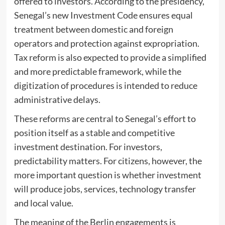
offered to investors. According to the presidency,
Senegal’s new Investment Code ensures equal
treatment between domestic and foreign
operators and protection against expropriation.
Tax reform is also expected to provide a simplified
and more predictable framework, while the
digitization of procedures is intended to reduce
administrative delays.
These reforms are central to Senegal’s effort to
position itself as a stable and competitive
investment destination. For investors,
predictability matters. For citizens, however, the
more important question is whether investment
will produce jobs, services, technology transfer
and local value.
The meaning of the Berlin engagements is