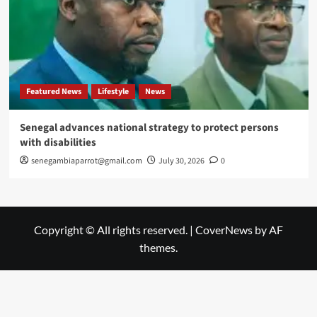
Featured News
Lifestyle
News
Senegal advances national strategy to protect persons
with disabilities
senegambiaparrot@gmail.com
July 30, 2026
0
Copyright © All rights reserved.
|
CoverNews
by AF
themes.