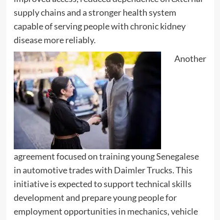
supply chains and a stronger health system
capable of serving people with chronic kidney
disease more reliably.
Another
agreement focused on training young Senegalese
in automotive trades with Daimler Trucks. This
initiative is expected to support technical skills
development and prepare young people for
employment opportunities in mechanics, vehicle