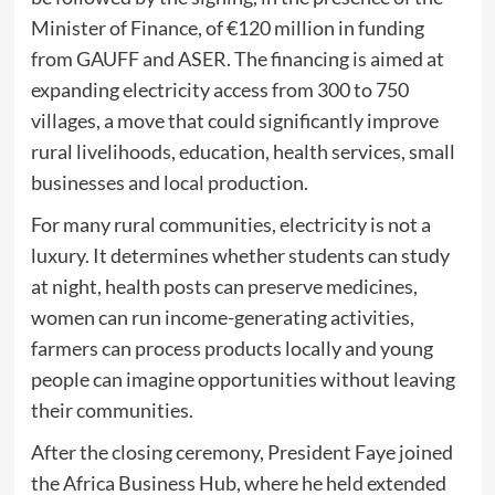
Minister of Finance, of €120 million in funding
from GAUFF and ASER. The financing is aimed at
expanding electricity access from 300 to 750
villages, a move that could significantly improve
rural livelihoods, education, health services, small
businesses and local production.
For many rural communities, electricity is not a
luxury. It determines whether students can study
at night, health posts can preserve medicines,
women can run income-generating activities,
farmers can process products locally and young
people can imagine opportunities without leaving
their communities.
After the closing ceremony, President Faye joined
the Africa Business Hub, where he held extended