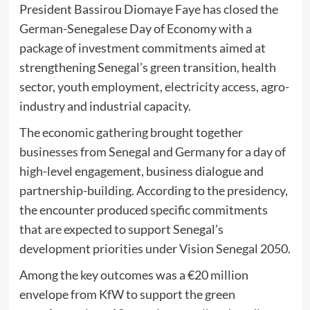
President Bassirou Diomaye Faye has closed the
German-Senegalese Day of Economy with a
package of investment commitments aimed at
strengthening Senegal’s green transition, health
sector, youth employment, electricity access, agro-
industry and industrial capacity.
The economic gathering brought together
businesses from Senegal and Germany for a day of
high-level engagement, business dialogue and
partnership-building. According to the presidency,
the encounter produced specific commitments
that are expected to support Senegal’s
development priorities under Vision Senegal 2050.
Among the key outcomes was a €20 million
envelope from KfW to support the green