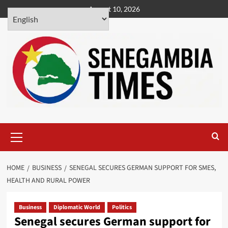
Skip
August 10, 2026
to
content
Primary
Menu
HOME
BUSINESS
SENEGAL SECURES GERMAN SUPPORT FOR SMES,
HEALTH AND RURAL POWER
Business
Diplomatic World
Politics
Senegal secures German support for