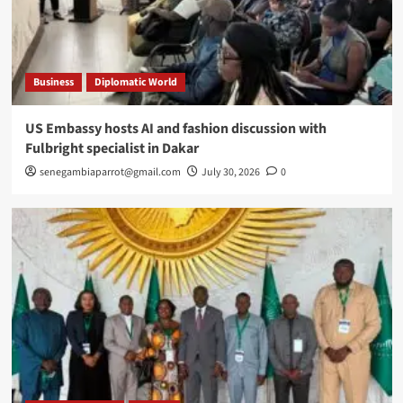
Business
Diplomatic World
US Embassy hosts AI and fashion discussion with
Fulbright specialist in Dakar
senegambiaparrot@gmail.com
July 30, 2026
0