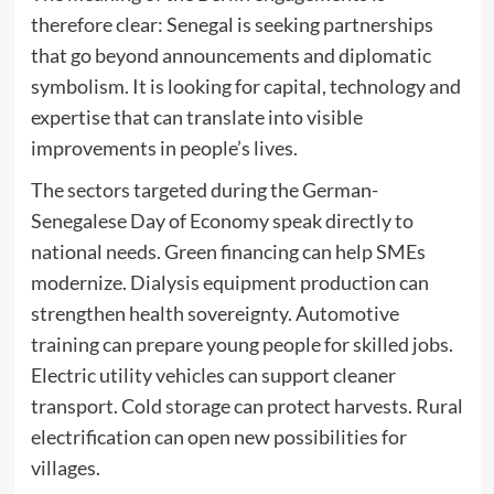
therefore clear: Senegal is seeking partnerships
that go beyond announcements and diplomatic
symbolism. It is looking for capital, technology and
expertise that can translate into visible
improvements in people’s lives.
The sectors targeted during the German-
Senegalese Day of Economy speak directly to
national needs. Green financing can help SMEs
modernize. Dialysis equipment production can
strengthen health sovereignty. Automotive
training can prepare young people for skilled jobs.
Electric utility vehicles can support cleaner
transport. Cold storage can protect harvests. Rural
electrification can open new possibilities for
villages.