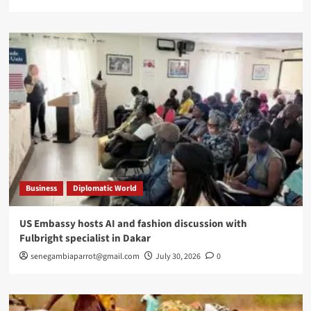
Business
Diplomatic World
US Embassy hosts AI and fashion discussion with
Fulbright specialist in Dakar
senegambiaparrot@gmail.com
July 30, 2026
0