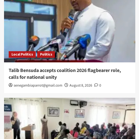
Local Politics
Politics
Talib Bensuda accepts coalition 2026 flagbearer role,
calls for national unity
senegambiaparrot@gmail.com
August 8, 2026
0