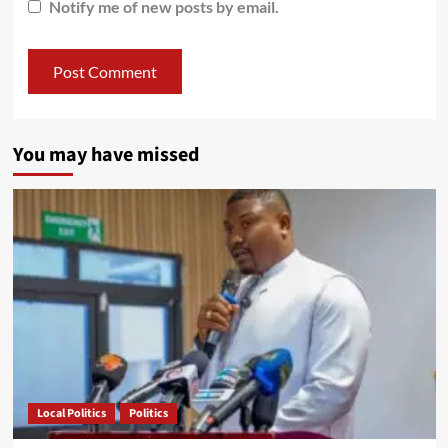
Notify me of new posts by email.
You may have missed
Local Politics
Politics