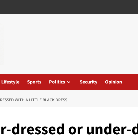
Lifestyle
Sports
Politics
Security
Opinion
RESSED WITH A LITTLE BLACK DRESS
er-dressed or under-