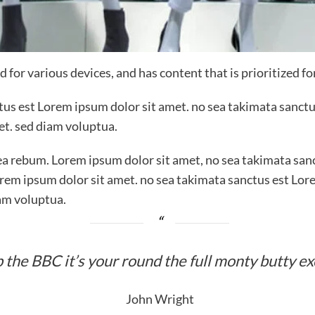
 for various devices, and has content that is prioritized f
ctus est Lorem ipsum dolor sit amet. no sea takimata sanctu
et. sed diam voluptua.
ea rebum. Lorem ipsum dolor sit amet, no sea takimata sanc
rem ipsum dolor sit amet. no sea takimata sanctus est Lor
am voluptua.
 the BBC it’s your round the full monty butty e
John Wright