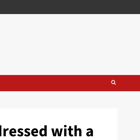
dressed with a