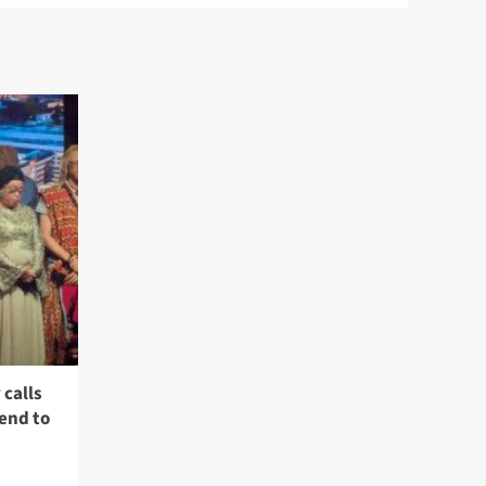
calls
 end to