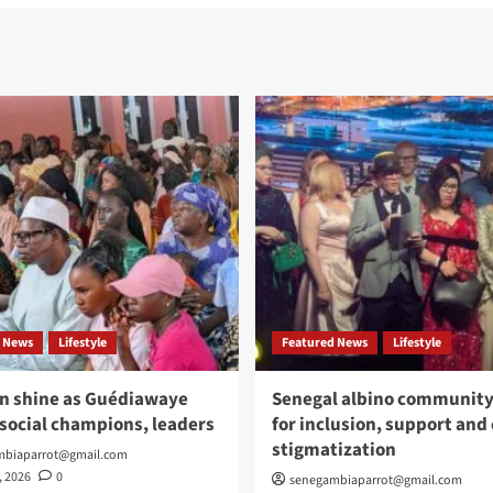
 News
Lifestyle
Featured News
Lifestyle
n shine as Guédiawaye
Senegal albino community 
social champions, leaders
for inclusion, support and
stigmatization
mbiaparrot@gmail.com
, 2026
0
senegambiaparrot@gmail.com