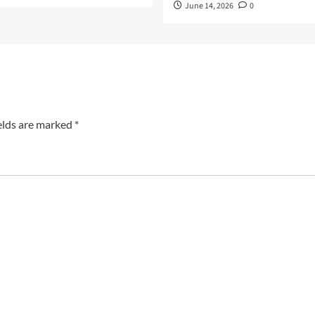
June 14, 2026
0
elds are marked
*