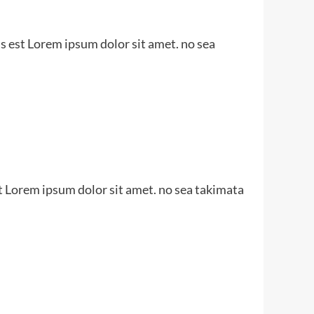
s est Lorem ipsum dolor sit amet. no sea
t Lorem ipsum dolor sit amet. no sea takimata