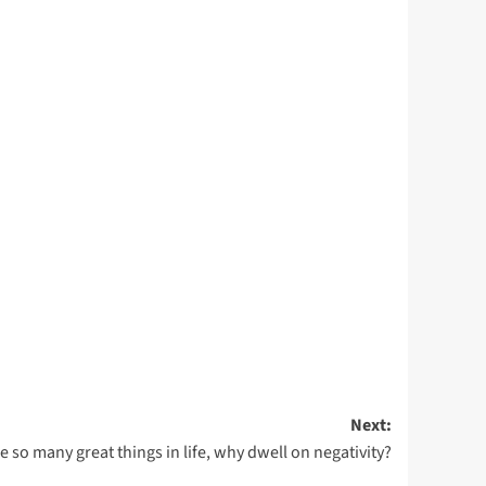
Next:
e so many great things in life, why dwell on negativity?