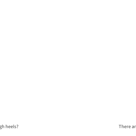
igh heels?
There ar