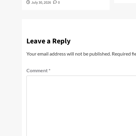
July 30, 2026
0
Leave a Reply
Your email address will not be published.
Required fi
Comment
*