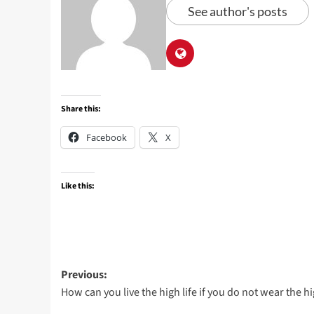
See author's posts
Share this:
Facebook
X
Like this:
Post
Previous:
How can you live the high life if you do not wear the h
navigation