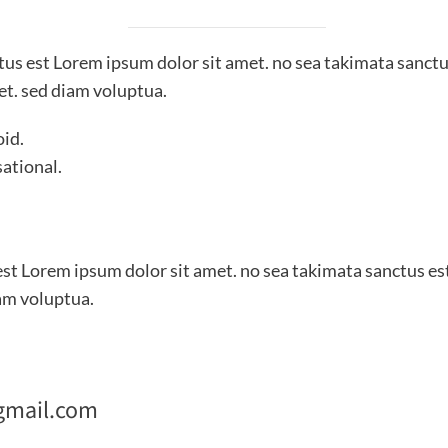
ctus est Lorem ipsum dolor sit amet. no sea takimata sanctu
et. sed diam voluptua.
oid.
sational.
est Lorem ipsum dolor sit amet. no sea takimata sanctus es
am voluptua.
gmail.com