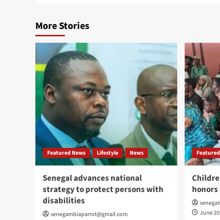
More Stories
Featured News
Lifestyle
News
Featured
Senegal advances national
Childre
strategy to protect persons with
honors 
disabilities
senega
June 20
senegambiaparrot@gmail.com