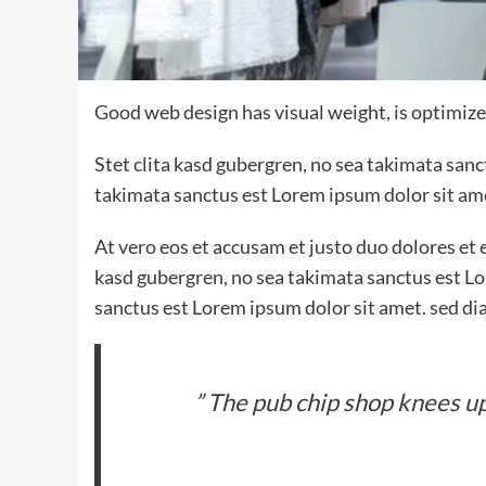
Good web design has visual weight, is optimized
Stet clita kasd gubergren, no sea takimata san
takimata sanctus est Lorem ipsum dolor sit am
At vero eos et accusam et justo duo dolores et 
kasd gubergren, no sea takimata sanctus est Lo
sanctus est Lorem ipsum dolor sit amet. sed di
” The pub chip shop knees up