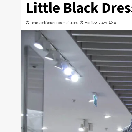
Little Black Dres
senegambiaparrot@gmail.com
April 23, 2024
0