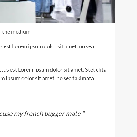
or the medium.
s est Lorem ipsum dolor sit amet. no sea
tus est Lorem ipsum dolor sit amet. Stet clita
em ipsum dolor sit amet. no sea takimata
xcuse my french bugger mate “