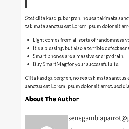
Stet clita kasd gubergren, no sea takimata san
takimata sanctus est Lorem ipsum dolor sit am
Light comes from all sorts of randomness v
It’s a blessing, but also a terrible defect sen
Smart phones are a massive energy drain.
Buy SmartMag for your successful site.
Clita kasd gubergren, no sea takimata sanctus 
sanctus est Lorem ipsum dolor sit amet. sed di
About The Author
senegambiaparrot@