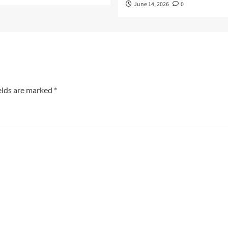
June 14, 2026
0
elds are marked
*