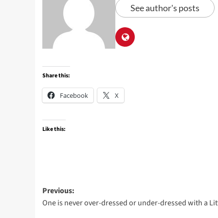
See author's posts
Share this:
Facebook
X
Like this:
Post
Previous:
One is never over-dressed or under-dressed with a Lit
navigation