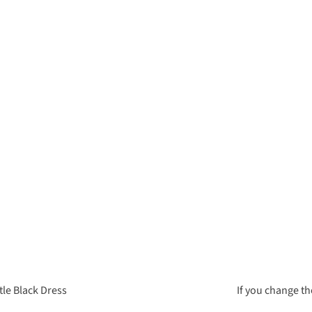
tle Black Dress
If you change th