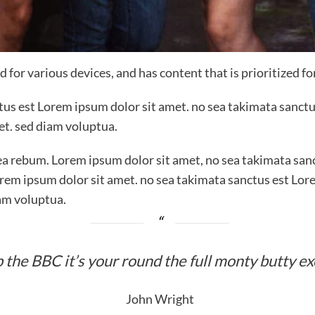
 for various devices, and has content that is prioritized f
ctus est Lorem ipsum dolor sit amet. no sea takimata sanctu
et. sed diam voluptua.
ea rebum. Lorem ipsum dolor sit amet, no sea takimata sanc
rem ipsum dolor sit amet. no sea takimata sanctus est Lor
am voluptua.
 the BBC it’s your round the full monty butty e
John Wright