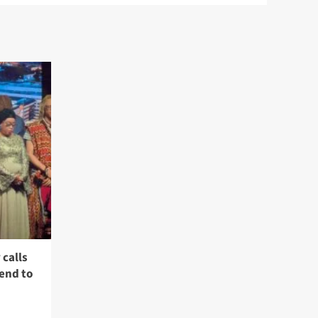
calls
 end to