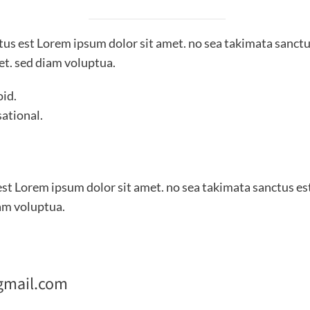
ctus est Lorem ipsum dolor sit amet. no sea takimata sanctu
et. sed diam voluptua.
oid.
sational.
est Lorem ipsum dolor sit amet. no sea takimata sanctus es
am voluptua.
gmail.com