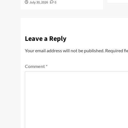
July 30, 2026
0
Leave a Reply
Your email address will not be published.
Required fi
Comment
*