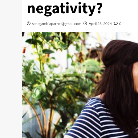
negativity?
senegambiaparrot@gmail.com
April 23, 2024
0