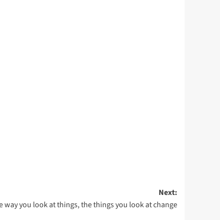
Next:
e way you look at things, the things you look at change