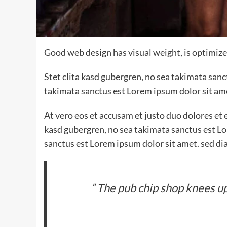
Good web design has visual weight, is optimized
Stet clita kasd gubergren, no sea takimata san
takimata sanctus est Lorem ipsum dolor sit am
At vero eos et accusam et justo duo dolores et 
kasd gubergren, no sea takimata sanctus est Lo
sanctus est Lorem ipsum dolor sit amet. sed di
” The pub chip shop knees up