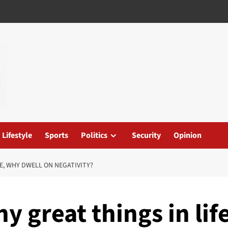
Lifestyle
Sports
Politics
Security
Opinion
FE, WHY DWELL ON NEGATIVITY?
y great things in lif