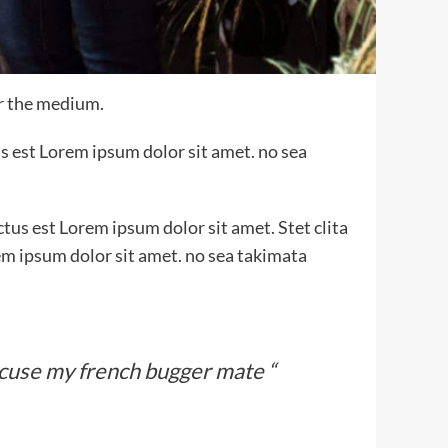
or the medium.
s est Lorem ipsum dolor sit amet. no sea
tus est Lorem ipsum dolor sit amet. Stet clita
em ipsum dolor sit amet. no sea takimata
xcuse my french bugger mate “