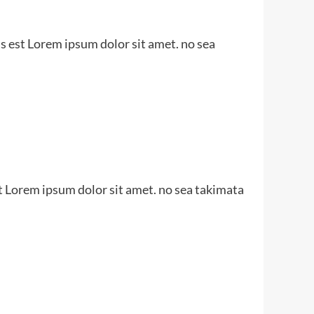
s est Lorem ipsum dolor sit amet. no sea
t Lorem ipsum dolor sit amet. no sea takimata