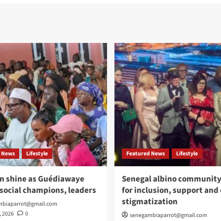
 News
Lifestyle
Featured News
Lifestyle
n shine as Guédiawaye
Senegal albino community 
social champions, leaders
for inclusion, support and
stigmatization
mbiaparrot@gmail.com
, 2026
0
senegambiaparrot@gmail.com