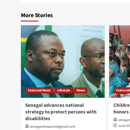
More Stories
Featured News
Lifestyle
News
Featured
Senegal advances national
Childre
strategy to protect persons with
honors 
disabilities
senega
June 20
senegambiaparrot@gmail.com