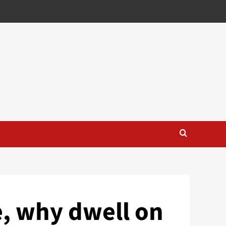
e, why dwell on