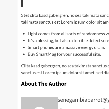
Stet clita kasd gubergren, no sea takimata san
takimata sanctus est Lorem ipsum dolor sit am
Light comes from all sorts of randomness v
It’s a blessing, but also a terrible defect sen
Smart phones are a massive energy drain.
Buy SmartMag for your successful site.
Clita kasd gubergren, no sea takimata sanctus 
sanctus est Lorem ipsum dolor sit amet. sed di
About The Author
senegambiaparrot@