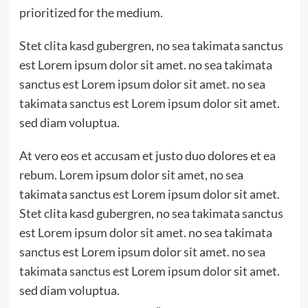
prioritized for the medium.
Stet clita kasd gubergren, no sea takimata sanctus
est Lorem ipsum dolor sit amet. no sea takimata
sanctus est Lorem ipsum dolor sit amet. no sea
takimata sanctus est Lorem ipsum dolor sit amet.
sed diam voluptua.
At vero eos et accusam et justo duo dolores et ea
rebum. Lorem ipsum dolor sit amet, no sea
takimata sanctus est Lorem ipsum dolor sit amet.
Stet clita kasd gubergren, no sea takimata sanctus
est Lorem ipsum dolor sit amet. no sea takimata
sanctus est Lorem ipsum dolor sit amet. no sea
takimata sanctus est Lorem ipsum dolor sit amet.
sed diam voluptua.