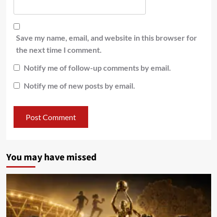
Save my name, email, and website in this browser for
the next time I comment.
Notify me of follow-up comments by email.
Notify me of new posts by email.
You may have missed