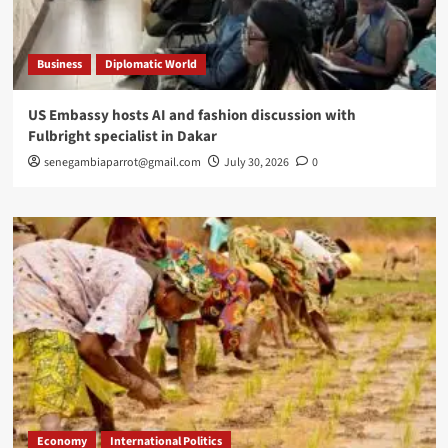
Business
Diplomatic World
US Embassy hosts AI and fashion discussion with
Fulbright specialist in Dakar
senegambiaparrot@gmail.com
July 30, 2026
0
Economy
International Politics