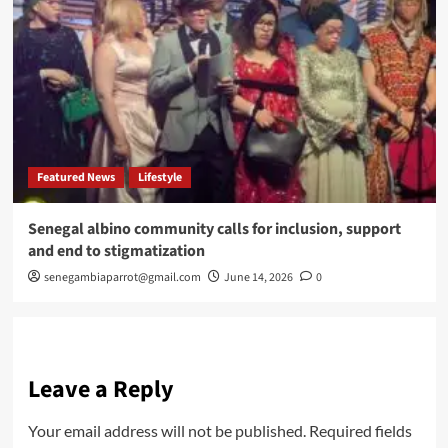
Featured News
Lifestyle
Senegal albino community calls for inclusion, support
and end to stigmatization
senegambiaparrot@gmail.com
June 14, 2026
0
Leave a Reply
Your email address will not be published.
Required fields