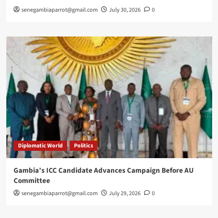
senegambiaparrot@gmail.com
July 30, 2026
0
Diplomatic World
Politics
Gambia’s ICC Candidate Advances Campaign Before AU
Committee
senegambiaparrot@gmail.com
July 29, 2026
0