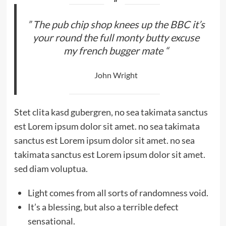
” The pub chip shop knees up the BBC it’s
your round the full monty butty excuse
my french bugger mate “
John Wright
Stet clita kasd gubergren, no sea takimata sanctus
est Lorem ipsum dolor sit amet. no sea takimata
sanctus est Lorem ipsum dolor sit amet. no sea
takimata sanctus est Lorem ipsum dolor sit amet.
sed diam voluptua.
Light comes from all sorts of randomness void.
It’s a blessing, but also a terrible defect
sensational.