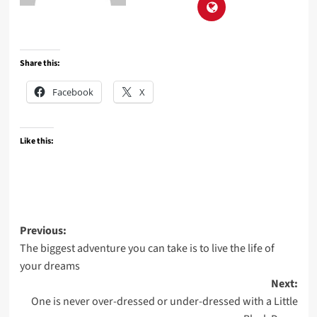
Share this:
Facebook
X
Like this:
Post
Previous:
The biggest adventure you can take is to live the life of
navigation
your dreams
Next:
One is never over-dressed or under-dressed with a Little