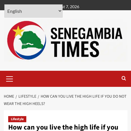
Skip
August 7, 2026
to
content
Primary
Menu
HOME
LIFESTYLE
HOW CAN YOU LIVE THE HIGH LIFE IF YOU DO NOT
WEAR THE HIGH HEELS?
Lifestyle
How can you live the high life if you