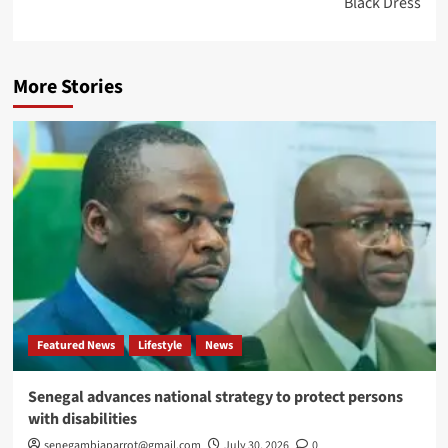
Black Dress
More Stories
Featured News
Lifestyle
News
Senegal advances national strategy to protect persons
with disabilities
senegambiaparrot@gmail.com
July 30, 2026
0