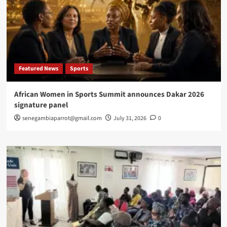
Featured News
Sports
African Women in Sports Summit announces Dakar 2026
signature panel
senegambiaparrot@gmail.com
July 31, 2026
0