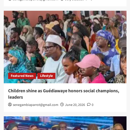
Featured News
Lifestyle
Children shine as Guédiawaye honors social champions,
leaders
senegambiaparrot@gmail.com
June 20, 2026
0