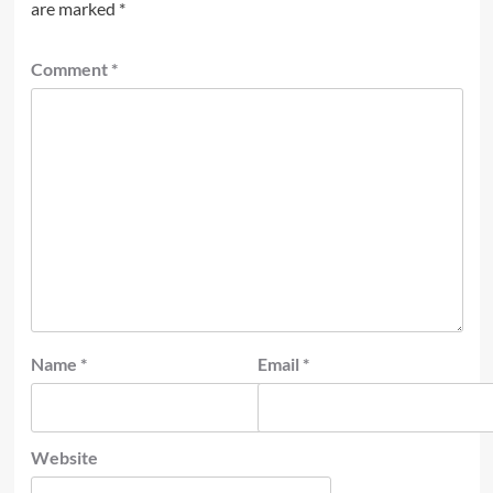
are marked
*
Comment
*
Name
*
Email
*
Website