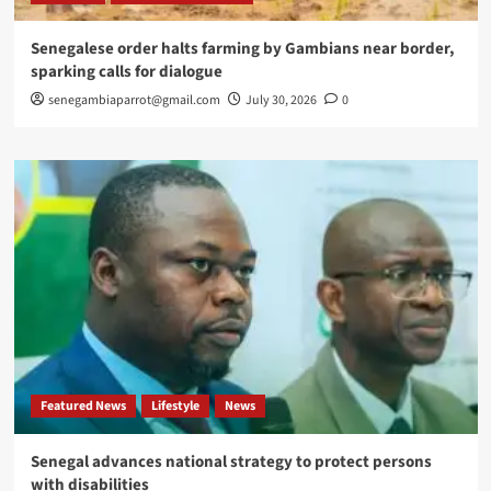
Senegalese order halts farming by Gambians near border,
sparking calls for dialogue
senegambiaparrot@gmail.com
July 30, 2026
0
Featured News
Lifestyle
News
Senegal advances national strategy to protect persons
with disabilities