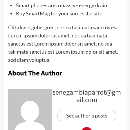
Smart phones are a massive energy drain.
Buy SmartMag for your successful site.
Clita kasd gubergren, no sea takimata sanctus est
Lorem ipsum dolor sit amet. no sea takimata
sanctus est Lorem ipsum dolor sit amet. no sea
takimata sanctus est Lorem ipsum dolor sit amet.
sed diam voluptua.
About The Author
senegambiaparrot@gm
ail.com
See author's posts