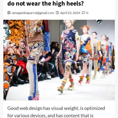
do not wear the high heels?
senegambiaparrot@gmail.com
April 23, 2024
0
Good web design has visual weight, is optimized
for various devices, and has content that is