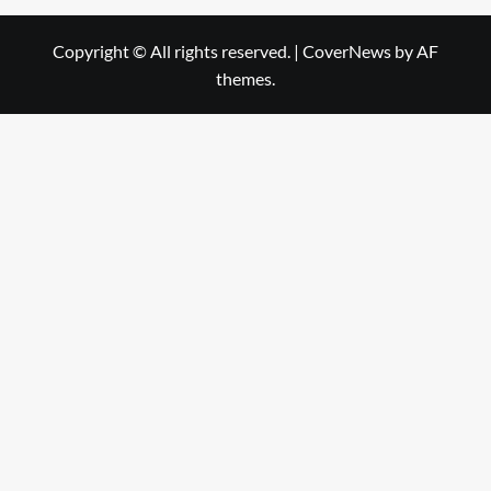
Copyright © All rights reserved.
|
CoverNews
by AF
themes.