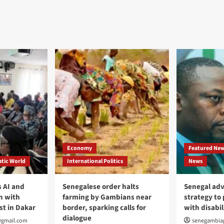
Economy
Featured Ne
tic World
International Politics
News
 AI and
Senegalese order halts
Senegal adv
n with
farming by Gambians near
strategy to
st in Dakar
border, sparking calls for
with disabil
dialogue
@gmail.com
senegambia