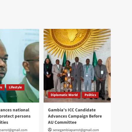
ws
Lifestyle
Diplomatic World
Politics
ances national
Gambia’s ICC Candidate
 protect persons
Advances Campaign Before
ities
AU Committee
parrot@gmail.com
senegambiaparrot@gmail.com