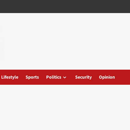
Lifestyle
Sports
Politics
Security
Opinion