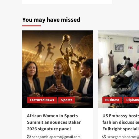
more
about
Gambia
You may have missed
Embassy
showcases
culture,
cuisine,
tourism
at
Passport
DC
Featured News
Sports
Business
Diploma
African Women in Sports
US Embassy hosts
Summit announces Dakar
fashion discussio
2026 signature panel
Fulbright speciali
senegambiaparrot@gmail.com
senegambiaparrot