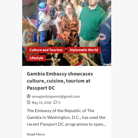
Culture and Tourism
Diplomatic World
Lifestyle
Gambia Embassy showcases
culture, cuisine, tourism at
Passport DC
senegambiaparrot@gmail.com
May 14, 2026
0
The Embassy of the Republic of The
Gambia in Washington, D.C., has used the
recent Passport DC programme to open...
Read
Read More