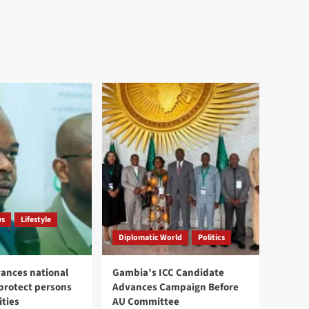
ws
Lifestyle
Diplomatic World
Politics
ances national
Gambia’s ICC Candidate
 protect persons
Advances Campaign Before
ities
AU Committee