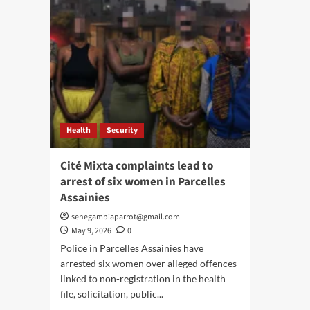
Health
Security
Cité Mixta complaints lead to
arrest of six women in Parcelles
Assainies
senegambiaparrot@gmail.com
May 9, 2026
0
Police in Parcelles Assainies have
arrested six women over alleged offences
linked to non-registration in the health
file, solicitation, public...