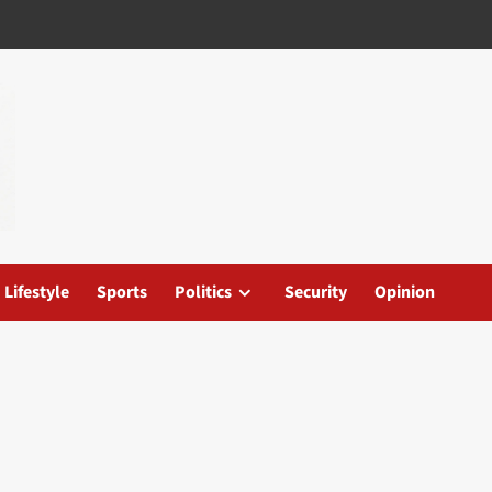
Lifestyle
Sports
Politics
Security
Opinion