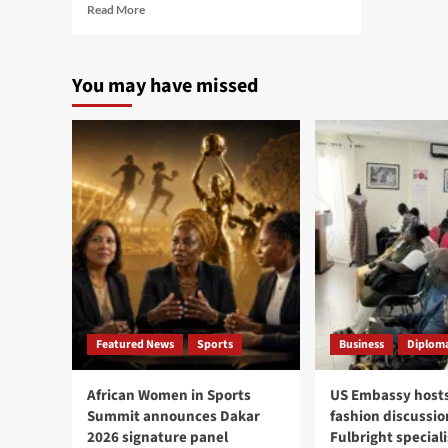
Read
Read More
more
about
Cité
You may have missed
Mixta
complaints
lead
to
arrest
of
six
women
in
Parcelles
Assainies
Featured News
Sports
Business
Diploma
African Women in Sports
US Embassy hosts
Summit announces Dakar
fashion discussio
2026 signature panel
Fulbright speciali