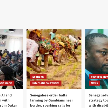
Economy
Featured Ne
tic World
International Politics
News
 AI and
Senegalese order halts
Senegal adv
n with
farming by Gambians near
strategy to
st in Dakar
border, sparking calls for
with disabil