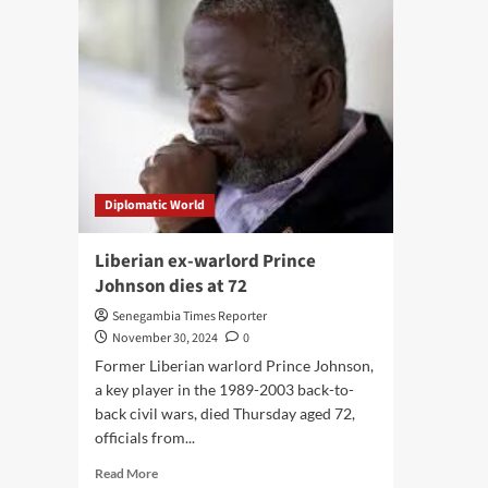
Diplomatic World
Liberian ex-warlord Prince
Johnson dies at 72
Senegambia Times Reporter
November 30, 2024
0
Former Liberian warlord Prince Johnson,
a key player in the 1989-2003 back-to-
back civil wars, died Thursday aged 72,
officials from...
Read
Read More