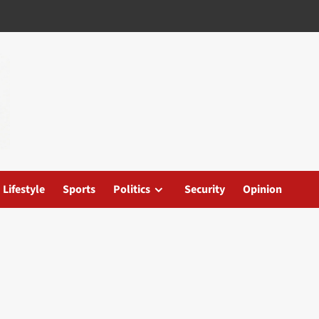
Lifestyle
Sports
Politics
Security
Opinion