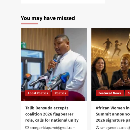
more
about
Liberian
You may have missed
ex-
warlord
Prince
Johnson
dies
at
72
Local Politics
Politics
Featured News
S
Talib Bensuda accepts
African Women in
coalition 2026 flagbearer
Summit announce
role, calls for national unity
2026 signature p
senegambiaparrot@gmail.com
senegambiaparrot