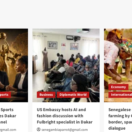
Economy
ports
Business
Diplomatic World
International
 Sports
US Embassy hosts AI and
Senegalese 
s Dakar
fashion discussion with
farming by
anel
Fulbright specialist in Dakar
border, spar
dialogue
@gmail.com
senegambiaparrot@gmail.com