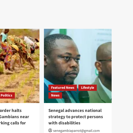
Featured News
Lifestyle
 Politics
News
order halts
Senegal advances national
 Gambians near
strategy to protect persons
king calls for
with disabilities
senegambiaparrot@gmail.com