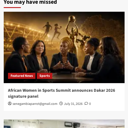
You may have missed
Senegal’s
Dialogue
Moment
Must
Not
Become
a
Political
Funeral
for
Public
Trust
Featured News
Sports
African Women in Sports Summit announces Dakar 2026
signature panel
senegambiaparrot@gmail.com
July 31, 2026
0