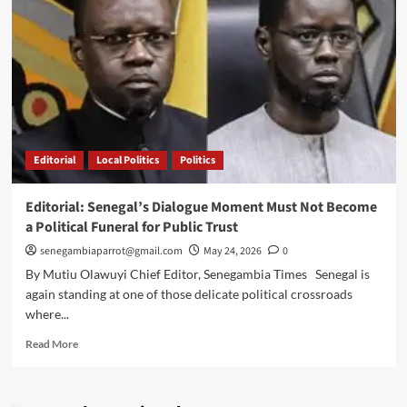
Sall
over
UN
Secretary-
General
bid
Editorial
Local Politics
Politics
Editorial: Senegal’s Dialogue Moment Must Not Become
a Political Funeral for Public Trust
senegambiaparrot@gmail.com
May 24, 2026
0
By Mutiu Olawuyi Chief Editor, Senegambia Times Senegal is
again standing at one of those delicate political crossroads
where...
Read
Read More
more
about
Editorial: