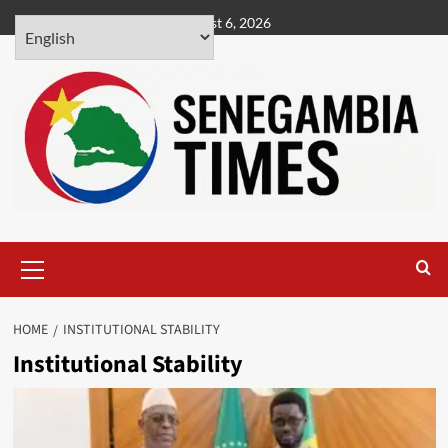
Skip
August 6, 2026
to
content
Primary
Menu
HOME
INSTITUTIONAL STABILITY
Institutional Stability