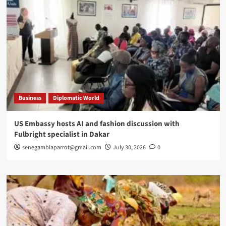
Business
Diplomatic World
US Embassy hosts AI and fashion discussion with
Fulbright specialist in Dakar
senegambiaparrot@gmail.com
July 30, 2026
0