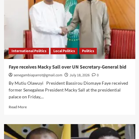
International Politics
Local Politics
Politics
Faye receives Macky Sall over UN Secretary-General bid
senegambiaparrot@gmail.com
July 18, 2026
0
By Mutiu Olawuyi President Bassirou Diomaye Faye received
former Senegalese President Macky Sall at the presidential
palace on Friday,...
Read
Read More
more
about
Faye
receives
Macky