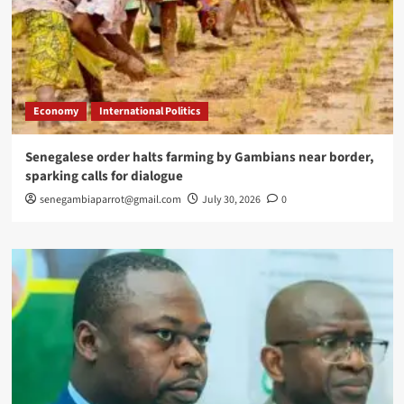
Economy
International Politics
Senegalese order halts farming by Gambians near border,
sparking calls for dialogue
senegambiaparrot@gmail.com
July 30, 2026
0