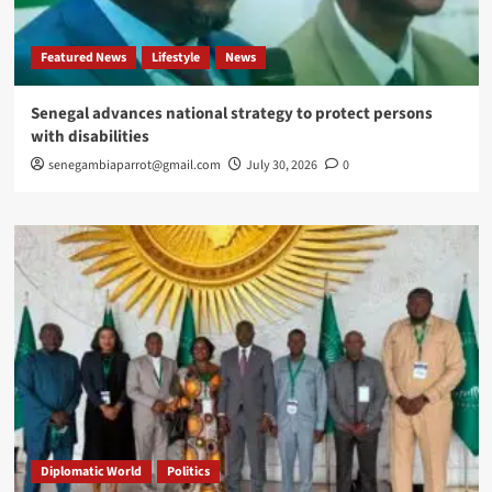
Featured News
Lifestyle
News
Senegal advances national strategy to protect persons
with disabilities
senegambiaparrot@gmail.com
July 30, 2026
0
Diplomatic World
Politics