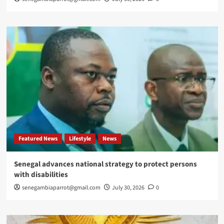
Featured News
Lifestyle
News
Senegal advances national strategy to protect persons
with disabilities
senegambiaparrot@gmail.com
July 30, 2026
0