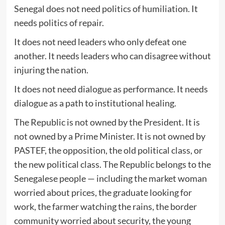
Senegal does not need politics of humiliation. It
needs politics of repair.
It does not need leaders who only defeat one
another. It needs leaders who can disagree without
injuring the nation.
It does not need dialogue as performance. It needs
dialogue as a path to institutional healing.
The Republic is not owned by the President. It is
not owned by a Prime Minister. It is not owned by
PASTEF, the opposition, the old political class, or
the new political class. The Republic belongs to the
Senegalese people — including the market woman
worried about prices, the graduate looking for
work, the farmer watching the rains, the border
community worried about security, the young