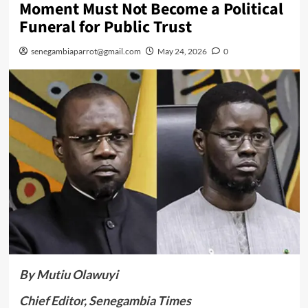
Moment Must Not Become a Political
Funeral for Public Trust
senegambiaparrot@gmail.com
May 24, 2026
0
By Mutiu Olawuyi
Chief Editor, Senegambia Times