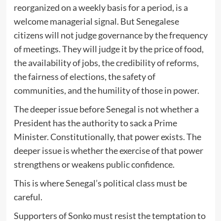
reorganized on a weekly basis for a period, is a
welcome managerial signal. But Senegalese
citizens will not judge governance by the frequency
of meetings. They will judge it by the price of food,
the availability of jobs, the credibility of reforms,
the fairness of elections, the safety of
communities, and the humility of those in power.
The deeper issue before Senegal is not whether a
President has the authority to sack a Prime
Minister. Constitutionally, that power exists. The
deeper issue is whether the exercise of that power
strengthens or weakens public confidence.
This is where Senegal’s political class must be
careful.
Supporters of Sonko must resist the temptation to