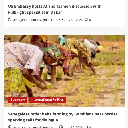
US Embassy hosts AI and fashion discussion with
Fulbright specialist in Dakar
senegambiaparrot@gmail.com
July 30, 2026
0
Economy
International Politics
Senegalese order halts farming by Gambians near border,
sparking calls for dialogue
senegambiaparrot@gmail.com
July 30, 2026
0