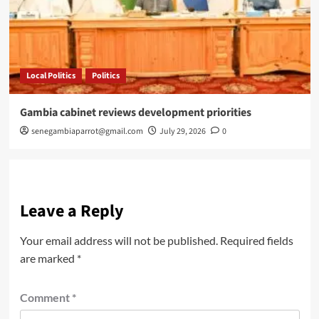
Local Politics
Politics
Gambia cabinet reviews development priorities
senegambiaparrot@gmail.com
July 29, 2026
0
Leave a Reply
Your email address will not be published.
Required fields
are marked
*
Comment
*