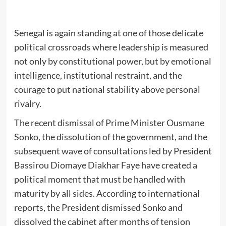
Senegal is again standing at one of those delicate
political crossroads where leadership is measured
not only by constitutional power, but by emotional
intelligence, institutional restraint, and the
courage to put national stability above personal
rivalry.
The recent dismissal of Prime Minister Ousmane
Sonko, the dissolution of the government, and the
subsequent wave of consultations led by President
Bassirou Diomaye Diakhar Faye have created a
political moment that must be handled with
maturity by all sides. According to international
reports, the President dismissed Sonko and
dissolved the cabinet after months of tension