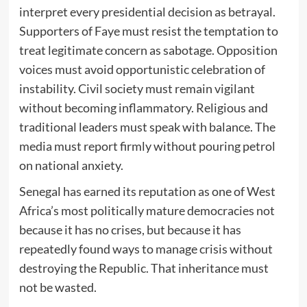
interpret every presidential decision as betrayal.
Supporters of Faye must resist the temptation to
treat legitimate concern as sabotage. Opposition
voices must avoid opportunistic celebration of
instability. Civil society must remain vigilant
without becoming inflammatory. Religious and
traditional leaders must speak with balance. The
media must report firmly without pouring petrol
on national anxiety.
Senegal has earned its reputation as one of West
Africa’s most politically mature democracies not
because it has no crises, but because it has
repeatedly found ways to manage crisis without
destroying the Republic. That inheritance must
not be wasted.