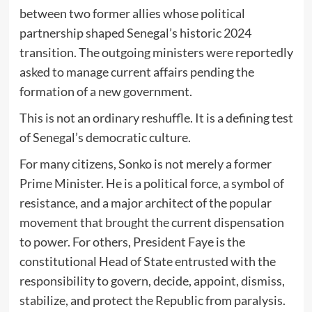
between two former allies whose political
partnership shaped Senegal’s historic 2024
transition. The outgoing ministers were reportedly
asked to manage current affairs pending the
formation of a new government.
This is not an ordinary reshuffle. It is a defining test
of Senegal’s democratic culture.
For many citizens, Sonko is not merely a former
Prime Minister. He is a political force, a symbol of
resistance, and a major architect of the popular
movement that brought the current dispensation
to power. For others, President Faye is the
constitutional Head of State entrusted with the
responsibility to govern, decide, appoint, dismiss,
stabilize, and protect the Republic from paralysis.