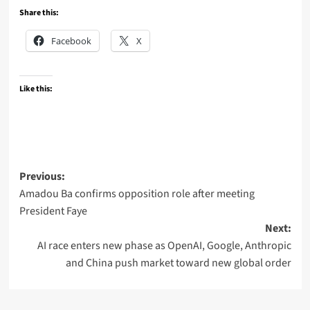
Share this:
Facebook
X
Like this:
Post
Previous:
Amadou Ba confirms opposition role after meeting
navigation
President Faye
Next:
AI race enters new phase as OpenAI, Google, Anthropic
and China push market toward new global order