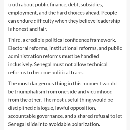
truth about public finance, debt, subsidies,
employment, and the hard choices ahead. People
can endure difficulty when they believe leadership
is honest and fair.
Third, a credible political confidence framework.
Electoral reforms, institutional reforms, and public
administration reforms must be handled
inclusively. Senegal must not allow technical
reforms to become political traps.
The most dangerous thing in this moment would
be triumphalism from one side and victimhood
from the other. The most useful thing would be
disciplined dialogue, lawful opposition,
accountable governance, and a shared refusal to let
Senegal slide into avoidable polarization.