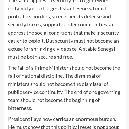
The same applies to security. In a region where
instability is no longer distant, Senegal must
protect its borders, strengthen its defense and
security forces, support border communities, and
address the social conditions that make insecurity
easier to exploit. But security must not become an
excuse for shrinking civic space. A stable Senegal
must be both secure and free.
The fall of a Prime Minister should not become the
fall of national discipline. The dismissal of
ministers should not become the dismissal of
public service continuity. The end of one governing
team should not become the beginning of
bitterness.
President Faye now carries an enormous burden.
He must show that this political reset is not about