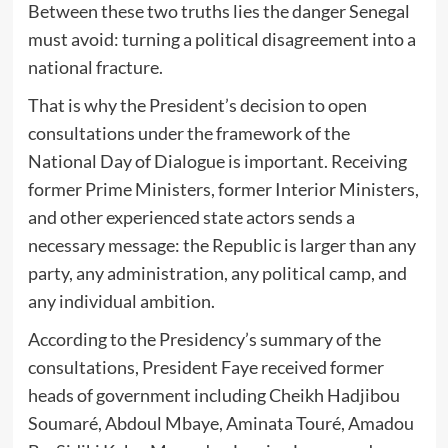
Between these two truths lies the danger Senegal
must avoid: turning a political disagreement into a
national fracture.
That is why the President’s decision to open
consultations under the framework of the
National Day of Dialogue is important. Receiving
former Prime Ministers, former Interior Ministers,
and other experienced state actors sends a
necessary message: the Republic is larger than any
party, any administration, any political camp, and
any individual ambition.
According to the Presidency’s summary of the
consultations, President Faye received former
heads of government including Cheikh Hadjibou
Soumaré, Abdoul Mbaye, Aminata Touré, Amadou