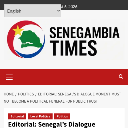
Skip
August 6, 2026
to
content
Primary
Menu
HOME
POLITICS
EDITORIAL: SENEGAL’S DIALOGUE MOMENT MUST
NOT BECOME A POLITICAL FUNERAL FOR PUBLIC TRUST
Editorial
Local Politics
Politics
Editorial: Senegal’s Dialogue