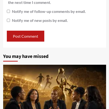
the next time I comment.
Notify me of follow-up comments by email.
Notify me of new posts by email.
You may have missed