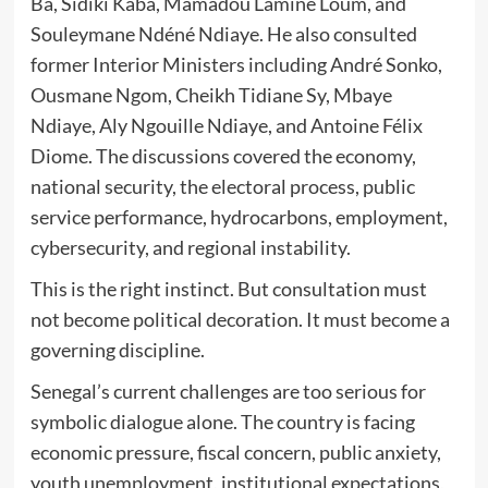
Ba, Sidiki Kaba, Mamadou Lamine Loum, and
Souleymane Ndéné Ndiaye. He also consulted
former Interior Ministers including André Sonko,
Ousmane Ngom, Cheikh Tidiane Sy, Mbaye
Ndiaye, Aly Ngouille Ndiaye, and Antoine Félix
Diome. The discussions covered the economy,
national security, the electoral process, public
service performance, hydrocarbons, employment,
cybersecurity, and regional instability.
This is the right instinct. But consultation must
not become political decoration. It must become a
governing discipline.
Senegal’s current challenges are too serious for
symbolic dialogue alone. The country is facing
economic pressure, fiscal concern, public anxiety,
youth unemployment, institutional expectations,