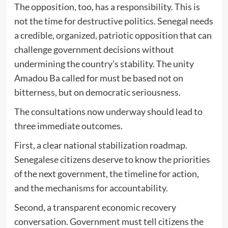
The opposition, too, has a responsibility. This is
not the time for destructive politics. Senegal needs
a credible, organized, patriotic opposition that can
challenge government decisions without
undermining the country’s stability. The unity
Amadou Ba called for must be based not on
bitterness, but on democratic seriousness.
The consultations now underway should lead to
three immediate outcomes.
First, a clear national stabilization roadmap.
Senegalese citizens deserve to know the priorities
of the next government, the timeline for action,
and the mechanisms for accountability.
Second, a transparent economic recovery
conversation. Government must tell citizens the