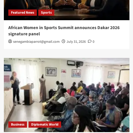
Featured News
Sports
African Women in Sports Summit announces Dakar 2026
signature panel
senegambiaparrot@gmail.com
July 31, 2026
0
Business
Diplomatic World