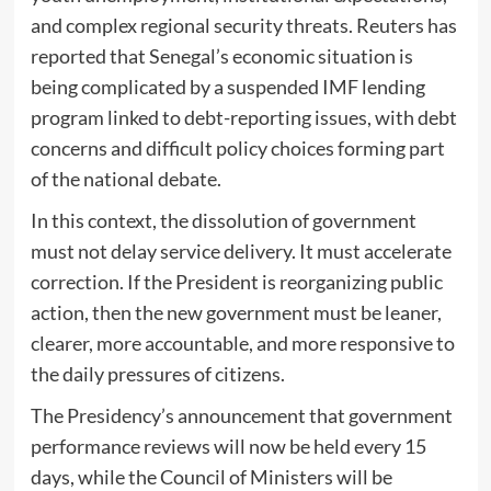
and complex regional security threats. Reuters has
reported that Senegal’s economic situation is
being complicated by a suspended IMF lending
program linked to debt-reporting issues, with debt
concerns and difficult policy choices forming part
of the national debate.
In this context, the dissolution of government
must not delay service delivery. It must accelerate
correction. If the President is reorganizing public
action, then the new government must be leaner,
clearer, more accountable, and more responsive to
the daily pressures of citizens.
The Presidency’s announcement that government
performance reviews will now be held every 15
days, while the Council of Ministers will be