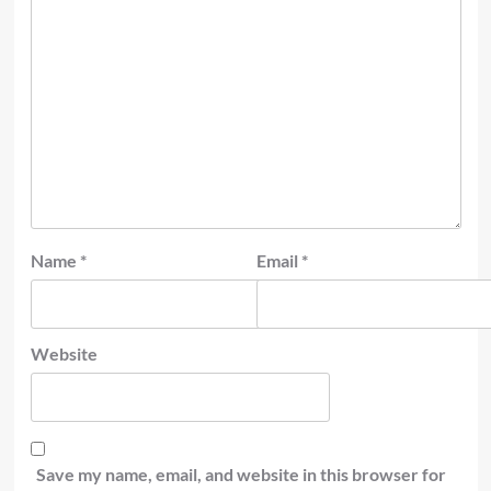
Name
*
Email
*
Website
Save my name, email, and website in this browser for