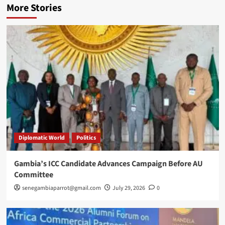
More Stories
Diplomatic World
Politics
Gambia’s ICC Candidate Advances Campaign Before AU
Committee
senegambiaparrot@gmail.com
July 29, 2026
0