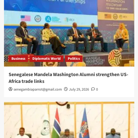
Business
Diplomatic World
Politics
Senegalese Mandela Washington Alumni strengthen US-
Africa trade links
senegambiaparrot@gmail.com
July 29, 2026
0