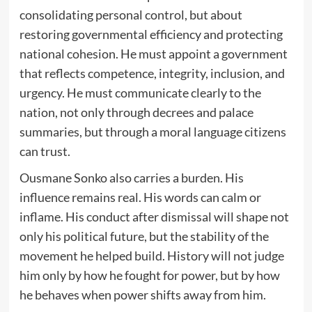
consolidating personal control, but about
restoring governmental efficiency and protecting
national cohesion. He must appoint a government
that reflects competence, integrity, inclusion, and
urgency. He must communicate clearly to the
nation, not only through decrees and palace
summaries, but through a moral language citizens
can trust.
Ousmane Sonko also carries a burden. His
influence remains real. His words can calm or
inflame. His conduct after dismissal will shape not
only his political future, but the stability of the
movement he helped build. History will not judge
him only by how he fought for power, but by how
he behaves when power shifts away from him.