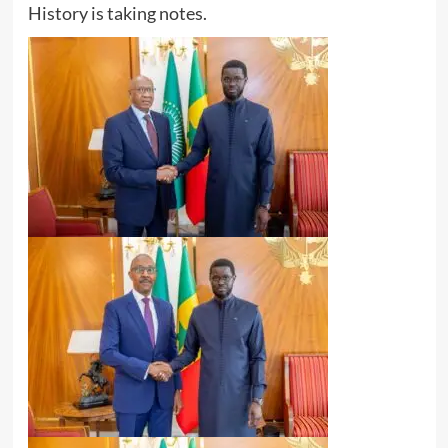
History is taking notes.