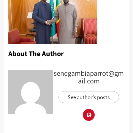
About The Author
senegambiaparrot@gm
ail.com
See author's posts