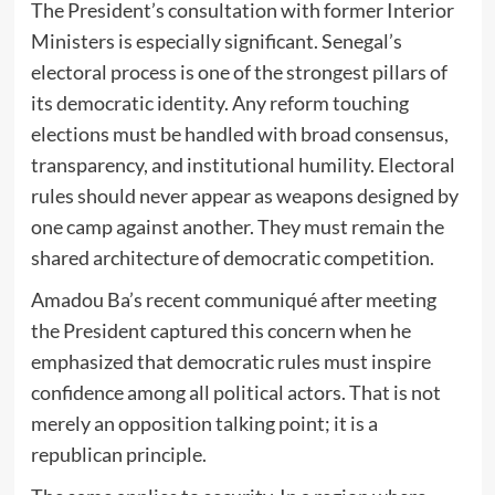
The President’s consultation with former Interior
Ministers is especially significant. Senegal’s
electoral process is one of the strongest pillars of
its democratic identity. Any reform touching
elections must be handled with broad consensus,
transparency, and institutional humility. Electoral
rules should never appear as weapons designed by
one camp against another. They must remain the
shared architecture of democratic competition.
Amadou Ba’s recent communiqué after meeting
the President captured this concern when he
emphasized that democratic rules must inspire
confidence among all political actors. That is not
merely an opposition talking point; it is a
republican principle.