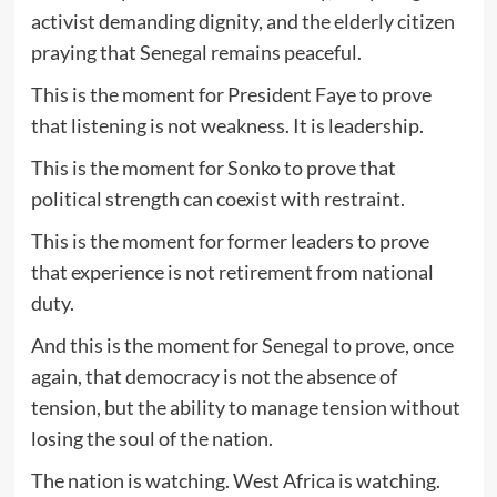
activist demanding dignity, and the elderly citizen
praying that Senegal remains peaceful.
This is the moment for President Faye to prove
that listening is not weakness. It is leadership.
This is the moment for Sonko to prove that
political strength can coexist with restraint.
This is the moment for former leaders to prove
that experience is not retirement from national
duty.
And this is the moment for Senegal to prove, once
again, that democracy is not the absence of
tension, but the ability to manage tension without
losing the soul of the nation.
The nation is watching. West Africa is watching.