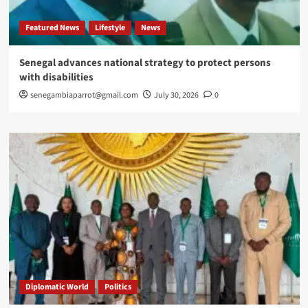
Featured News
Lifestyle
News
Senegal advances national strategy to protect persons
with disabilities
senegambiaparrot@gmail.com
July 30, 2026
0
Diplomatic World
Politics