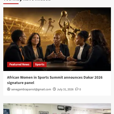
equipment
to
enroll
persons
with
disabilities
Featured News
Sports
African Women in Sports Summit announces Dakar 2026
signature panel
senegambiaparrot@gmail.com
July 31, 2026
0