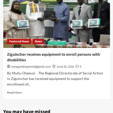
Featured News
News
Ziguinchor receives equipment to enroll persons with
disabilities
senegambiaparrot@gmail.com
June 26, 2026
0
By Mutiu Olawuyi The Regional Directorate of Social Action
in Ziguinchor has received equipment to support the
enrollment of...
Read
Read More
more
about
Ziguinchor
You may have missed
receives