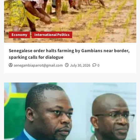
Economy
International Politics
Senegalese order halts farming by Gambians near border,
sparking calls for dialogue
senegambiaparrot@gmail.com
July 30, 2026
0