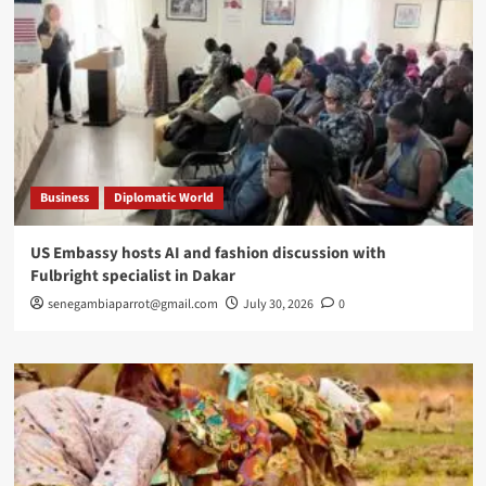
Business
Diplomatic World
US Embassy hosts AI and fashion discussion with
Fulbright specialist in Dakar
senegambiaparrot@gmail.com
July 30, 2026
0