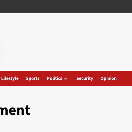
Lifestyle
Sports
Politics
Security
Opinion
ement