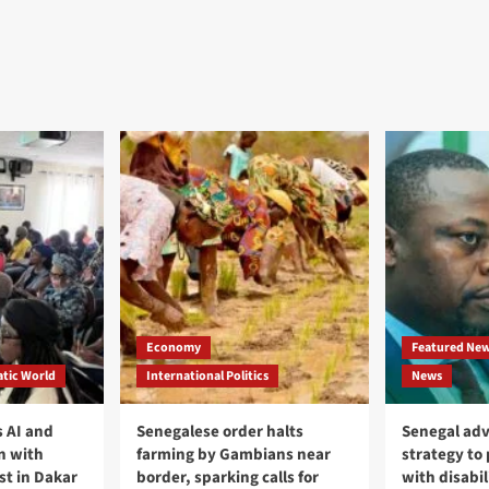
Economy
Featured Ne
tic World
International Politics
News
 AI and
Senegalese order halts
Senegal adv
n with
farming by Gambians near
strategy to
st in Dakar
border, sparking calls for
with disabil