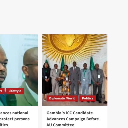
ws
Lifestyle
Diplomatic World
Politics
ances national
Gambia’s ICC Candidate
 protect persons
Advances Campaign Before
ities
AU Committee