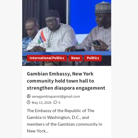
International Politics
News
Politics
Gambian Embassy, New York
community hold town hall to
strengthen diaspora engagement
senegambiaparrot@gmail.com
May 13, 2026
0
The Embassy of the Republic of The
Gambia in Washington, D.C., and
members of the Gambian community in
New York...