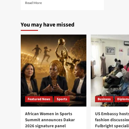
Read
Read More
more
about
Gambian
You may have missed
Embassy,
New
York
community
hold
town
hall
to
strengthen
diaspora
engagement
Featured News
Sports
Business
Diploma
African Women in Sports
US Embassy hosts
Summit announces Dakar
fashion discussio
2026 signature panel
Fulbright speciali