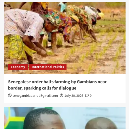
Economy
International Politics
Senegalese order halts farming by Gambians near
border, sparking calls for dialogue
senegambiaparrot@gmail.com
July 30, 2026
0