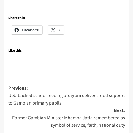
Share this:
Facebook
X
Like this:
Post
Previous:
U.S.-backed school feeding program delivers food support
navigation
to Gambian primary pupils
Next:
Former Gambian Minister Mbemba Jatta remembered as
symbol of service, faith, national duty