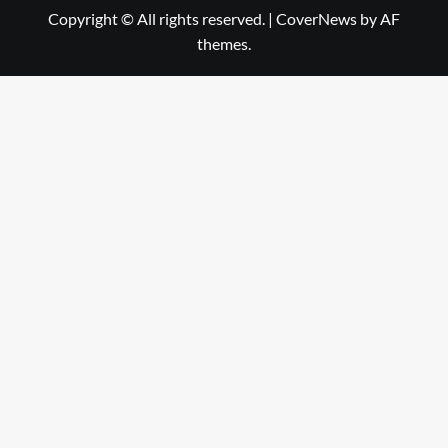
Copyright © All rights reserved.
|
CoverNews
by AF
themes.