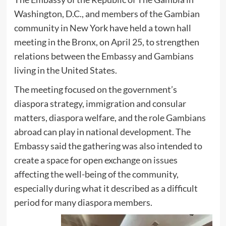
Washington, D.C., and members of the Gambian
community in New York have held a town hall
meeting in the Bronx, on April 25, to strengthen
relations between the Embassy and Gambians
living in the United States.
The meeting focused on the government’s
diaspora strategy, immigration and consular
matters, diaspora welfare, and the role Gambians
abroad can play in national development. The
Embassy said the gathering was also intended to
create a space for open exchange on issues
affecting the well-being of the community,
especially during what it described as a difficult
period for many diaspora members.