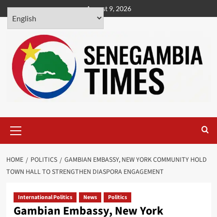
Skip
August 9, 2026
to
content
Primary
Menu
HOME
POLITICS
GAMBIAN EMBASSY, NEW YORK COMMUNITY HOLD
TOWN HALL TO STRENGTHEN DIASPORA ENGAGEMENT
International Politics
News
Politics
Gambian Embassy, New York