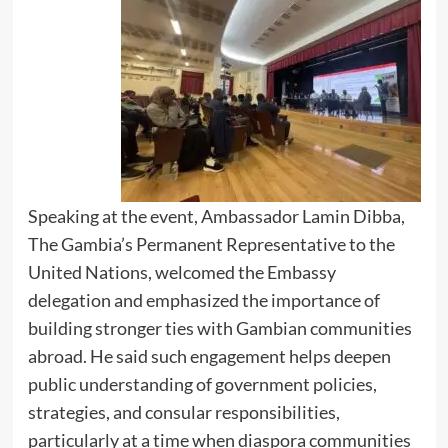
Speaking at the event, Ambassador Lamin Dibba,
The Gambia’s Permanent Representative to the
United Nations, welcomed the Embassy
delegation and emphasized the importance of
building stronger ties with Gambian communities
abroad. He said such engagement helps deepen
public understanding of government policies,
strategies, and consular responsibilities,
particularly at a time when diaspora communities