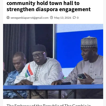
community hold town hall to
strengthen diaspora engagement
senegambiaparrot@gmail.com
May 13, 2026
0
The Embassy of the Republic of The Gambia in