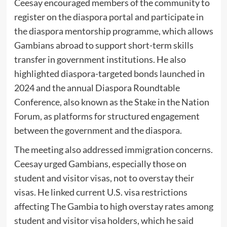
Ceesay encouraged members of the community to
register on the diaspora portal and participate in
the diaspora mentorship programme, which allows
Gambians abroad to support short-term skills
transfer in government institutions. He also
highlighted diaspora-targeted bonds launched in
2024 and the annual Diaspora Roundtable
Conference, also known as the Stake in the Nation
Forum, as platforms for structured engagement
between the government and the diaspora.
The meeting also addressed immigration concerns.
Ceesay urged Gambians, especially those on
student and visitor visas, not to overstay their
visas. He linked current U.S. visa restrictions
affecting The Gambia to high overstay rates among
student and visitor visa holders, which he said