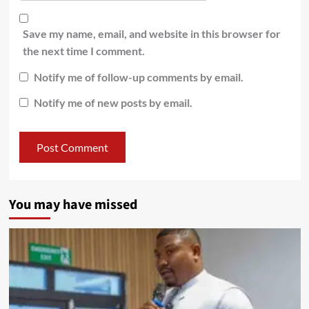
Save my name, email, and website in this browser for
the next time I comment.
Notify me of follow-up comments by email.
Notify me of new posts by email.
You may have missed