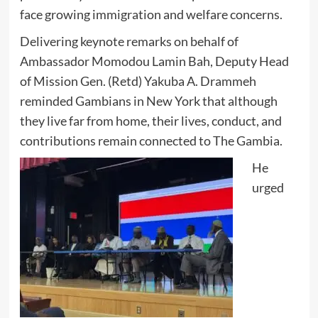
face growing immigration and welfare concerns.
Delivering keynote remarks on behalf of
Ambassador Momodou Lamin Bah, Deputy Head
of Mission Gen. (Retd) Yakuba A. Drammeh
reminded Gambians in New York that although
they live far from home, their lives, conduct, and
contributions remain connected to The Gambia.
He
urged