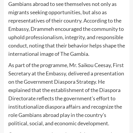
Gambians abroad to see themselves not only as
migrants seeking opportunities, but also as
representatives of their country. According to the
Embassy, Drammeh encouraged the community to
uphold professionalism, integrity, and responsible
conduct, noting that their behavior helps shape the
international image of The Gambia.
As part of the programme, Mr. Saikou Ceesay, First
Secretary at the Embassy, delivered a presentation
on the Government Diaspora Strategy. He
explained that the establishment of the Diaspora
Directorate reflects the government’s effort to
institutionalize diaspora affairs and recognize the
role Gambians abroad play in the country’s
political, social, and economic development.