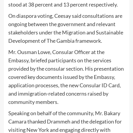
stood at 38 percent and 13 percent respectively.
On diaspora voting, Ceesay said consultations are
ongoing between the government and relevant
stakeholders under the Migration and Sustainable
Development of The Gambia framework.
Mr. Ousman Lowe, Consular Officer at the
Embassy, briefed participants on the services
provided by the consular section. His presentation
covered key documents issued by the Embassy,
application processes, the new Consular ID Card,
and immigration-related concerns raised by
community members.
Speaking on behalf of the community, Mr. Bakary
Camara thanked Drammeh and the delegation for
visiting New York and engaging directly with