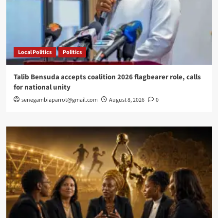
Local Politics
Politics
Talib Bensuda accepts coalition 2026 flagbearer role, calls
for national unity
senegambiaparrot@gmail.com
August 8, 2026
0