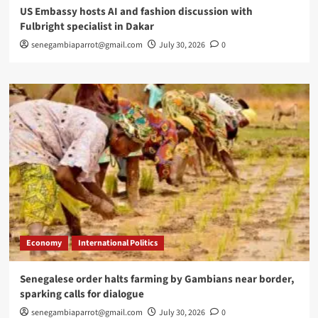
US Embassy hosts AI and fashion discussion with
Fulbright specialist in Dakar
senegambiaparrot@gmail.com
July 30, 2026
0
Economy
International Politics
Senegalese order halts farming by Gambians near border,
sparking calls for dialogue
senegambiaparrot@gmail.com
July 30, 2026
0