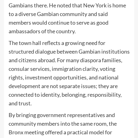
Gambians there. He noted that New York is home
to a diverse Gambian community and said
members would continue to serve as good
ambassadors of the country.
The town hall reflects a growing need for
structured dialogue between Gambian institutions
and citizens abroad. For many diaspora families,
consular services, immigration clarity, voting
rights, investment opportunities, and national
development are not separate issues; they are
connected to identity, belonging, responsibility,
and trust.
By bringing government representatives and
community members into the same room, the
Bronx meeting offered a practical model for