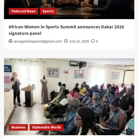
Featured News
Sports
African Women in Sports Summit announces Dakar 2026
signature panel
senegambiaparrot@gmail.com
July 31, 2026
0
Business
Diplomatic World