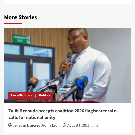
More Stories
Local Politics
Politics
Talib Bensuda accepts coalition 2026 flagbearer role,
calls for national unity
senegambiaparrot@gmail.com
August 8, 2026
0