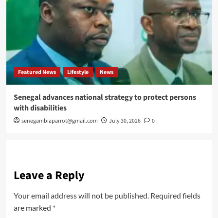
Featured News
Lifestyle
News
Senegal advances national strategy to protect persons
with disabilities
senegambiaparrot@gmail.com
July 30, 2026
0
Leave a Reply
Your email address will not be published.
Required fields
are marked
*