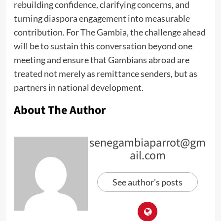
rebuilding confidence, clarifying concerns, and
turning diaspora engagement into measurable
contribution. For The Gambia, the challenge ahead
will be to sustain this conversation beyond one
meeting and ensure that Gambians abroad are
treated not merely as remittance senders, but as
partners in national development.
About The Author
senegambiaparrot@gm
ail.com
See author's posts