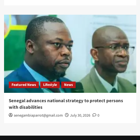
Featured News
Lifestyle
News
Senegal advances national strategy to protect persons
with disabilities
senegambiaparrot@gmail.com
July 30, 2026
0