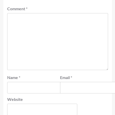
Comment
*
Name
*
Email
*
Website