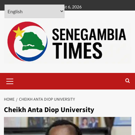
Skip
August 6, 2026
to
content
Primary
Menu
HOME
CHEIKH ANTA DIOP UNIVERSITY
Cheikh Anta Diop University