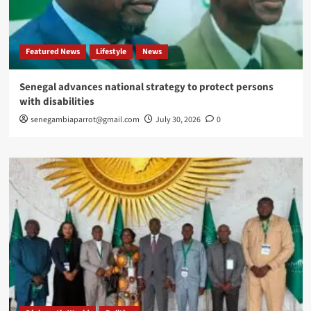
Featured News
Lifestyle
News
Senegal advances national strategy to protect persons
with disabilities
senegambiaparrot@gmail.com
July 30, 2026
0