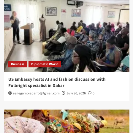
Business
Diplomatic World
US Embassy hosts AI and fashion discussion with
Fulbright specialist in Dakar
senegambiaparrot@gmail.com
July 30, 2026
0