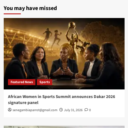
UCAD
You may have missed
launches
strategic
digital
plan
to
strengthen
innovation,
research,
global
competitiveness
Featured News
Sports
African Women in Sports Summit announces Dakar 2026
signature panel
senegambiaparrot@gmail.com
July 31, 2026
0