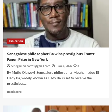
Education
Senegalese philosopher Ba wins prestigious Frantz
Fanon Prize in New York
senegambiaparrot@gmail.com
June 4, 2026
0
By Mutiu Olawuyi Senegalese philosopher Mouhamadou El
Hady Ba, widely known as Hady Ba, is set to receive the
prestigious...
Read
Read More
more
about
Senegalese
philosopher