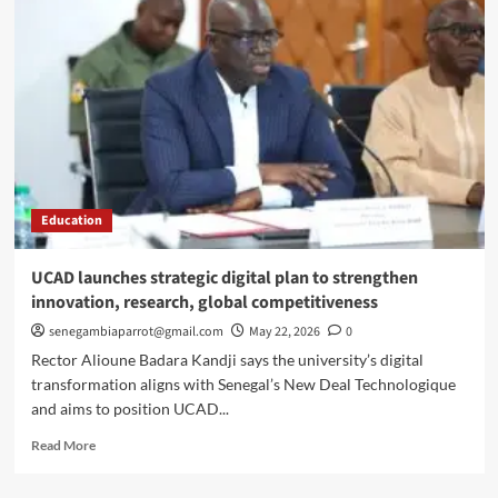
Ba
wins
prestigious
Frantz
Fanon
Prize
in
New
York
Education
UCAD launches strategic digital plan to strengthen
innovation, research, global competitiveness
senegambiaparrot@gmail.com
May 22, 2026
0
Rector Alioune Badara Kandji says the university’s digital
transformation aligns with Senegal’s New Deal Technologique
and aims to position UCAD...
Read
Read More
more
about