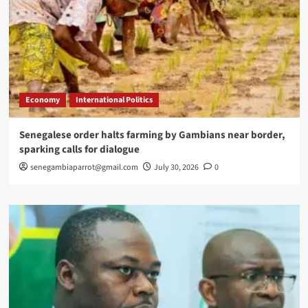
Economy
International Politics
Senegalese order halts farming by Gambians near border,
sparking calls for dialogue
senegambiaparrot@gmail.com
July 30, 2026
0