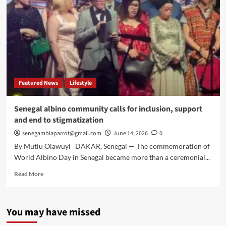
Featured News
Lifestyle
Senegal albino community calls for inclusion, support
and end to stigmatization
senegambiaparrot@gmail.com
June 14, 2026
0
By Mutiu Olawuyi DAKAR, Senegal — The commemoration of
World Albino Day in Senegal became more than a ceremonial...
Read
Read More
more
about
Senegal
You may have missed
albino
community