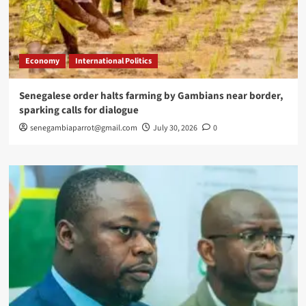
Economy
International Politics
Senegalese order halts farming by Gambians near border,
sparking calls for dialogue
senegambiaparrot@gmail.com
July 30, 2026
0