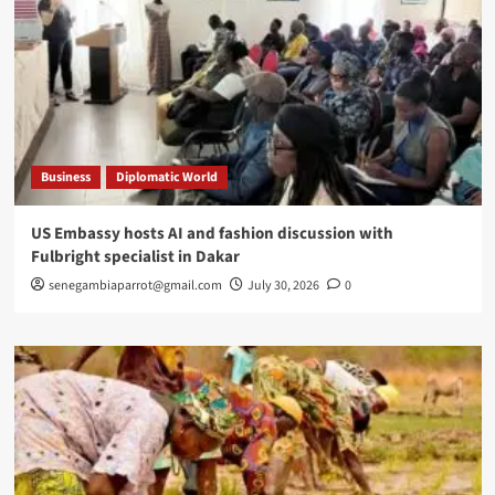
Business
Diplomatic World
US Embassy hosts AI and fashion discussion with
Fulbright specialist in Dakar
senegambiaparrot@gmail.com
July 30, 2026
0