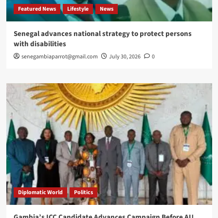
Featured News
Lifestyle
News
Senegal advances national strategy to protect persons
with disabilities
senegambiaparrot@gmail.com
July 30, 2026
0
Diplomatic World
Politics
Gambia’s ICC Candidate Advances Campaign Before AU