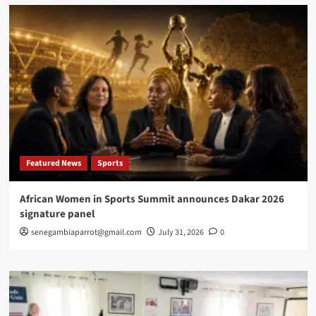
calls
for
inclusion,
support
and
end
to
stigmatization
Featured News
Sports
African Women in Sports Summit announces Dakar 2026
signature panel
senegambiaparrot@gmail.com
July 31, 2026
0