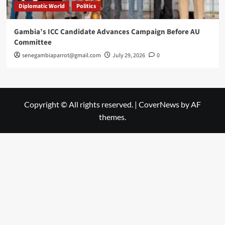
Diplomatic World
Politics
Gambia’s ICC Candidate Advances Campaign Before AU
Committee
senegambiaparrot@gmail.com
July 29, 2026
0
Copyright © All rights reserved.
|
CoverNews
by AF
themes.