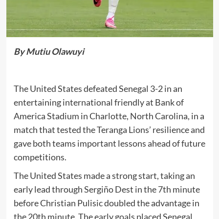
By Mutiu Olawuyi
The United States defeated Senegal 3-2 in an
entertaining international friendly at Bank of
America Stadium in Charlotte, North Carolina, in a
match that tested the Teranga Lions’ resilience and
gave both teams important lessons ahead of future
competitions.
The United States made a strong start, taking an
early lead through Sergiño Dest in the 7th minute
before Christian Pulisic doubled the advantage in
the 20th minute. The early goals placed Senegal