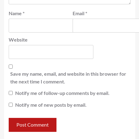
Name
*
Email
*
Website
Save my name, email, and website in this browser for
the next time I comment.
Notify me of follow-up comments by email.
Notify me of new posts by email.