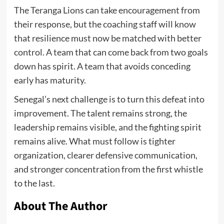
The Teranga Lions can take encouragement from
their response, but the coaching staff will know
that resilience must now be matched with better
control. A team that can come back from two goals
down has spirit. A team that avoids conceding
early has maturity.
Senegal’s next challenge is to turn this defeat into
improvement. The talent remains strong, the
leadership remains visible, and the fighting spirit
remains alive. What must follow is tighter
organization, clearer defensive communication,
and stronger concentration from the first whistle
to the last.
About The Author