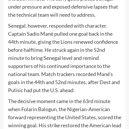
under pressure and exposed defensive lapses that
the technical team will need to address.
Senegal, however, responded with character.
Captain Sadio Mané pulled one goal back in the
44th minute, giving the Lions renewed confidence
before halftime. He struck again in the 52nd
minute to bring Senegal level and remind
supporters of his continued importance to the
national team. Match trackers recorded Mané’s
goals in the 44th and 52nd minutes, after Dest and
Pulisic had put the U.S. ahead.
The decisive moment came in the 63rd minute
when Folarin Balogun, the Nigerian-American
forward representing the United States, scored the
winning goal. His strike restored the American lead