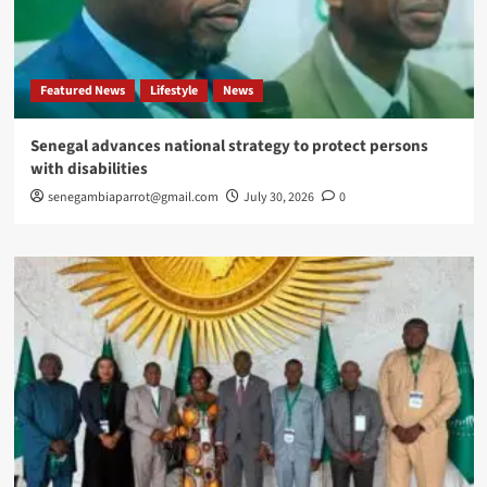
Featured News
Lifestyle
News
Senegal advances national strategy to protect persons
with disabilities
senegambiaparrot@gmail.com
July 30, 2026
0