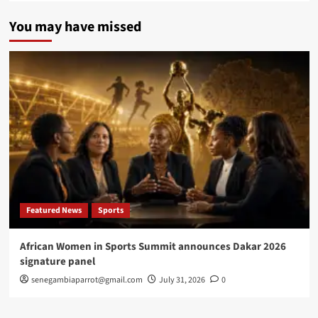
You may have missed
Featured News
Sports
African Women in Sports Summit announces Dakar 2026
signature panel
senegambiaparrot@gmail.com
July 31, 2026
0