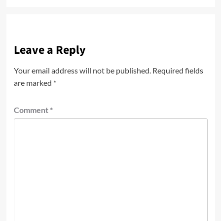
Leave a Reply
Your email address will not be published.
Required fields
are marked
*
Comment
*