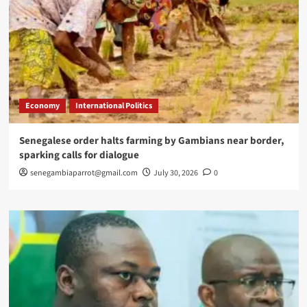
Economy
International Politics
Senegalese order halts farming by Gambians near border,
sparking calls for dialogue
senegambiaparrot@gmail.com
July 30, 2026
0