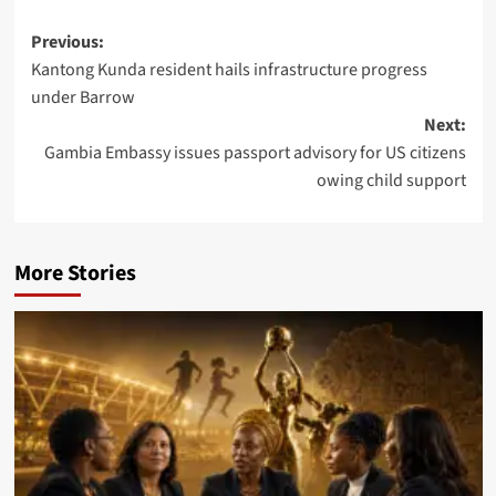
Post
Previous:
Kantong Kunda resident hails infrastructure progress
navigation
under Barrow
Next:
Gambia Embassy issues passport advisory for US citizens
owing child support
More Stories