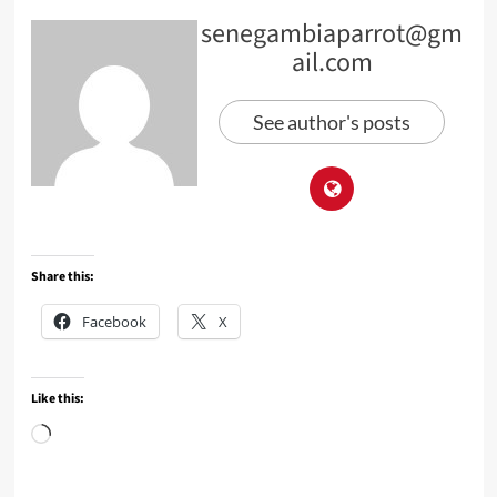
senegambiaparrot@gm
ail.com
See author's posts
Share this:
Facebook
X
Like this:
Loading…