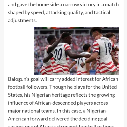
and gave the home side a narrow victory in a match
shaped by speed, attacking quality, and tactical
adjustments.
Balogun’s goal will carry added interest for African
football followers. Though he plays for the United
States, his Nigerian heritage reflects the growing
influence of African-descended players across
major national teams. In this case, a Nigerian-
American forward delivered the deciding goal
against one of Africa’s strongest football nations.