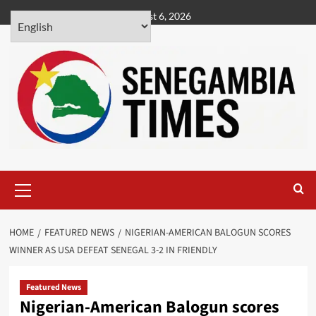
Skip
August 6, 2026
to
content
Primary
Menu
HOME
FEATURED NEWS
NIGERIAN-AMERICAN BALOGUN SCORES
WINNER AS USA DEFEAT SENEGAL 3-2 IN FRIENDLY
Featured News
Nigerian-American Balogun scores