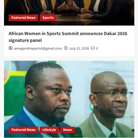
Featured News
Sports
African Women in Sports Summit announces Dakar 2026
signature panel
senegambiaparrot@gmail.com
July 31, 2026
0
Featured News
Lifestyle
News