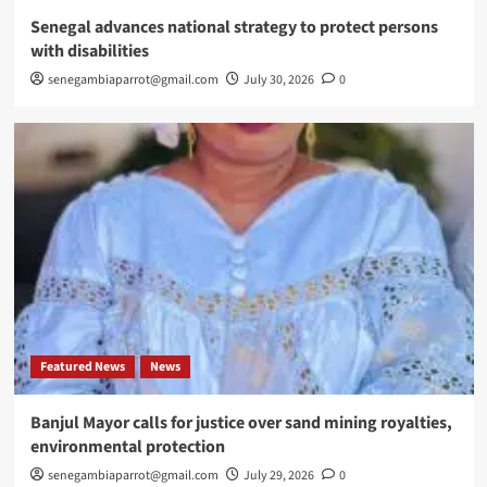
Senegal advances national strategy to protect persons
with disabilities
senegambiaparrot@gmail.com
July 30, 2026
0
Featured News
News
Banjul Mayor calls for justice over sand mining royalties,
environmental protection
senegambiaparrot@gmail.com
July 29, 2026
0