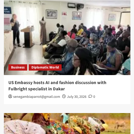
Business
Diplomatic World
US Embassy hosts AI and fashion discussion with
Fulbright specialist in Dakar
senegambiaparrot@gmail.com
July 30, 2026
0