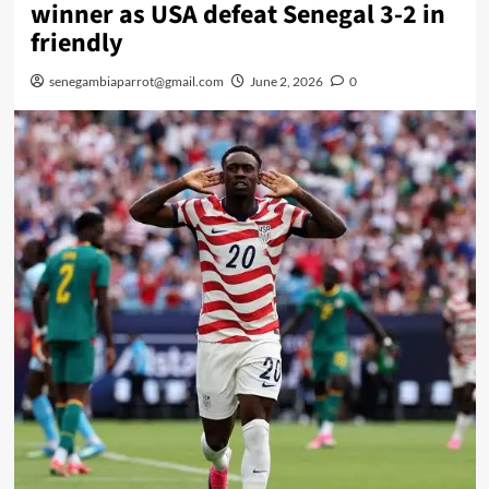
winner as USA defeat Senegal 3-2 in
friendly
senegambiaparrot@gmail.com
June 2, 2026
0