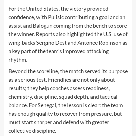
For the United States, the victory provided
confidence, with Pulisic contributing a goal and an
assist and Balogun coming from the bench to score
the winner. Reports also highlighted the U.S. use of
wing-backs Sergiño Dest and Antonee Robinson as
a key part of the team’s improved attacking
rhythm.
Beyond the scoreline, the match served its purpose
as a serious test. Friendlies are not only about
results; they help coaches assess readiness,
chemistry, discipline, squad depth, and tactical
balance. For Senegal, the lesson is clear: the team
has enough quality to recover from pressure, but
must start sharper and defend with greater
collective discipline.