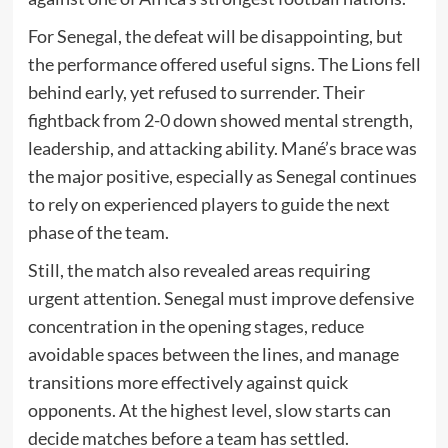
For Senegal, the defeat will be disappointing, but
the performance offered useful signs. The Lions fell
behind early, yet refused to surrender. Their
fightback from 2-0 down showed mental strength,
leadership, and attacking ability. Mané’s brace was
the major positive, especially as Senegal continues
to rely on experienced players to guide the next
phase of the team.
Still, the match also revealed areas requiring
urgent attention. Senegal must improve defensive
concentration in the opening stages, reduce
avoidable spaces between the lines, and manage
transitions more effectively against quick
opponents. At the highest level, slow starts can
decide matches before a team has settled.