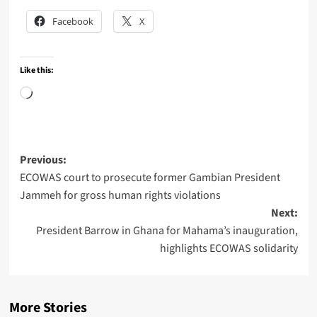
Facebook
X
Like this:
Loading…
Post
Previous:
ECOWAS court to prosecute former Gambian President
navigation
Jammeh for gross human rights violations
Next:
President Barrow in Ghana for Mahama’s inauguration,
highlights ECOWAS solidarity
More Stories