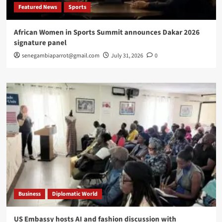
Featured News
Sports
African Women in Sports Summit announces Dakar 2026
signature panel
senegambiaparrot@gmail.com
July 31, 2026
0
Business
Diplomatic World
US Embassy hosts AI and fashion discussion with