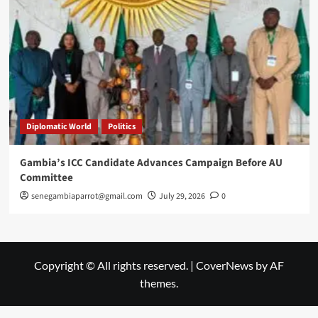
Diplomatic World
Politics
Gambia’s ICC Candidate Advances Campaign Before AU
Committee
senegambiaparrot@gmail.com
July 29, 2026
0
Copyright © All rights reserved.
|
CoverNews
by AF
themes.