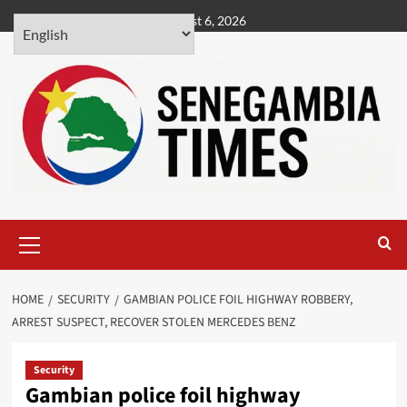
Skip
August 6, 2026
to
content
Primary
Menu
HOME
SECURITY
GAMBIAN POLICE FOIL HIGHWAY ROBBERY,
ARREST SUSPECT, RECOVER STOLEN MERCEDES BENZ
Security
Gambian police foil highway