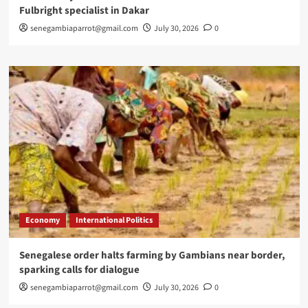
Fulbright specialist in Dakar
senegambiaparrot@gmail.com
July 30, 2026
0
Economy
International Politics
Senegalese order halts farming by Gambians near border,
sparking calls for dialogue
senegambiaparrot@gmail.com
July 30, 2026
0