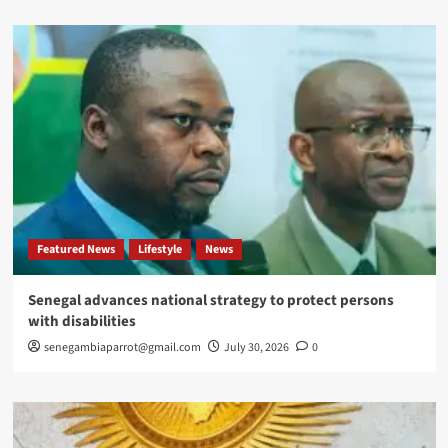
Featured News
Lifestyle
News
Senegal advances national strategy to protect persons
with disabilities
senegambiaparrot@gmail.com
July 30, 2026
0