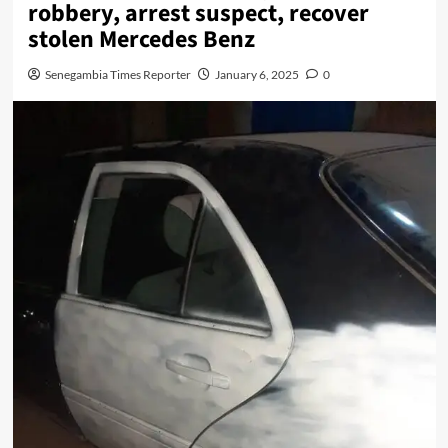
robbery, arrest suspect, recover
stolen Mercedes Benz
Senegambia Times Reporter
January 6, 2025
0