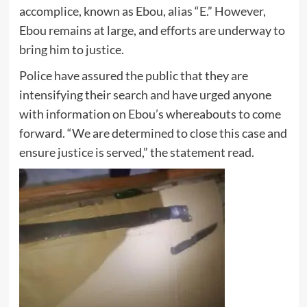
accomplice, known as Ebou, alias “E.” However,
Ebou remains at large, and efforts are underway to
bring him to justice.
Police have assured the public that they are
intensifying their search and have urged anyone
with information on Ebou’s whereabouts to come
forward. “We are determined to close this case and
ensure justice is served,” the statement read.