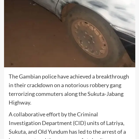
The Gambian police have achieved a breakthrough
in their crackdown on a notorious robbery gang
terrorizing commuters along the Sukuta-Jabang
Highway.
A collaborative effort by the Criminal
Investigation Department (CID) units of Latriya,
Sukuta, and Old Yundum has led to the arrest of a