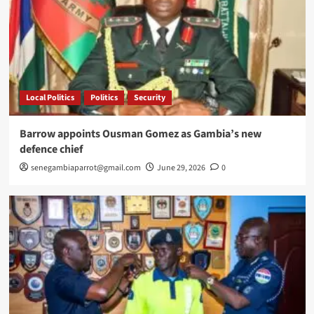
Local Politics
Politics
Security
Barrow appoints Ousman Gomez as Gambia’s new
defence chief
senegambiaparrot@gmail.com
June 29, 2026
0