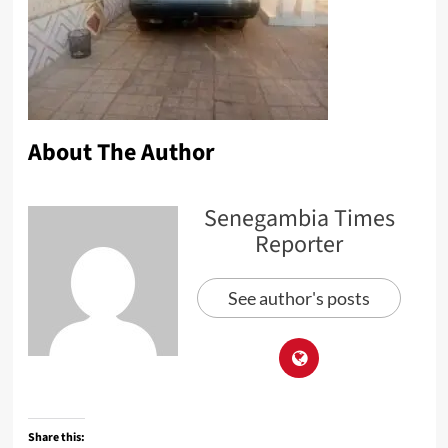
About The Author
Senegambia Times
Reporter
See author's posts
Share this: