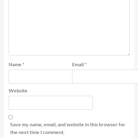
Name
*
Email
*
Website
Save my name, email, and website in this browser for
the next time I comment.