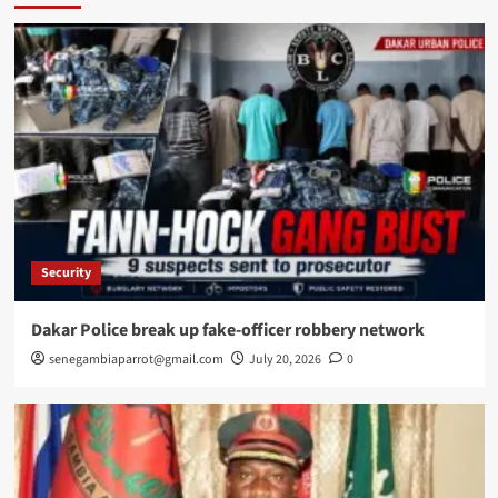
Security
Dakar Police break up fake-officer robbery network
senegambiaparrot@gmail.com
July 20, 2026
0