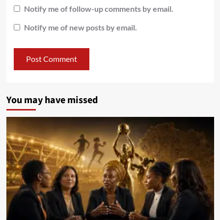
Notify me of follow-up comments by email.
Notify me of new posts by email.
You may have missed