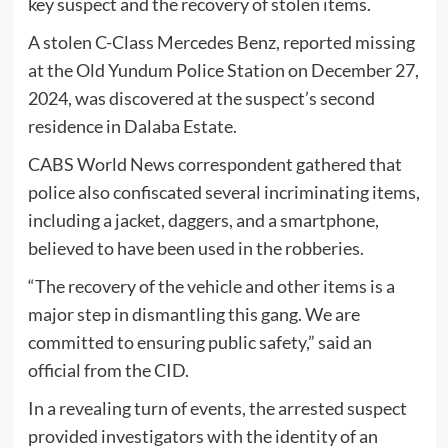
key suspect and the recovery of stolen items.
A stolen C-Class Mercedes Benz, reported missing
at the Old Yundum Police Station on December 27,
2024, was discovered at the suspect’s second
residence in Dalaba Estate.
CABS World News correspondent gathered that
police also confiscated several incriminating items,
including a jacket, daggers, and a smartphone,
believed to have been used in the robberies.
“The recovery of the vehicle and other items is a
major step in dismantling this gang. We are
committed to ensuring public safety,” said an
official from the CID.
In a revealing turn of events, the arrested suspect
provided investigators with the identity of an