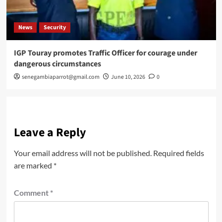
News
Security
IGP Touray promotes Traffic Officer for courage under
dangerous circumstances
senegambiaparrot@gmail.com
June 10, 2026
0
Leave a Reply
Your email address will not be published.
Required fields
are marked
*
Comment
*