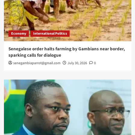
Economy
International Politics
Senegalese order halts farming by Gambians near border,
sparking calls for dialogue
senegambiaparrot@gmail.com
July 30, 2026
0