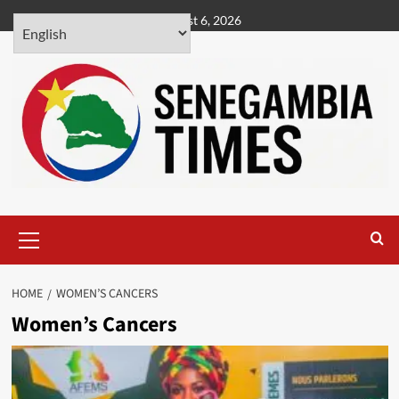
Skip
August 6, 2026
to
content
Primary
Menu
HOME
WOMEN’S CANCERS
Women’s Cancers