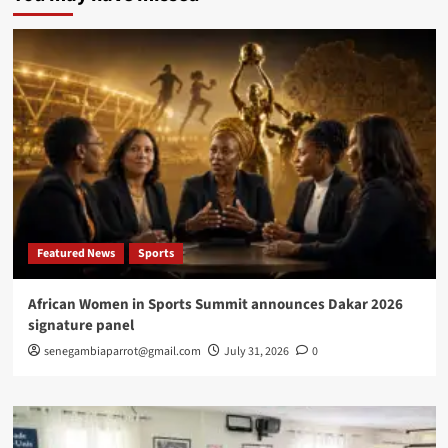
first
International
Congress
on
African
Women’s
Health
Featured News
Sports
African Women in Sports Summit announces Dakar 2026
signature panel
senegambiaparrot@gmail.com
July 31, 2026
0