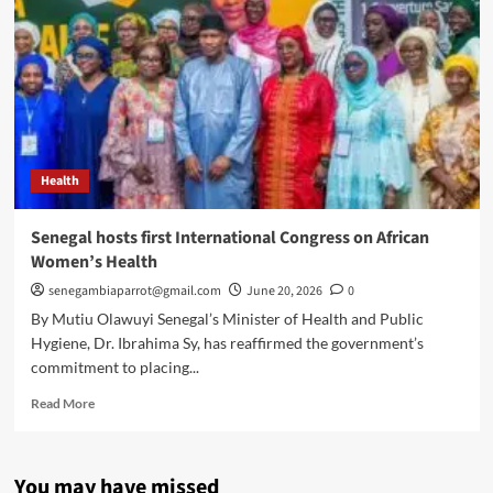
Health
Senegal hosts first International Congress on African
Women’s Health
senegambiaparrot@gmail.com
June 20, 2026
0
By Mutiu Olawuyi Senegal’s Minister of Health and Public
Hygiene, Dr. Ibrahima Sy, has reaffirmed the government’s
commitment to placing...
Read
Read More
more
about
Senegal
You may have missed
hosts