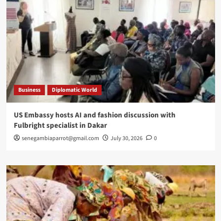
Business
Diplomatic World
US Embassy hosts AI and fashion discussion with
Fulbright specialist in Dakar
senegambiaparrot@gmail.com
July 30, 2026
0