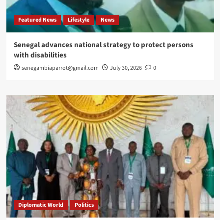
Featured News
Lifestyle
News
Senegal advances national strategy to protect persons
with disabilities
senegambiaparrot@gmail.com
July 30, 2026
0
Diplomatic World
Politics