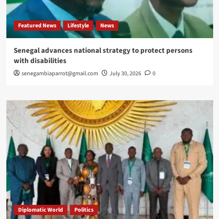
Featured News
Lifestyle
News
Senegal advances national strategy to protect persons
with disabilities
senegambiaparrot@gmail.com
July 30, 2026
0
Diplomatic World
Politics