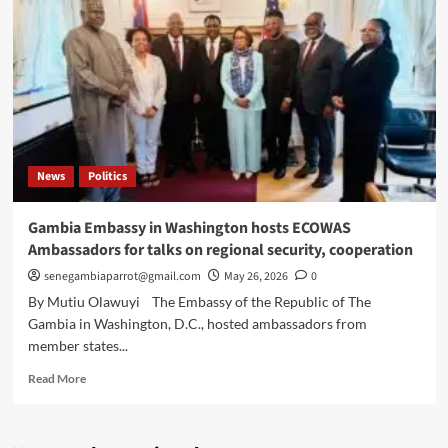
passport
advisory
for
US
citizens
owing
child
support
News
Politics
Gambia Embassy in Washington hosts ECOWAS
Ambassadors for talks on regional security, cooperation
senegambiaparrot@gmail.com
May 26, 2026
0
By Mutiu Olawuyi The Embassy of the Republic of The
Gambia in Washington, D.C., hosted ambassadors from
member states...
Read
Read More
more
about
Gambia