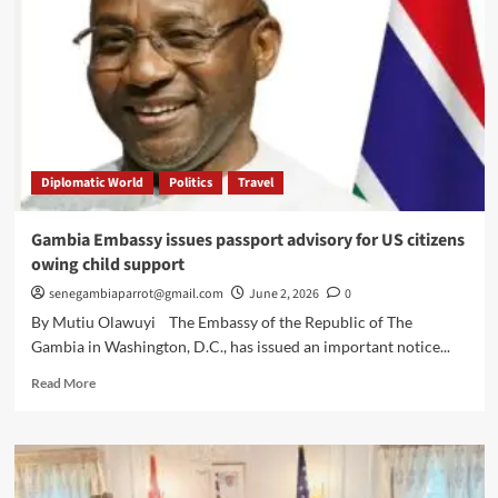
Diplomatic World
Politics
Travel
Gambia Embassy issues passport advisory for US citizens
owing child support
senegambiaparrot@gmail.com
June 2, 2026
0
By Mutiu Olawuyi The Embassy of the Republic of The
Gambia in Washington, D.C., has issued an important notice...
Read
Read More
more
about
Gambia
Embassy
issues