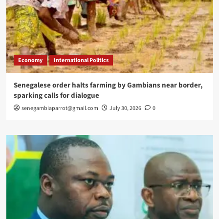
Economy
International Politics
Senegalese order halts farming by Gambians near border,
sparking calls for dialogue
senegambiaparrot@gmail.com
July 30, 2026
0