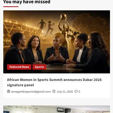
You may have missed
Embassy
in
Washington
hosts
ECOWAS
Ambassadors
for
talks
on
regional
security,
cooperation
Featured News
Sports
African Women in Sports Summit announces Dakar 2026
signature panel
senegambiaparrot@gmail.com
July 31, 2026
0