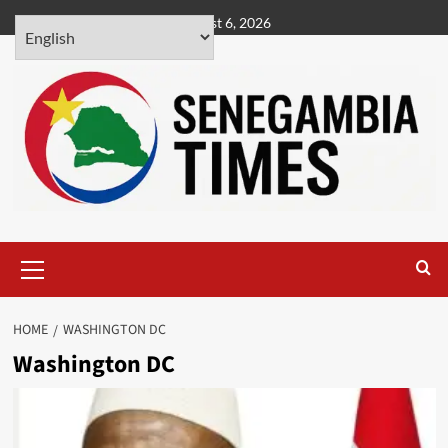
Skip
August 6, 2026
to
content
Primary
Menu
HOME
WASHINGTON DC
Washington DC