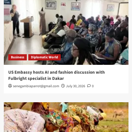
Business
Diplomatic World
US Embassy hosts AI and fashion discussion with
Fulbright specialist in Dakar
senegambiaparrot@gmail.com
July 30, 2026
0