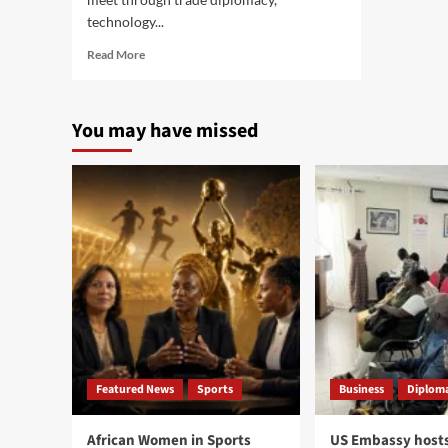
technology...
Read
Read More
more
about
U.S.
You may have missed
Startup
Symphony
Space
signs
agreement
with
Senegal
Space
Agency
at
Senegal
Space
Week
Featured News
Sports
Business
Diploma
African Women in Sports
US Embassy hosts