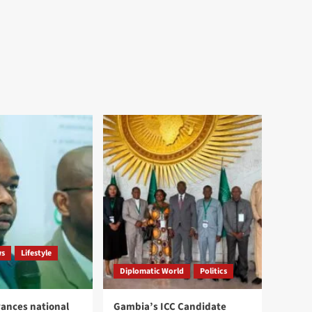
ws
Lifestyle
Diplomatic World
Politics
ances national
Gambia’s ICC Candidate