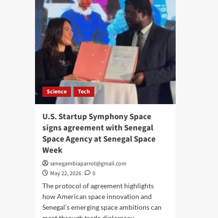
Science
Tech
U.S. Startup Symphony Space
signs agreement with Senegal
Space Agency at Senegal Space
Week
senegambiaparrot@gmail.com
May 22, 2026
0
The protocol of agreement highlights
how American space innovation and
Senegal’s emerging space ambitions can
meet through trade diplomacy,