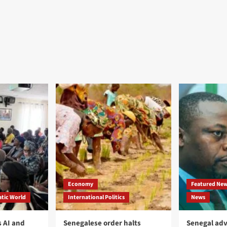
Economy
Featured Ne
tic World
International Politics
News
 AI and
Senegalese order halts
Senegal adv