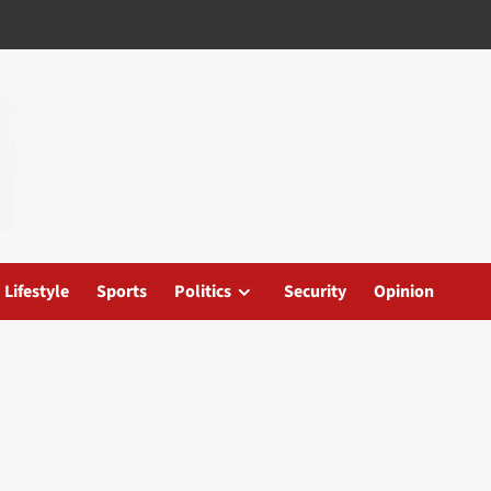
Lifestyle
Sports
Politics
Security
Opinion
e