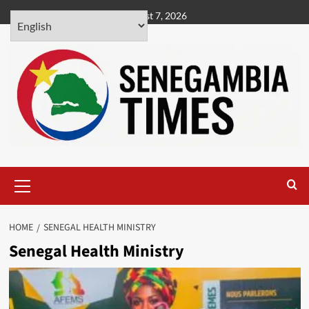
Skip
August 7, 2026
to
content
Primary
Menu
HOME
SENEGAL HEALTH MINISTRY
Senegal Health Ministry