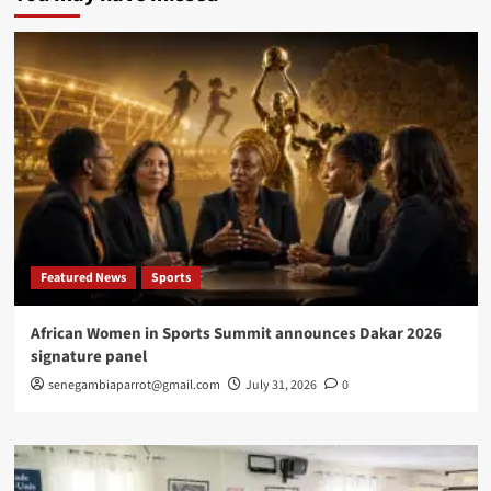
first
International
Congress
on
African
Women’s
Health
Featured News
Sports
African Women in Sports Summit announces Dakar 2026
signature panel
senegambiaparrot@gmail.com
July 31, 2026
0