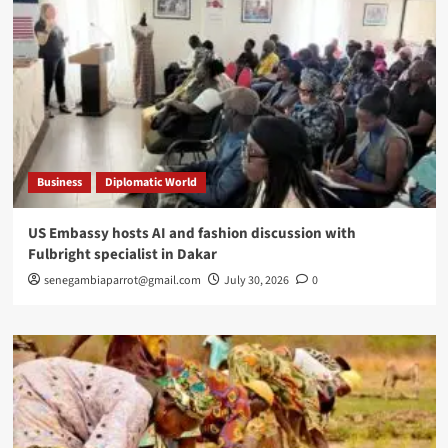
Business
Diplomatic World
US Embassy hosts AI and fashion discussion with
Fulbright specialist in Dakar
senegambiaparrot@gmail.com
July 30, 2026
0