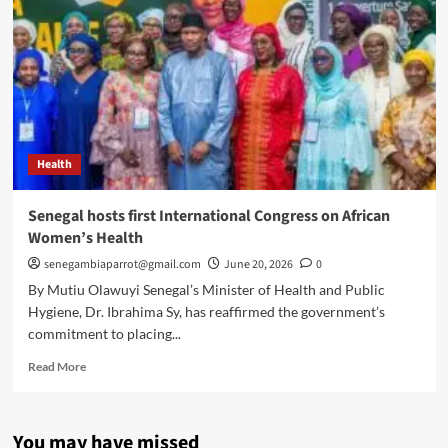
Health
Senegal hosts first International Congress on African
Women’s Health
senegambiaparrot@gmail.com
June 20, 2026
0
By Mutiu Olawuyi Senegal’s Minister of Health and Public
Hygiene, Dr. Ibrahima Sy, has reaffirmed the government’s
commitment to placing...
Read
Read More
more
about
Senegal
You may have missed
hosts