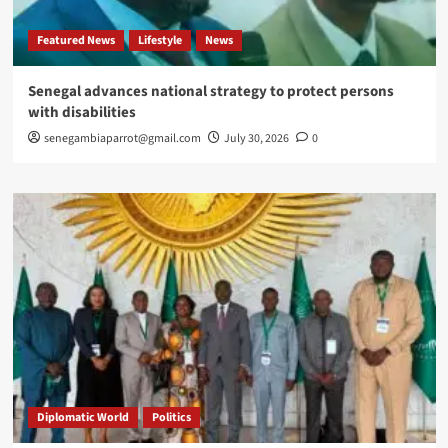
Featured News
Lifestyle
News
Senegal advances national strategy to protect persons
with disabilities
senegambiaparrot@gmail.com
July 30, 2026
0
Diplomatic World
Politics