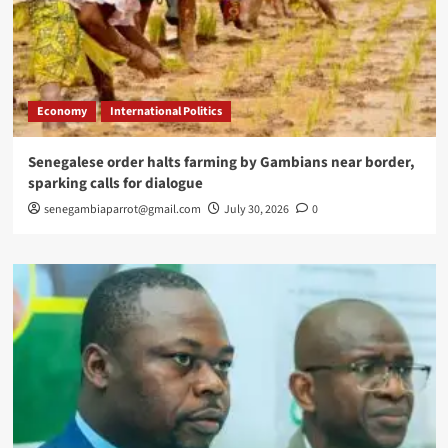
Economy
International Politics
Senegalese order halts farming by Gambians near border,
sparking calls for dialogue
senegambiaparrot@gmail.com
July 30, 2026
0