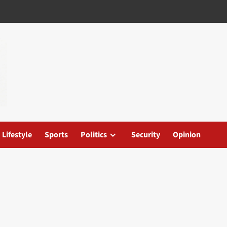
Lifestyle
Sports
Politics
Security
Opinion