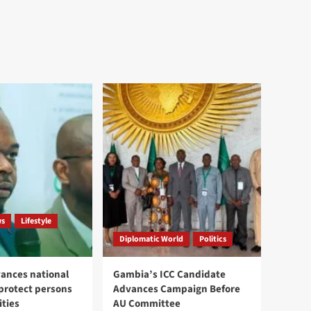
ws
Lifestyle
Diplomatic World
Politics
ances national
Gambia’s ICC Candidate
 protect persons
Advances Campaign Before
ities
AU Committee