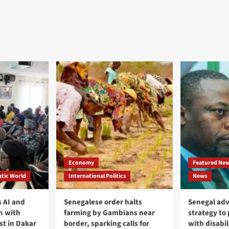
Economy
Featured Ne
tic World
International Politics
News
 AI and
Senegalese order halts
Senegal adv
n with
farming by Gambians near
strategy to
st in Dakar
border, sparking calls for
with disabil