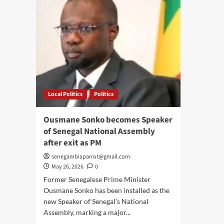
Local Politics
Politics
Ousmane Sonko becomes Speaker
of Senegal National Assembly
after exit as PM
senegambiaparrot@gmail.com
May 26, 2026
0
Former Senegalese Prime Minister
Ousmane Sonko has been installed as the
new Speaker of Senegal’s National
Assembly, marking a major...