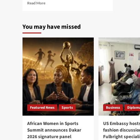
Read
Read More
more
about
Ousmane
You may have missed
Sonko
becomes
Speaker
of
Senegal
National
Assembly
after
exit
as
PM
Featured News
Sports
Business
Diploma
African Women in Sports
US Embassy hosts
Summit announces Dakar
fashion discussio
2026 signature panel
Fulbright speciali