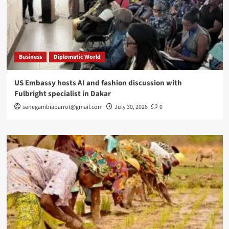
Business
Diplomatic World
US Embassy hosts AI and fashion discussion with
Fulbright specialist in Dakar
senegambiaparrot@gmail.com
July 30, 2026
0