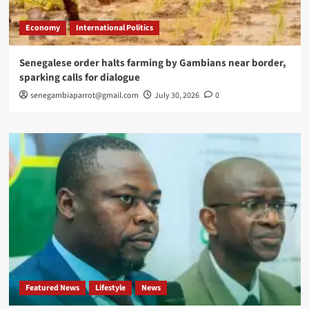
Economy
International Politics
Senegalese order halts farming by Gambians near border,
sparking calls for dialogue
senegambiaparrot@gmail.com
July 30, 2026
0
Featured News
Lifestyle
News