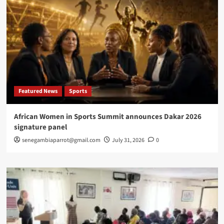
Featured News
Sports
African Women in Sports Summit announces Dakar 2026
signature panel
senegambiaparrot@gmail.com
July 31, 2026
0