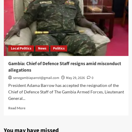
Local Politics
News
Politics
Gambia: Chief of Defence Staff resigns amid misconduct
allegations
senegambiaparrot@gmail.com
May 29, 2026
0
President Adama Barrow has accepted the resignation of the
Chief of Defence Staff of The Gambia Armed Forces, Lieutenant
General...
Read
Read More
more
about
Gambia:
You may have missed
Chief