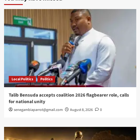
of
Defence
Staff
resigns
amid
misconduct
allegations
Local Politics
Politics
Talib Bensuda accepts coalition 2026 flagbearer role, calls
for national unity
senegambiaparrot@gmail.com
August 8, 2026
0