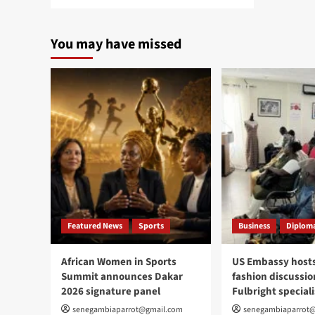
more
about
MEDREX-
You may have missed
26
strengthens
healthcare
in
Ziguinchor
Featured News
Sports
Business
Diploma
African Women in Sports
US Embassy hosts
Summit announces Dakar
fashion discussio
2026 signature panel
Fulbright speciali
senegambiaparrot@gmail.com
senegambiaparrot