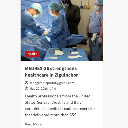
Health
MEDREX-26 strengthens
healthcare in Ziguinchor
senegambiaparrot@gmail.com
May 22, 2026
0
Health professionals from the United
States, Senegal, Austria and Italy
completed a medical readiness exercise
that delivered more than 355...
Read
Read More