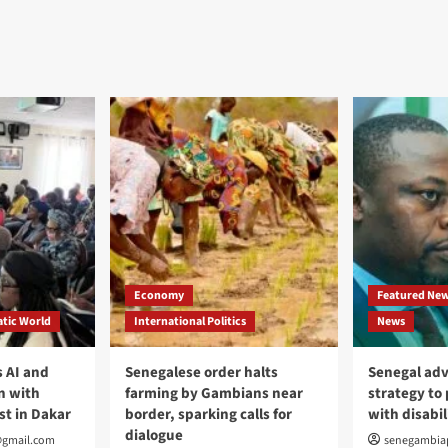
Economy
Featured Ne
tic World
International Politics
News
 AI and
Senegalese order halts
Senegal adv
n with
farming by Gambians near
strategy to
st in Dakar
border, sparking calls for
with disabil
dialogue
@gmail.com
senegambia