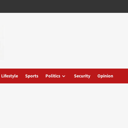
Lifestyle
Sports
Politics
Security
Opinion