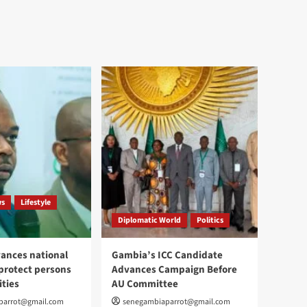
ws
Lifestyle
Diplomatic World
Politics
ances national
Gambia’s ICC Candidate
 protect persons
Advances Campaign Before
ities
AU Committee
parrot@gmail.com
senegambiaparrot@gmail.com