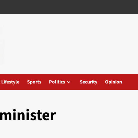
Lifestyle
Sports
Politics
Security
Opinion
minister