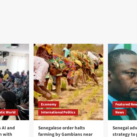
Economy
Featured Ne
tic World
International Politics
News
 AI and
Senegalese order halts
Senegal adv
n with
farming by Gambians near
strategy to