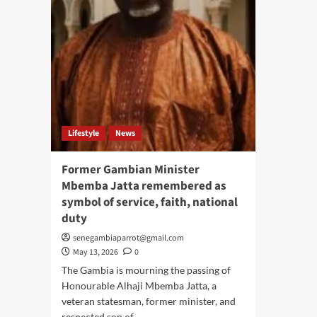
Lifestyle
News
Former Gambian Minister
Mbemba Jatta remembered as
symbol of service, faith, national
duty
senegambiaparrot@gmail.com
May 13, 2026
0
The Gambia is mourning the passing of
Honourable Alhaji Mbemba Jatta, a
veteran statesman, former minister, and
respected son of...