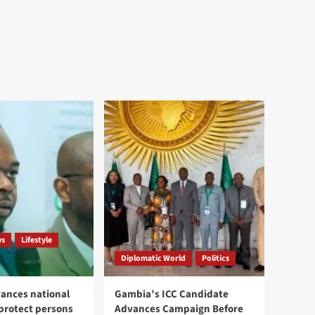
ws
Lifestyle
Diplomatic World
Politics
ances national
Gambia’s ICC Candidate
 protect persons
Advances Campaign Before