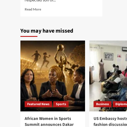
Read
Read More
more
about
Former
You may have missed
Gambian
Minister
Mbemba
Jatta
remembered
as
symbol
of
service,
faith,
national
duty
Featured News
Sports
Business
Diploma
African Women in Sports
US Embassy hosts
Summit announces Dakar
fashion discussio