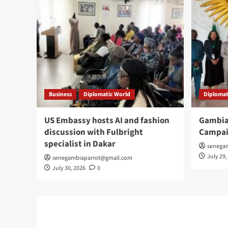
Business
Diplomatic World
Diplomat
US Embassy hosts AI and fashion
Gambia
discussion with Fulbright
Campai
specialist in Dakar
senega
July 29,
senegambiaparrot@gmail.com
July 30, 2026
0