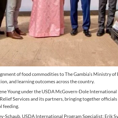
gnment of food commodities to The Gambia’s Ministry of B
tion, and learning outcomes across the country.
gene Young under the USDA McGovern-Dole International F
elief Services and its partners, bringing together officia
l feeding.
-Schaub, USDA International Program Specialist; Erik Syn