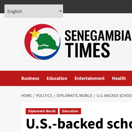
Skip
August 7, 2026
to
content
Business
Education
Entertainment
Health
HOME
POLITICS
DIPLOMATIC WORLD
U.S.-BACKED SCHO
Diplomatic World
Education
U.S.-backed sch