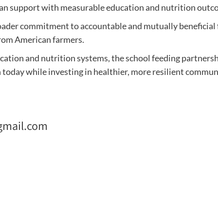
n support with measurable education and nutrition outc
a broader commitment to accountable and mutually beneficia
from American farmers.
ation and nutrition systems, the school feeding partnersh
today while investing in healthier, more resilient communi
gmail.com