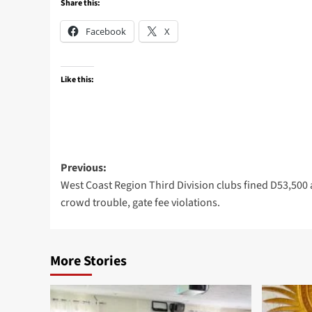
Share this:
Facebook
X
Like this:
Post
Previous:
West Coast Region Third Division clubs fined D53,500 
navigation
crowd trouble, gate fee violations.
More Stories