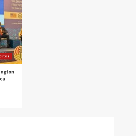
olitics
ington
ica