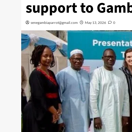
support to Gamb
senegambiaparrot@gmail.com
May 13, 2026
0