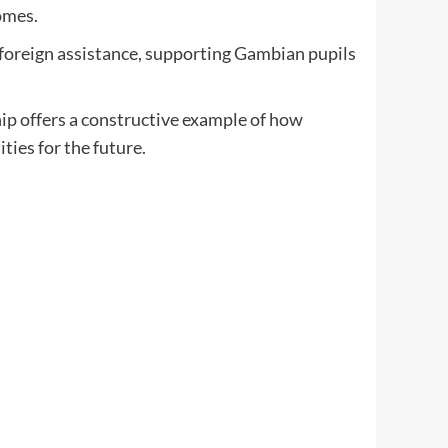
omes.
l foreign assistance, supporting Gambian pupils
ip offers a constructive example of how
ties for the future.