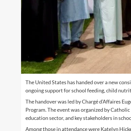
The United States has handed over a new consi
ongoing support for school feeding, child nutri
The handover was led by Chargé d’Affaires Eu
Program. The event was organized by Catholic R
education sector, and key stakeholders in schoo
Among those in attendance were Katelyn Hickey