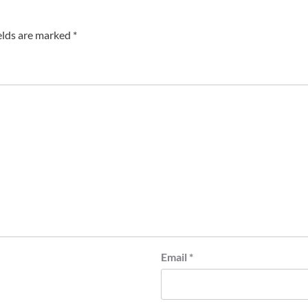
elds are marked
*
Email
*