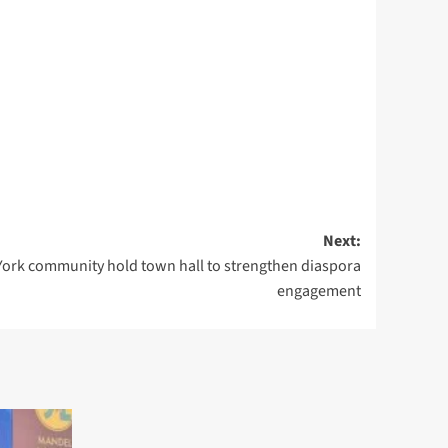
Next:
rk community hold town hall to strengthen diaspora
engagement