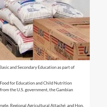
asic and Secondary Education as part of
ood for Education and Child Nutrition
ls from the U.S. government, the Gambian
gle, Regional Agricultural Attaché; and Hon.