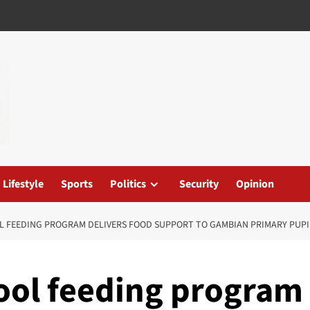
Lifestyle
Sports
Politics
Security
Opinion
OL FEEDING PROGRAM DELIVERS FOOD SUPPORT TO GAMBIAN PRIMARY PUPI
ool feeding program 