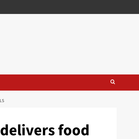
LS
delivers food