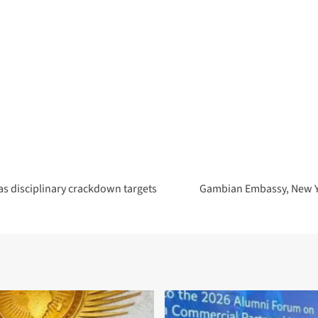
as disciplinary crackdown targets
Gambian Embassy, New Yo