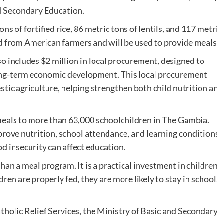
d Secondary Education.
of fortified rice, 86 metric tons of lentils, and 117 metric
 from American farmers and will be used to provide meals
lso includes $2 million in local procurement, designed to
ong-term economic development. This local procurement
ic agriculture, helping strengthen both child nutrition a
 meals to more than 63,000 schoolchildren in The Gambia.
rove nutrition, school attendance, and learning conditions
d insecurity can affect education.
n a meal program. It is a practical investment in children
en are properly fed, they are more likely to stay in school,
holic Relief Services, the Ministry of Basic and Secondary 