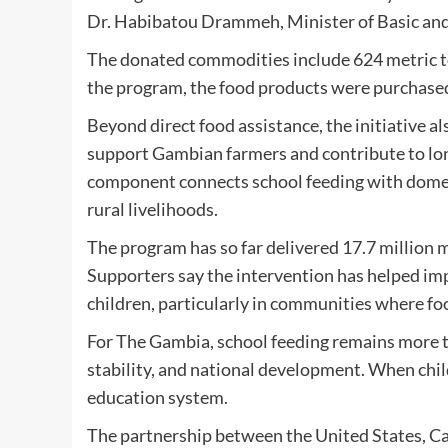
Dr. Habibatou Drammeh, Minister of Basic an
The donated commodities include 624 metric tons 
the program, the food products were purchased
Beyond direct food assistance, the initiative a
support Gambian farmers and contribute to l
component connects school feeding with domest
rural livelihoods.
The program has so far delivered 17.7 million
Supporters say the intervention has helped imp
children, particularly in communities where foo
For The Gambia, school feeding remains more tha
stability, and national development. When childr
education system.
The partnership between the United States, Cat