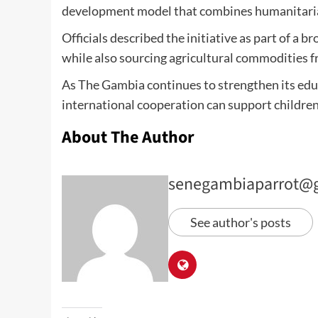
development model that combines humanitaria
Officials described the initiative as part of 
while also sourcing agricultural commodities 
As The Gambia continues to strengthen its educ
international cooperation can support children 
About The Author
senegambiaparrot@
See author's posts