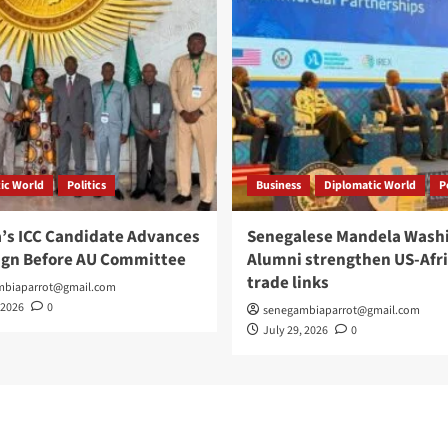
ic World
Politics
Business
Diplomatic World
P
’s ICC Candidate Advances
Senegalese Mandela Wash
gn Before AU Committee
Alumni strengthen US-Afr
trade links
mbiaparrot@gmail.com
 2026
0
senegambiaparrot@gmail.com
July 29, 2026
0