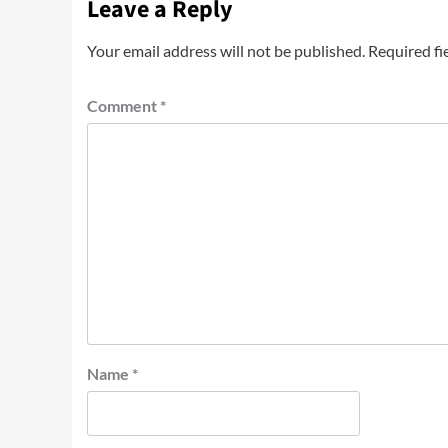
Leave a Reply
Your email address will not be published.
Required fi
Comment
*
Name
*