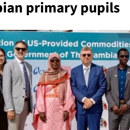
ian primary pupils