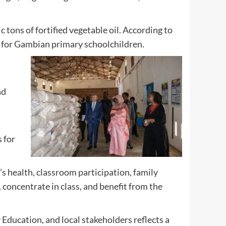
 tons of fortified vegetable oil. According to
 for Gambian primary schoolchildren.
nd
 for
’s health, classroom participation, family
 concentrate in class, and benefit from the
Education, and local stakeholders reflects a