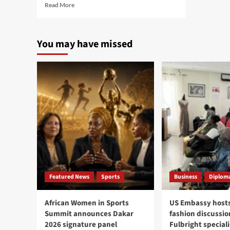
Read
Read More
more
about
Cité
You may have missed
Mixta
complaints
lead
to
arrest
of
six
women
in
Parcelles
Assainies
Featured News
Sports
Business
Diploma
African Women in Sports
US Embassy hosts
Summit announces Dakar
fashion discussio
2026 signature panel
Fulbright speciali