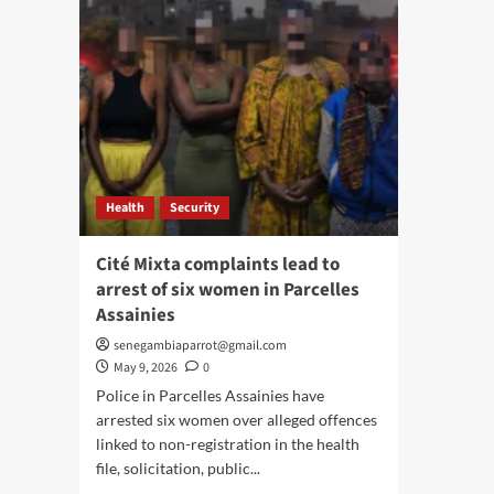
Health
Security
Cité Mixta complaints lead to
arrest of six women in Parcelles
Assainies
senegambiaparrot@gmail.com
May 9, 2026
0
Police in Parcelles Assainies have
arrested six women over alleged offences
linked to non-registration in the health
file, solicitation, public...