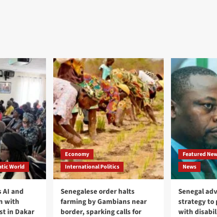
Economy
Featured Ne
tic World
International Politics
News
 AI and
Senegalese order halts
Senegal adv
n with
farming by Gambians near
strategy to
st in Dakar
border, sparking calls for
with disabil