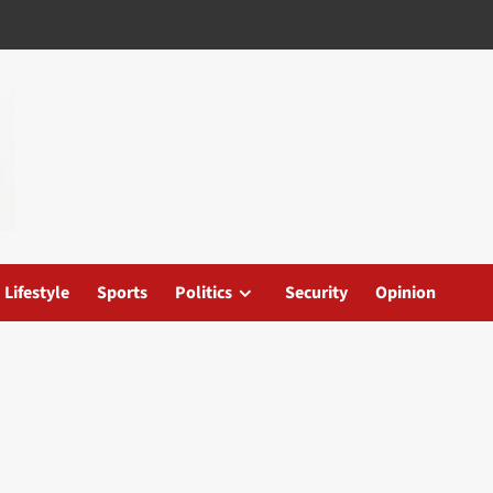
Lifestyle
Sports
Politics
Security
Opinion