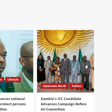
ws
Lifestyle
Diplomatic World
Politics
ances national
Gambia’s ICC Candidate
 protect persons
Advances Campaign Before
ities
AU Committee