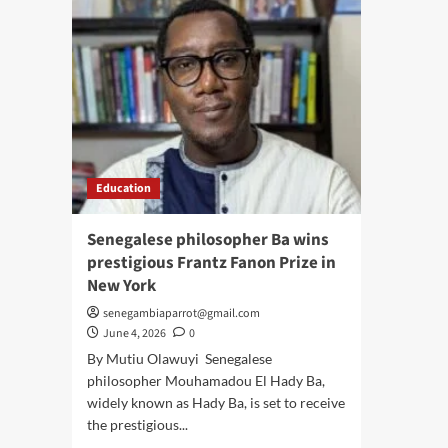
Education
Senegalese philosopher Ba wins
prestigious Frantz Fanon Prize in
New York
senegambiaparrot@gmail.com
June 4, 2026
0
By Mutiu Olawuyi Senegalese
philosopher Mouhamadou El Hady Ba,
widely known as Hady Ba, is set to receive
the prestigious...