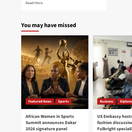
Read
Read More
more
about
Senegalese
You may have missed
philosopher
Ba
wins
prestigious
Frantz
Fanon
Prize
in
New
York
Featured News
Sports
Business
Diploma
African Women in Sports
US Embassy hosts
Summit announces Dakar
fashion discussio
2026 signature panel
Fulbright speciali