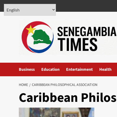
Skip
August 6, 2026
to
content
Business
Education
Entertainment
Health
HOME
CARIBBEAN PHILOSOPHICAL ASSOCIATION
Caribbean Philos