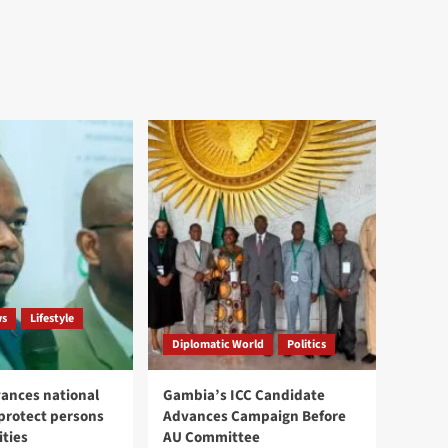
ws
Lifestyle
Diplomatic World
Politics
ances national
Gambia’s ICC Candidate
 protect persons
Advances Campaign Before
ities
AU Committee