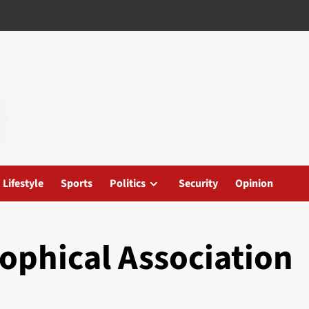
Lifestyle
Sports
Politics
Security
Opinion
ophical Association