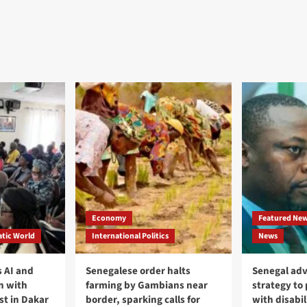
Economy
Featured Ne
tic World
International Politics
News
 AI and
Senegalese order halts
Senegal adv
n with
farming by Gambians near
strategy to
st in Dakar
border, sparking calls for
with disabil