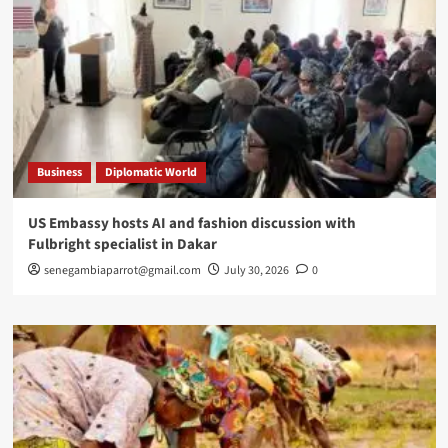
Business
Diplomatic World
US Embassy hosts AI and fashion discussion with
Fulbright specialist in Dakar
senegambiaparrot@gmail.com
July 30, 2026
0