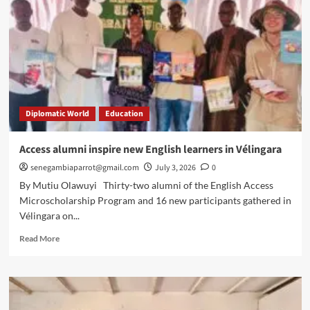
Diplomatic World
Education
Access alumni inspire new English learners in Vélingara
senegambiaparrot@gmail.com
July 3, 2026
0
By Mutiu Olawuyi Thirty-two alumni of the English Access
Microscholarship Program and 16 new participants gathered in
Vélingara on...
Read
Read More
more
about
Access
alumni
inspire