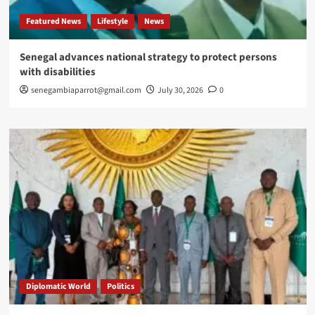
Featured News
Lifestyle
News
Senegal advances national strategy to protect persons
with disabilities
senegambiaparrot@gmail.com
July 30, 2026
0
Diplomatic World
Politics