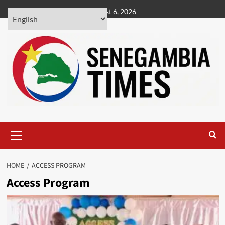
Skip
August 6, 2026
to
content
Primary
Menu
HOME
ACCESS PROGRAM
Access Program