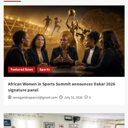
new
English
learners
in
Rufisque
Featured News
Sports
African Women in Sports Summit announces Dakar 2026
signature panel
senegambiaparrot@gmail.com
July 31, 2026
0