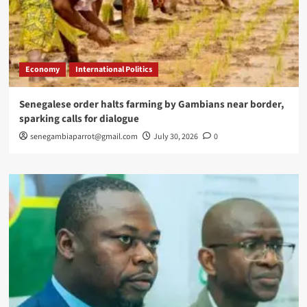
Economy
International Politics
Senegalese order halts farming by Gambians near border,
sparking calls for dialogue
senegambiaparrot@gmail.com
July 30, 2026
0