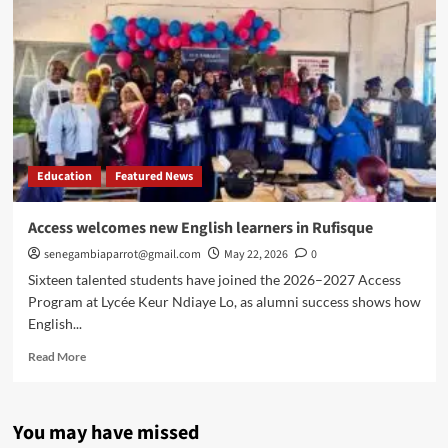
new
English
learners
in
Vélingara
Education
Featured News
Access welcomes new English learners in Rufisque
senegambiaparrot@gmail.com
May 22, 2026
0
Sixteen talented students have joined the 2026–2027 Access
Program at Lycée Keur Ndiaye Lo, as alumni success shows how
English...
Read
Read More
more
about
Access
You may have missed
welcomes