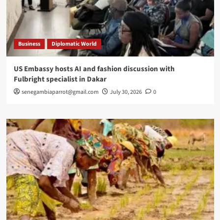
Business
Diplomatic World
US Embassy hosts AI and fashion discussion with
Fulbright specialist in Dakar
senegambiaparrot@gmail.com
July 30, 2026
0