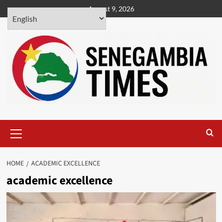
Skip
August 9, 2026
to
content
Primary
Menu
HOME
ACADEMIC EXCELLENCE
academic excellence