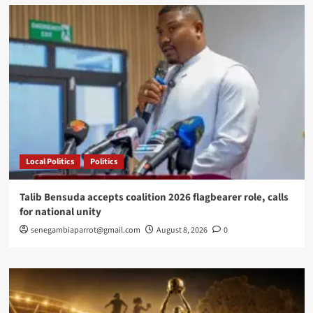
English
learners
in
Rufisque
Local Politics
Politics
Talib Bensuda accepts coalition 2026 flagbearer role, calls
for national unity
senegambiaparrot@gmail.com
August 8, 2026
0