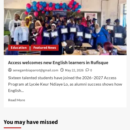
Education
Featured News
Access welcomes new English learners in Rufisque
senegambiaparrot@gmail.com
May 22, 2026
0
Sixteen talented students have joined the 2026–2027 Access
Program at Lycée Keur Ndiaye Lo, as alumni success shows how
English...
Read
Read More
more
about
Access
You may have missed
welcomes
new