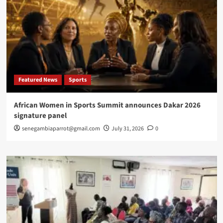
Featured News
Sports
African Women in Sports Summit announces Dakar 2026
signature panel
senegambiaparrot@gmail.com
July 31, 2026
0