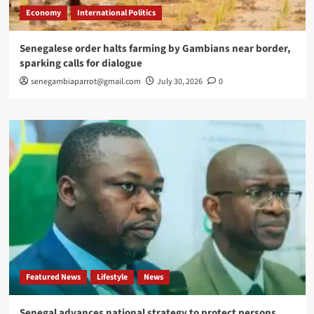
Economy
International Politics
Senegalese order halts farming by Gambians near border,
sparking calls for dialogue
senegambiaparrot@gmail.com
July 30, 2026
0
Featured News
Lifestyle
News
Senegal advances national strategy to protect persons