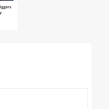
riggers
y