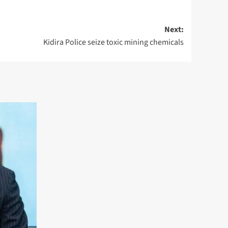
Next:
Kidira Police seize toxic mining chemicals