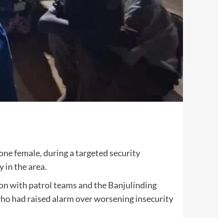
ne female, during a targeted security
 in the area.
ion with patrol teams and the Banjulinding
ho had raised alarm over worsening insecurity