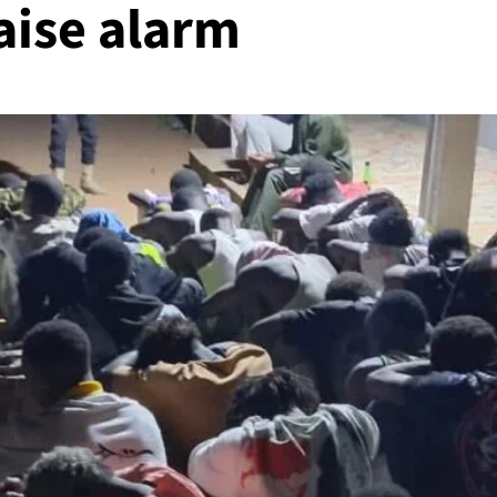
raise alarm