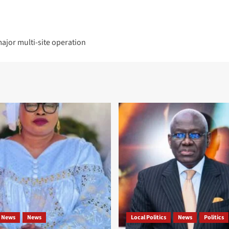
ajor multi-site operation
 News
News
Local Politics
News
Politics