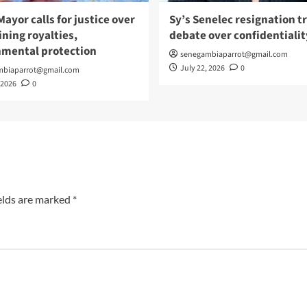
Mayor calls for justice over
Sy’s Senelec resignation t
ning royalties,
debate over confidentialit
nmental protection
senegambiaparrot@gmail.com
July 22, 2026
0
mbiaparrot@gmail.com
 2026
0
elds are marked
*