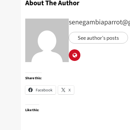
About The Author
senegambiaparrot@
See author's posts
Share this:
Facebook
X
Like this: