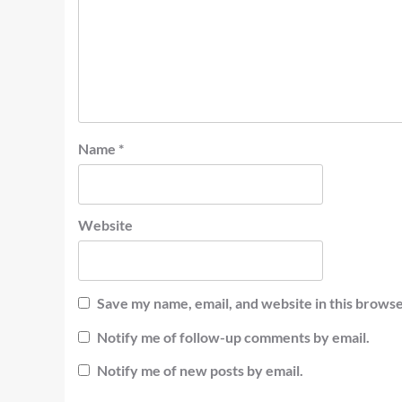
Name
*
Website
Save my name, email, and website in this browse
Notify me of follow-up comments by email.
Notify me of new posts by email.