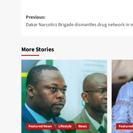
Post
Previous:
Dakar Narcotics Brigade dismantles drug network in m
navigation
More Stories
Featured News
Lifestyle
News
Featured