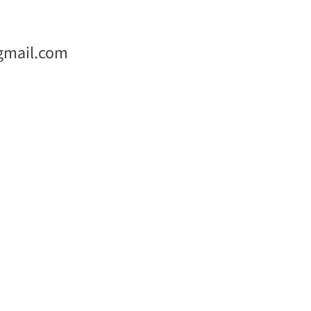
gmail.com