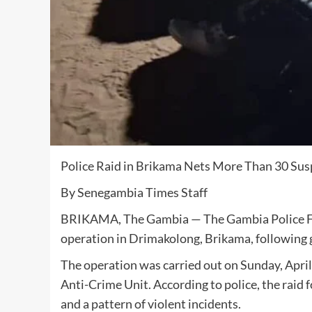
Police Raid in Brikama Nets More Than 30 Sus
By Senegambia Times Staff
BRIKAMA, The Gambia — The Gambia Police Force
operation in Drimakolong, Brikama, following gr
The operation was carried out on Sunday, April
Anti-Crime Unit. According to police, the ra
and a pattern of violent incidents.