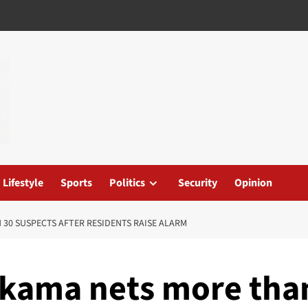
Lifestyle
Sports
Politics
Security
Opinion
 30 SUSPECTS AFTER RESIDENTS RAISE ALARM
rikama nets more tha