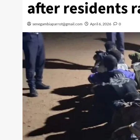
after residents 
senegambiaparrot@gmail.com
April 6, 2026
0