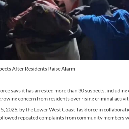
pects After Residents Raise Alarm
 says it has arrested more than 30 suspects, including o
owing concern from residents over rising criminal activity
 5, 2026, by the Lower West Coast Taskforce in collaborat
id followed repeated complaints from community members w