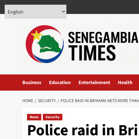
Skip
August 6, 2026
to
content
Business
Education
Entertainment
Health
HOME
SECURITY
POLICE RAID IN BRIKAMA NETS MORE THAN
News
Security
Police raid in B