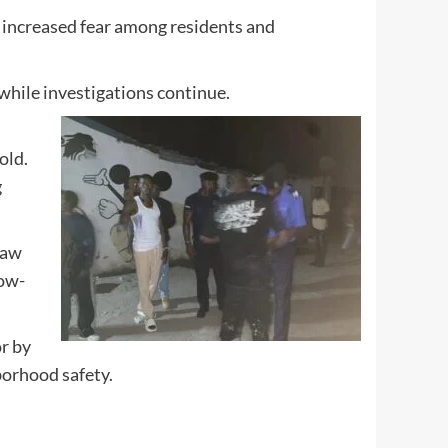
d increased fear among residents and
 while investigations continue.
old.
g
law
low-
or by
borhood safety.