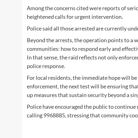
Among the concerns cited were reports of serio
heightened calls for urgent intervention.
Police said all those arrested are currently un
Beyond the arrests, the operation points to a 
communities: how to respond early and effective
In that sense, the raid reflects not only enfor
police response.
For local residents, the immediate hope will be
enforcement, the next test will be ensuring that
up measures that sustain security beyond a sing
Police have encouraged the public to continue r
calling 9968885, stressing that community coo