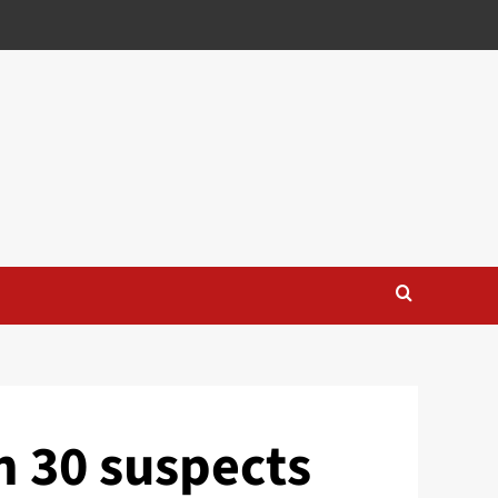
n 30 suspects