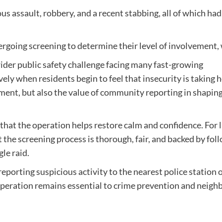
us assault, robbery, and a recent stabbing, all of which ha
dergoing screening to determine their level of involvement,
wider public safety challenge facing many fast-growing
ly when residents begin to feel that insecurity is taking h
cement, but also the value of community reporting in shapin
 that the operation helps restore calm and confidence. For 
 the screening process is thorough, fair, and backed by fol
le raid.
eporting suspicious activity to the nearest police station 
peration remains essential to crime prevention and neigh