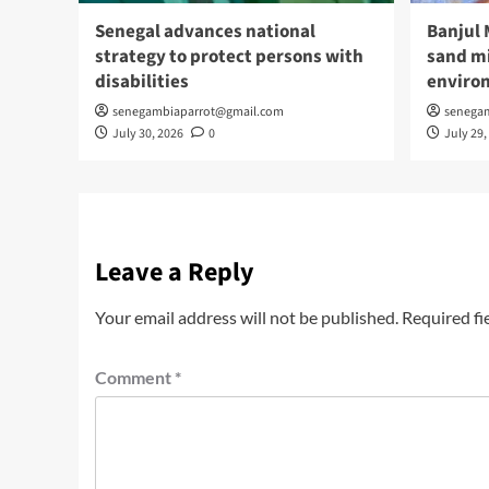
Senegal advances national
Banjul 
strategy to protect persons with
sand mi
disabilities
enviro
senegambiaparrot@gmail.com
senega
July 30, 2026
0
July 29,
Leave a Reply
Your email address will not be published.
Required fi
Comment
*