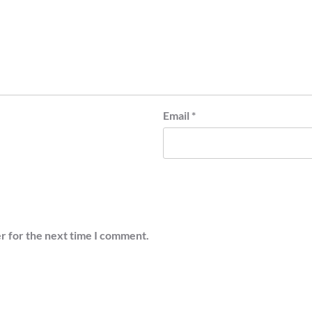
Email
*
r for the next time I comment.