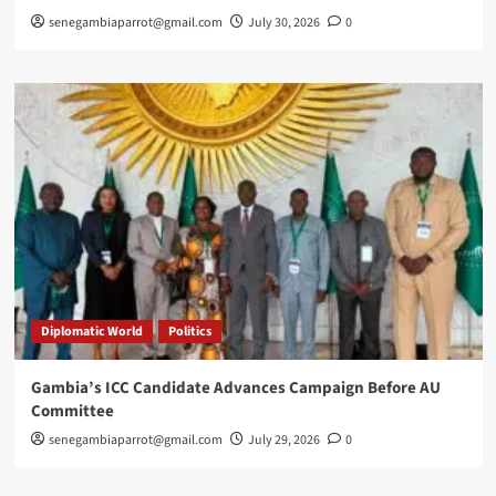
senegambiaparrot@gmail.com
July 30, 2026
0
Diplomatic World
Politics
Gambia’s ICC Candidate Advances Campaign Before AU
Committee
senegambiaparrot@gmail.com
July 29, 2026
0