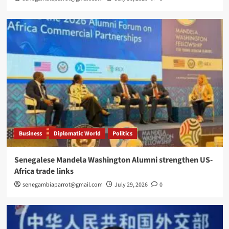
Business
Diplomatic World
Politics
Senegalese Mandela Washington Alumni strengthen US-
Africa trade links
senegambiaparrot@gmail.com
July 29, 2026
0