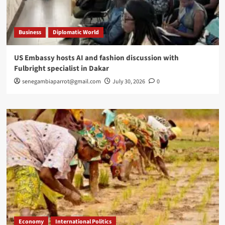
Business
Diplomatic World
US Embassy hosts AI and fashion discussion with
Fulbright specialist in Dakar
senegambiaparrot@gmail.com
July 30, 2026
0
Economy
International Politics