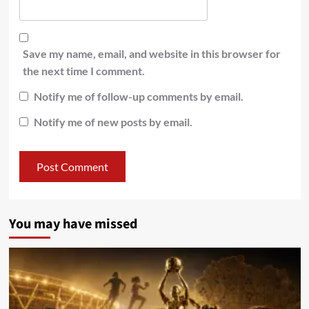
Save my name, email, and website in this browser for
the next time I comment.
Notify me of follow-up comments by email.
Notify me of new posts by email.
You may have missed