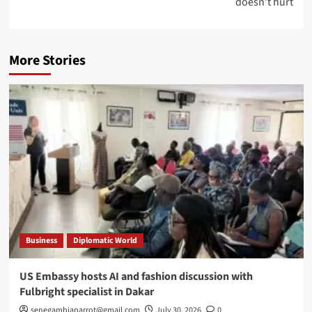
doesn’t hurt
More Stories
Business
Diplomatic World
US Embassy hosts AI and fashion discussion with
Fulbright specialist in Dakar
senegambiaparrot@gmail.com
July 30, 2026
0