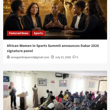
Featured News
Sports
African Women in Sports Summit announces Dakar 2026
signature panel
senegambiaparrot@gmail.com
July 31, 2026
0