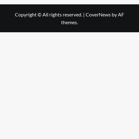
Copyright © All rights reserved.
|
CoverNews
by AF
themes.