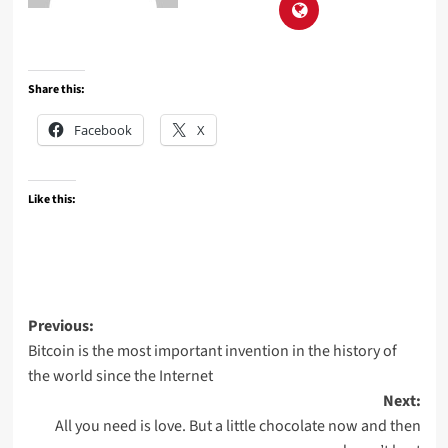
Share this:
Facebook
X
Like this:
Post
Previous:
Bitcoin is the most important invention in the history of
navigation
the world since the Internet
Next:
All you need is love. But a little chocolate now and then