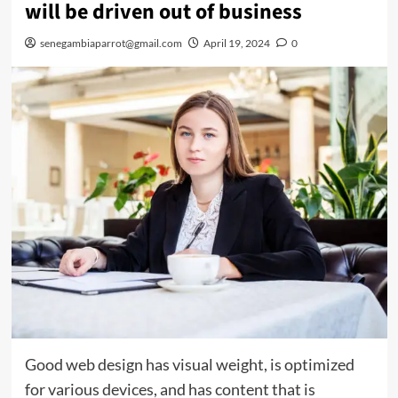
will be driven out of business
senegambiaparrot@gmail.com
April 19, 2024
0
Good web design has visual weight, is optimized
for various devices, and has content that is