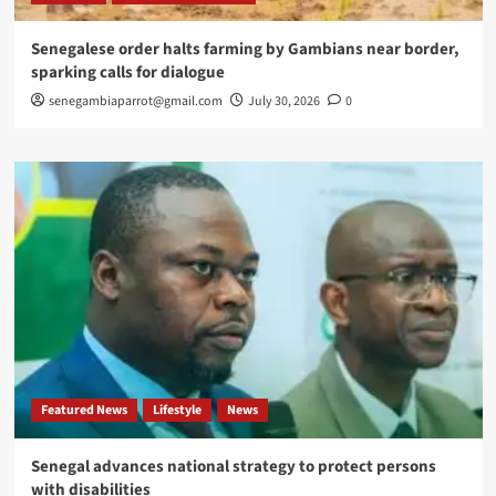
Senegalese order halts farming by Gambians near border,
sparking calls for dialogue
senegambiaparrot@gmail.com
July 30, 2026
0
Featured News
Lifestyle
News
Senegal advances national strategy to protect persons
with disabilities