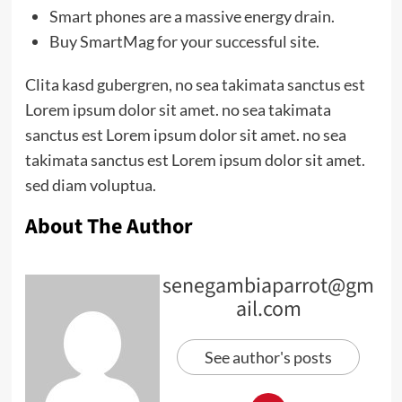
Smart phones are a massive energy drain.
Buy SmartMag for your successful site.
Clita kasd gubergren, no sea takimata sanctus est
Lorem ipsum dolor sit amet. no sea takimata
sanctus est Lorem ipsum dolor sit amet. no sea
takimata sanctus est Lorem ipsum dolor sit amet.
sed diam voluptua.
About The Author
senegambiaparrot@gm
ail.com
See author's posts