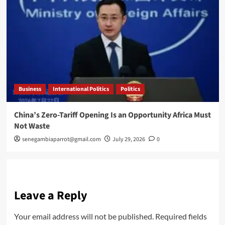
Business
International Politics
Politics
China’s Zero-Tariff Opening Is an Opportunity Africa Must
Not Waste
senegambiaparrot@gmail.com
July 29, 2026
0
Leave a Reply
Your email address will not be published.
Required fields