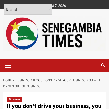
Skip
August 7, 2026
to
content
Primary
Menu
HOME
BUSINESS
IF YOU DON’T DRIVE YOUR BUSINESS, YOU WILL BE
DRIVEN OUT OF BUSINESS
Business
If you don’t drive your business, you