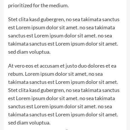
prioritized for the medium.
Stet clita kasd gubergren, no sea takimata sanctus
est Lorem ipsum dolor sit amet. no sea takimata
sanctus est Lorem ipsum dolor sit amet. no sea
takimata sanctus est Lorem ipsum dolor sit amet.
sed diam voluptua.
At vero eos et accusam et justo duo dolores et ea
rebum. Lorem ipsum dolor sit amet, no sea
takimata sanctus est Lorem ipsum dolor sit amet.
Stet clita kasd gubergren, no sea takimata sanctus
est Lorem ipsum dolor sit amet. no sea takimata
sanctus est Lorem ipsum dolor sit amet. no sea
takimata sanctus est Lorem ipsum dolor sit amet.
sed diam voluptua.