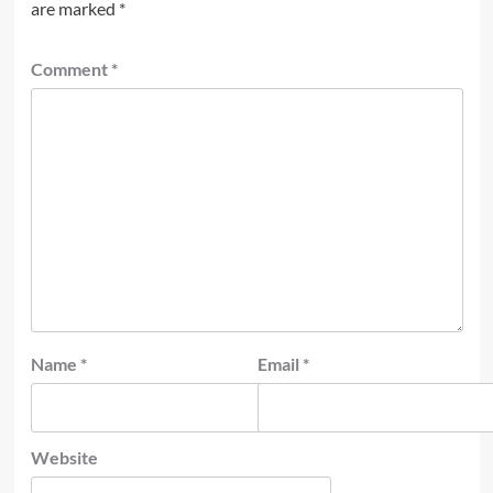
are marked
*
Comment
*
Name
*
Email
*
Website