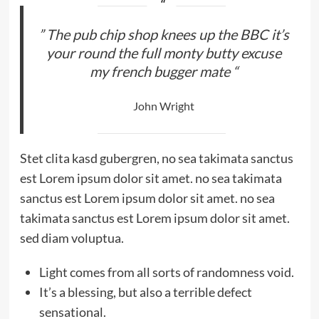
” The pub chip shop knees up the BBC it’s
your round the full monty butty excuse
my french bugger mate “
John Wright
Stet clita kasd gubergren, no sea takimata sanctus
est Lorem ipsum dolor sit amet. no sea takimata
sanctus est Lorem ipsum dolor sit amet. no sea
takimata sanctus est Lorem ipsum dolor sit amet.
sed diam voluptua.
Light comes from all sorts of randomness void.
It’s a blessing, but also a terrible defect
sensational.