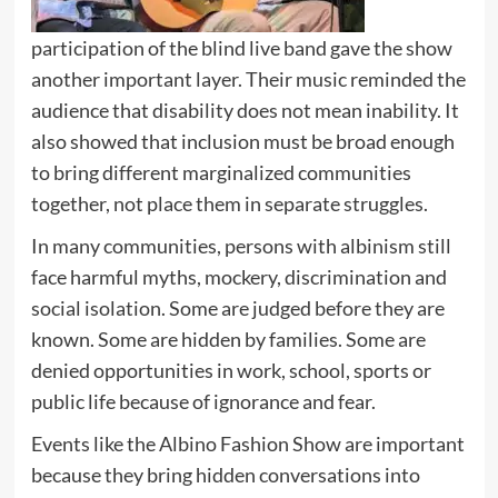
participation of the blind live band gave the show
another important layer. Their music reminded the
audience that disability does not mean inability. It
also showed that inclusion must be broad enough
to bring different marginalized communities
together, not place them in separate struggles.
In many communities, persons with albinism still
face harmful myths, mockery, discrimination and
social isolation. Some are judged before they are
known. Some are hidden by families. Some are
denied opportunities in work, school, sports or
public life because of ignorance and fear.
Events like the Albino Fashion Show are important
because they bring hidden conversations into