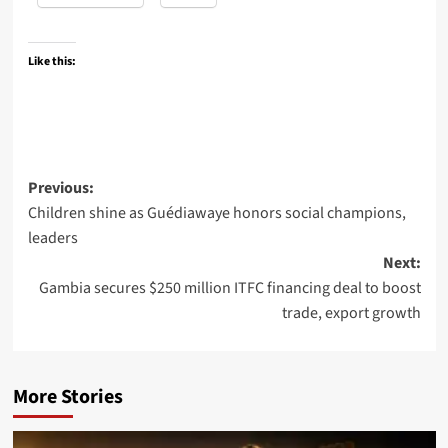
Like this:
Post
Previous:
Children shine as Guédiawaye honors social champions,
navigation
leaders
Next:
Gambia secures $250 million ITFC financing deal to boost
trade, export growth
More Stories