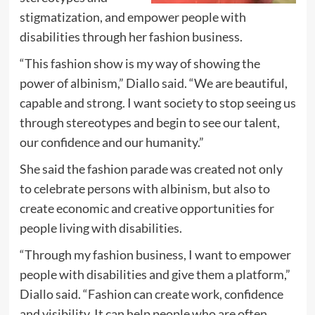
stigmatization, and empower people with
disabilities through her fashion business.
“This fashion show is my way of showing the
power of albinism,” Diallo said. “We are beautiful,
capable and strong. I want society to stop seeing us
through stereotypes and begin to see our talent,
our confidence and our humanity.”
She said the fashion parade was created not only
to celebrate persons with albinism, but also to
create economic and creative opportunities for
people living with disabilities.
“Through my fashion business, I want to empower
people with disabilities and give them a platform,”
Diallo said. “Fashion can create work, confidence
and visibility. It can help people who are often