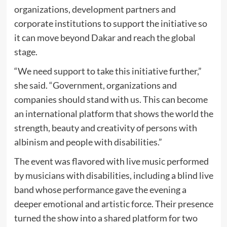
organizations, development partners and
corporate institutions to support the initiative so
it can move beyond Dakar and reach the global
stage.
“We need support to take this initiative further,”
she said. “Government, organizations and
companies should stand with us. This can become
an international platform that shows the world the
strength, beauty and creativity of persons with
albinism and people with disabilities.”
The event was flavored with live music performed
by musicians with disabilities, including a blind live
band whose performance gave the evening a
deeper emotional and artistic force. Their presence
turned the show into a shared platform for two