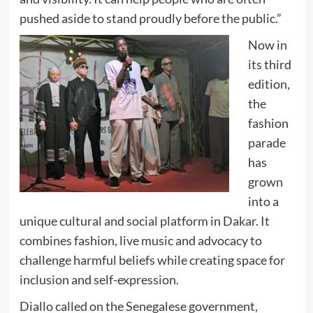
pushed aside to stand proudly before the public.”
Now in
its third
edition,
the
fashion
parade
has
grown
into a
unique cultural and social platform in Dakar. It
combines fashion, live music and advocacy to
challenge harmful beliefs while creating space for
inclusion and self-expression.
Diallo called on the Senegalese government,