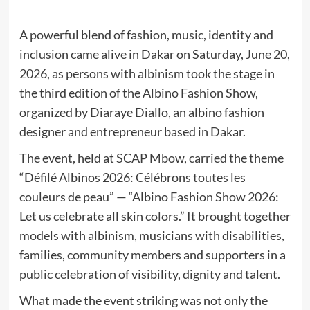
A powerful blend of fashion, music, identity and
inclusion came alive in Dakar on Saturday, June 20,
2026, as persons with albinism took the stage in
the third edition of the Albino Fashion Show,
organized by Diaraye Diallo, an albino fashion
designer and entrepreneur based in Dakar.
The event, held at SCAP Mbow, carried the theme
“Défilé Albinos 2026: Célébrons toutes les
couleurs de peau” — “Albino Fashion Show 2026:
Let us celebrate all skin colors.” It brought together
models with albinism, musicians with disabilities,
families, community members and supporters in a
public celebration of visibility, dignity and talent.
What made the event striking was not only the