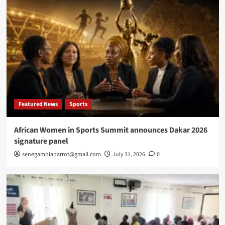
Featured News
Sports
African Women in Sports Summit announces Dakar 2026
signature panel
senegambiaparrot@gmail.com
July 31, 2026
0