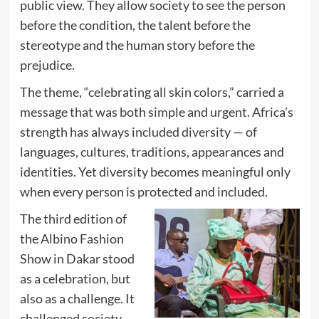
public view. They allow society to see the person
before the condition, the talent before the
stereotype and the human story before the
prejudice.
The theme, “celebrating all skin colors,” carried a
message that was both simple and urgent. Africa’s
strength has always included diversity — of
languages, cultures, traditions, appearances and
identities. Yet diversity becomes meaningful only
when every person is protected and included.
The third edition of
the Albino Fashion
Show in Dakar stood
as a celebration, but
also as a challenge. It
challenged society