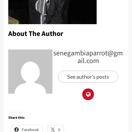
About The Author
senegambiaparrot@gm
ail.com
See author's posts
Share this:
Facebook
X