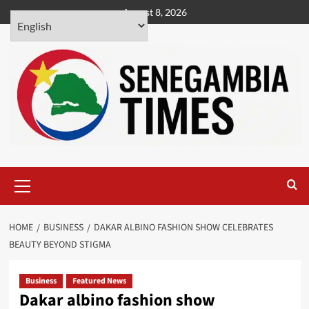
Skip
August 8, 2026
to
content
Primary
Menu
HOME
BUSINESS
DAKAR ALBINO FASHION SHOW CELEBRATES
BEAUTY BEYOND STIGMA
Business
Featured News
Dakar albino fashion show