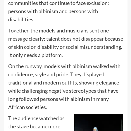
communities that continue to face exclusion:
persons with albinism and persons with
disabilities.
Together, the models and musicians sent one
message clearly: talent does not disappear because
of skin color, disability or social misunderstanding.
It only needs a platform.
On the runway, models with albinism walked with
confidence, style and pride. They displayed
traditional and modern outfits, showing elegance
while challenging negative stereotypes that have
long followed persons with albinism in many
African societies.
The audience watched as
the stage became more