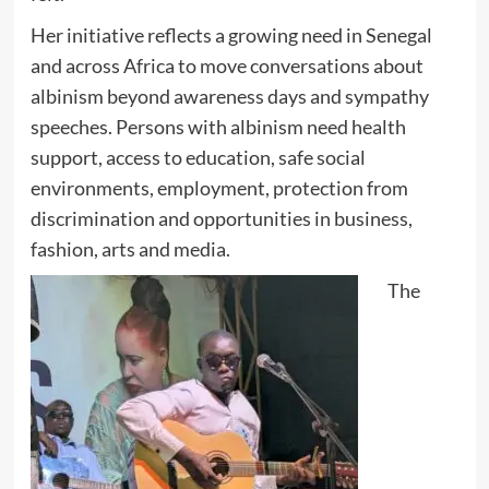
Her initiative reflects a growing need in Senegal
and across Africa to move conversations about
albinism beyond awareness days and sympathy
speeches. Persons with albinism need health
support, access to education, safe social
environments, employment, protection from
discrimination and opportunities in business,
fashion, arts and media.
The