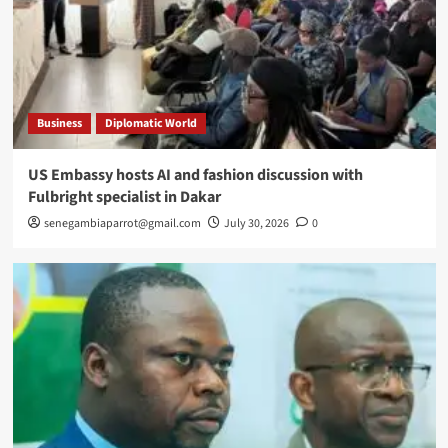
Business
Diplomatic World
US Embassy hosts AI and fashion discussion with
Fulbright specialist in Dakar
senegambiaparrot@gmail.com
July 30, 2026
0