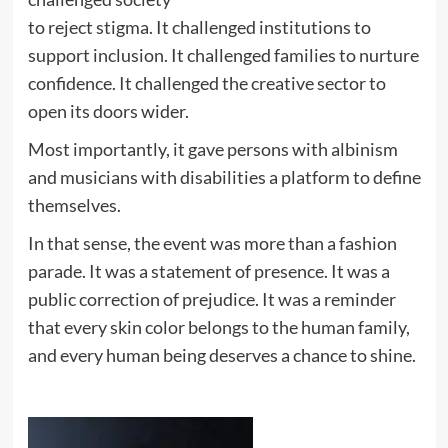
to reject stigma. It challenged institutions to
support inclusion. It challenged families to nurture
confidence. It challenged the creative sector to
open its doors wider.
Most importantly, it gave persons with albinism
and musicians with disabilities a platform to define
themselves.
In that sense, the event was more than a fashion
parade. It was a statement of presence. It was a
public correction of prejudice. It was a reminder
that every skin color belongs to the human family,
and every human being deserves a chance to shine.