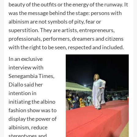
beauty of the outfits or the energy of the runway. It
was the message behind the stage: persons with
albinism are not symbols of pity, fear or
superstition. They are artists, entrepreneurs,
professionals, performers, dreamers and citizens
with the right to be seen, respected and included.
In an exclusive
interview with
Senegambia Times,
Diallo said her
intention in
initiating the albino
fashion show was to
display the power of
albinism, reduce
stereotypes and