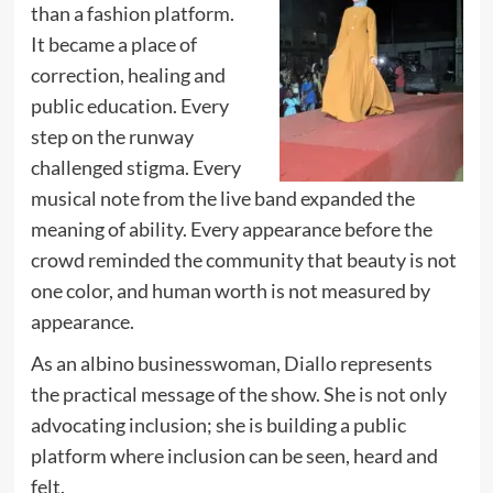
than a fashion platform.
It became a place of
correction, healing and
public education. Every
step on the runway
challenged stigma. Every
musical note from the live band expanded the
meaning of ability. Every appearance before the
crowd reminded the community that beauty is not
one color, and human worth is not measured by
appearance.
As an albino businesswoman, Diallo represents
the practical message of the show. She is not only
advocating inclusion; she is building a public
platform where inclusion can be seen, heard and
felt.