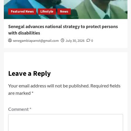
Featured News
Lifestyle
News
Senegal advances national strategy to protect persons
with disabilities
senegambiaparrot@gmail.com
July 30, 2026
0
Leave a Reply
Your email address will not be published.
Required fields
are marked
*
Comment
*