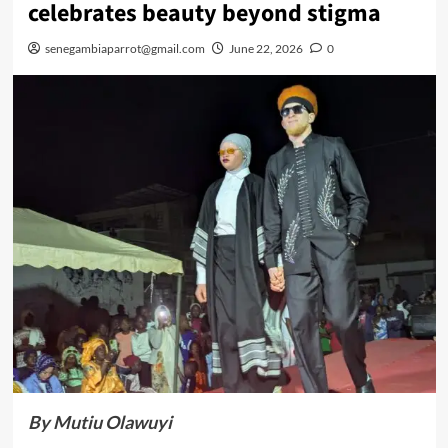
celebrates beauty beyond stigma
senegambiaparrot@gmail.com
June 22, 2026
0
By Mutiu Olawuyi