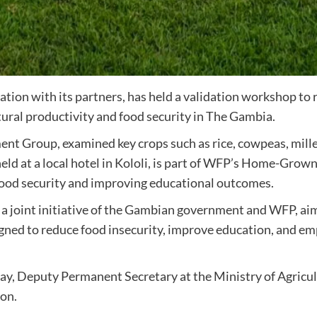
on with its partners, has held a validation workshop to r
ural productivity and food security in The Gambia.
 Group, examined key crops such as rice, cowpeas, millet
, held at a local hotel in Kololi, is part of WFP’s Home-G
 food security and improving educational outcomes.
oint initiative of the Gambian government and WFP, aims
igned to reduce food insecurity, improve education, and emp
y, Deputy Permanent Secretary at the Ministry of Agricul
ion.