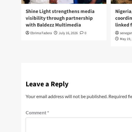
Shine Light strengthens media
Nigeria
visibility through partnership
coordin
with Baldezz Multimedia
linked 
Ebrima Fadera
July 16, 2026
0
senega
May 19,
Leave a Reply
Your email address will not be published.
Required fi
Comment
*