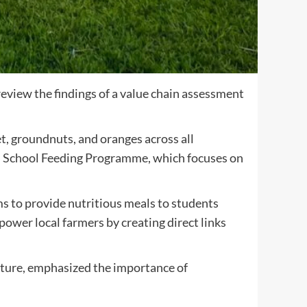
eview the findings of a value chain assessment
, groundnuts, and oranges across all
rown School Feeding Programme, which focuses on
 to provide nutritious meals to students
ower local farmers by creating direct links
ture, emphasized the importance of