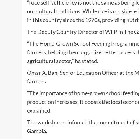
“Rice self-sufficiency is not the same as being f
our cultural traditions. While rice is conside
in this country since the 1970s, providing nutri
The Deputy Country Director of WFP in The Gam
“The Home-Grown School Feeding Programme is a
farmers, helping them organize better, access t
agricultural sector,” he stated.
Omar A. Bah, Senior Education Officer at the M
farmers.
“The importance of home-grown school feeding i
production increases, it boosts the local econ
explained.
The workshop reinforced the commitment of sta
Gambia.