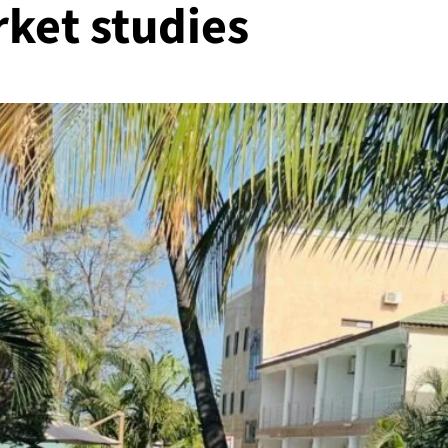
ket studies