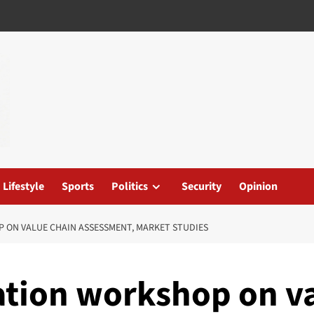
Lifestyle
Sports
Politics
Security
Opinion
 ON VALUE CHAIN ASSESSMENT, MARKET STUDIES
ation workshop on v