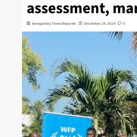
assessment, mar
Senegambia Times Reporter
December 24, 2024
0