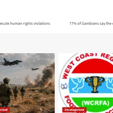
ecute human rights violations
77% of Gambians say the c
rized
Uncategorized