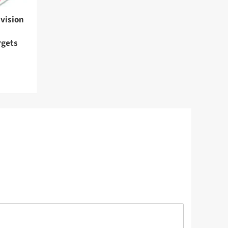
vision
rgets