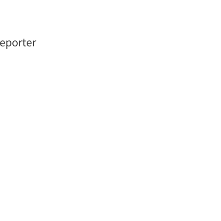
eporter