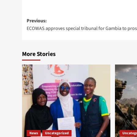
Post
Previous:
ECOWAS approves special tribunal for Gambia to pros
navigation
More Stories
News
Uncategorized
Uncatego