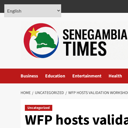
Skip
August 7, 2026
to
content
Business
Education
Entertainment
Health
HOME
UNCATEGORIZED
WFP HOSTS VALIDATION WORKSHOP
Uncategorized
WFP hosts valid