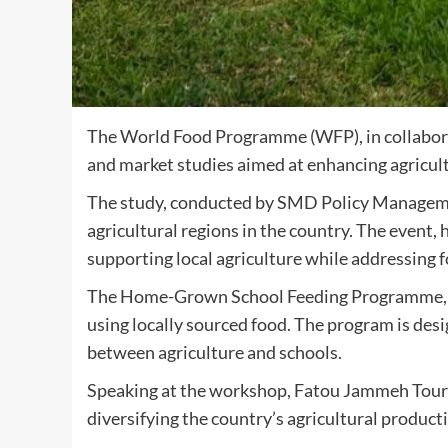
The World Food Programme (WFP), in collaborati
and market studies aimed at enhancing agricult
The study, conducted by SMD Policy Management
agricultural regions in the country. The event
supporting local agriculture while addressing
The Home-Grown School Feeding Programme, a j
using locally sourced food. The program is des
between agriculture and schools.
Speaking at the workshop, Fatou Jammeh Toura
diversifying the country’s agricultural product