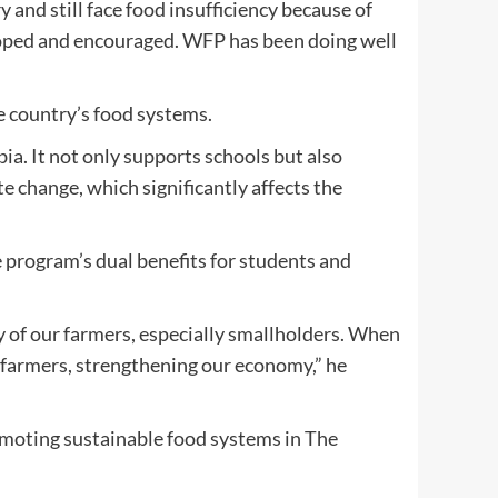
ry and still face food insufficiency because of
eloped and encouraged. WFP has been doing well
 country’s food systems.
. It not only supports schools but also
e change, which significantly affects the
 program’s dual benefits for students and
y of our farmers, especially smallholders. When
n farmers, strengthening our economy,” he
moting sustainable food systems in The