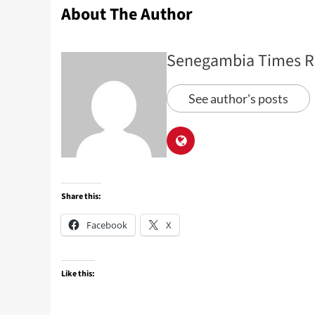
About The Author
Senegambia Times R
See author's posts
Share this:
Facebook
X
Like this: