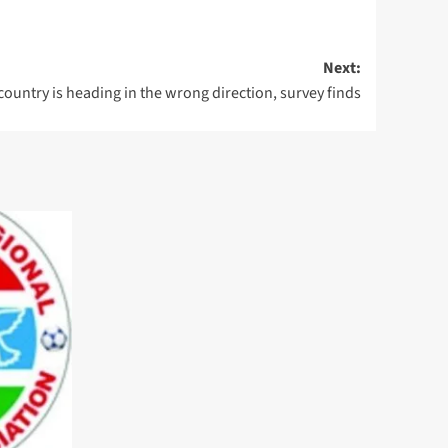
Next:
ountry is heading in the wrong direction, survey finds