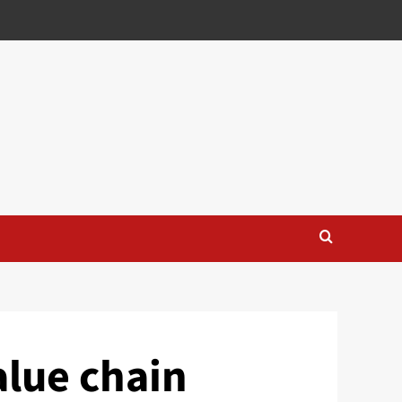
alue chain