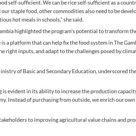
ood self-sufficient. We can be rice self-sufficient as a count
red our staple food, other commodities also need to be dev
tious hot meals in schools,” she said.
bia highlighted the program’s potential to transform the
 platform that can help fix the food system in The Gambia
he right inputs, and adapt to the challenges posed by climat
inistry of Basic and Secondary Education, underscored the
s evident in its ability to increase the production capacit
omy. Instead of purchasing from outside, we enrich our ow
keholders to improving agricultural value chains and pro