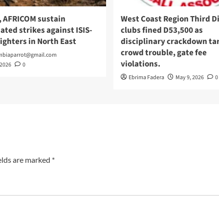
, AFRICOM sustain
West Coast Region Third Di
ated strikes against ISIS-
clubs fined D53,500 as
fighters in North East
disciplinary crackdown ta
crowd trouble, gate fee
mbiaparrot@gmail.com
violations.
 2026
0
Ebrima Fadera
May 9, 2026
0
elds are marked
*