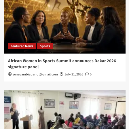
Featured News
Sports
African Women in Sports Summit announces Dakar 2026
signature panel
senegambiaparrot@gmail.com
July 31, 2026
0