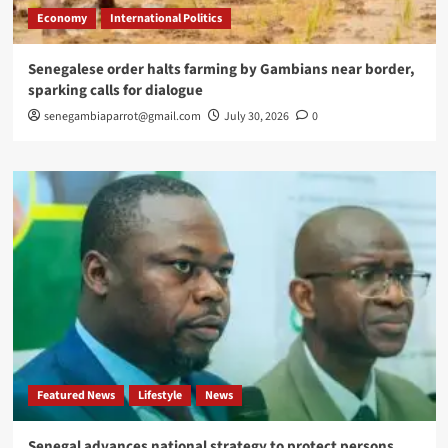
Economy
International Politics
Senegalese order halts farming by Gambians near border,
sparking calls for dialogue
senegambiaparrot@gmail.com
July 30, 2026
0
Featured News
Lifestyle
News
Senegal advances national strategy to protect persons