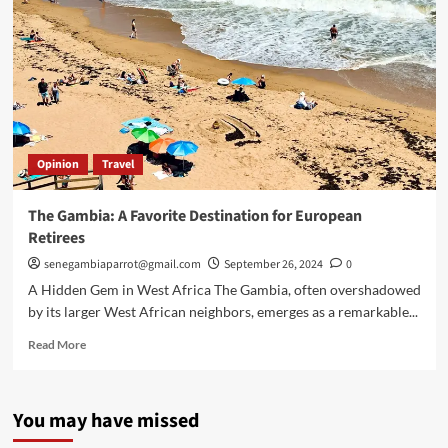
Opinion
Travel
The Gambia: A Favorite Destination for European
Retirees
senegambiaparrot@gmail.com
September 26, 2024
0
A Hidden Gem in West Africa The Gambia, often overshadowed
by its larger West African neighbors, emerges as a remarkable...
Read
Read More
more
about
The
You may have missed
Gambia:
A