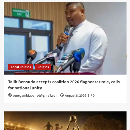
Favorite
Destination
for
European
Retirees
Local Politics
Politics
Talib Bensuda accepts coalition 2026 flagbearer role, calls
for national unity
senegambiaparrot@gmail.com
August 8, 2026
0