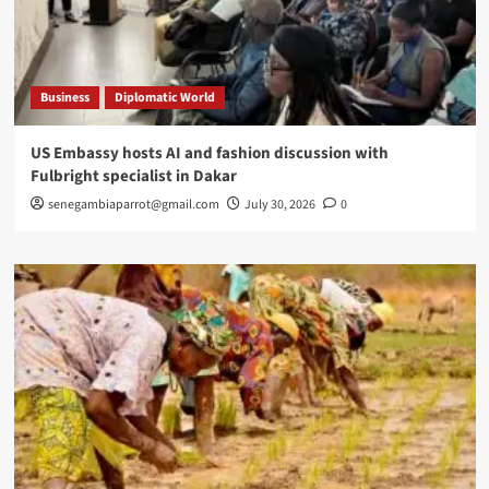
Business
Diplomatic World
US Embassy hosts AI and fashion discussion with
Fulbright specialist in Dakar
senegambiaparrot@gmail.com
July 30, 2026
0