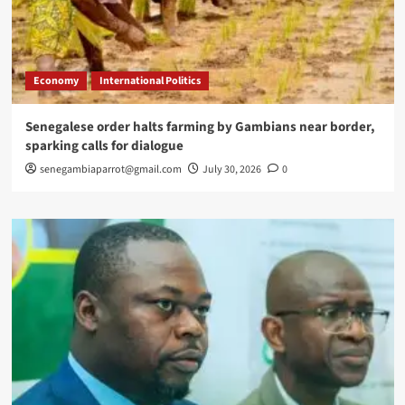
Economy
International Politics
Senegalese order halts farming by Gambians near border,
sparking calls for dialogue
senegambiaparrot@gmail.com
July 30, 2026
0