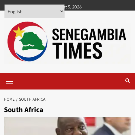
Skip
August 5, 2026
to
content
Primary
Menu
HOME
SOUTH AFRICA
South Africa