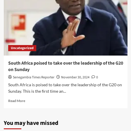
Uncategorized
South Africa poised to take over the leadership of the G20
on Sunday
Senegambia Times Reporter
November 30, 2024
0
South Africa is poised to take over the leadership of the G20 on
Sunday. This is the first time an...
Read
Read More
more
about
South
You may have missed
Africa
poised