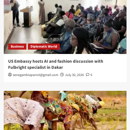
Business
Diplomatic World
US Embassy hosts AI and fashion discussion with
Fulbright specialist in Dakar
senegambiaparrot@gmail.com
July 30, 2026
0