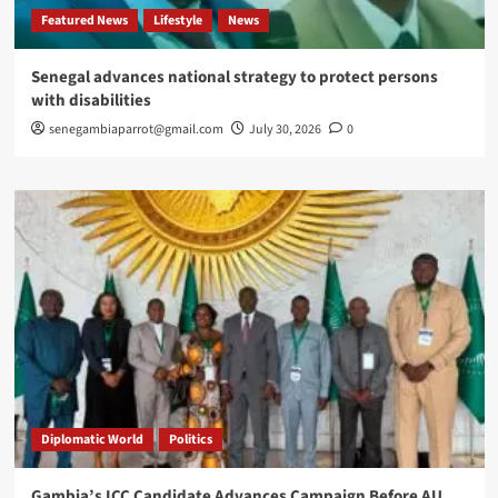
Featured News
Lifestyle
News
Senegal advances national strategy to protect persons
with disabilities
senegambiaparrot@gmail.com
July 30, 2026
0
Diplomatic World
Politics
Gambia’s ICC Candidate Advances Campaign Before AU