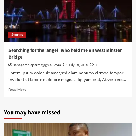
penalty
shootouts
Stories
Searching for the ‘angel’ who held me on Westminster
Bridge
senegambiaparrot@gmail.com
July 18, 2018
0
Lorem ipsum dolor sit amet,sed diam nonumy eirmod tempor
invidunt ut labore et dolore magna aliquyam erat, At vero eos...
Read
Read More
more
about
Searching
You may have missed
for
the
‘angel’
who
held