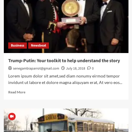
EU
fine
over
Shopping
service
Business
Newsbeat
Trump-Putin: Your toolkit to help understand the story
senegambiaparrot@gmail.com
July 18, 2018
0
Lorem ipsum dolor sit amet,sed diam nonumy eirmod tempor
invidunt ut labore et dolore magna aliquyam erat, At vero eos...
Read
Read More
more
about
Trump-
Putin:
Your
toolkit
to