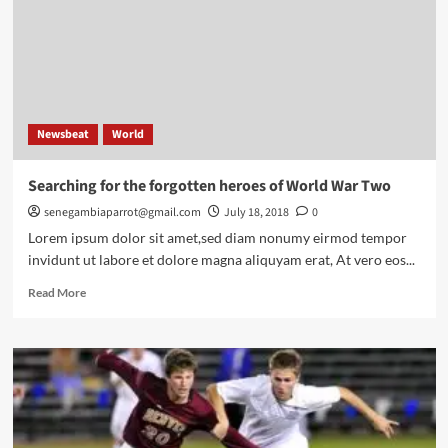
school
down’
Newsbeat
World
Searching for the forgotten heroes of World War Two
senegambiaparrot@gmail.com
July 18, 2018
0
Lorem ipsum dolor sit amet,sed diam nonumy eirmod tempor
invidunt ut labore et dolore magna aliquyam erat, At vero eos...
Read
Read More
more
about
Searching
for
the
forgotten
heroes
of