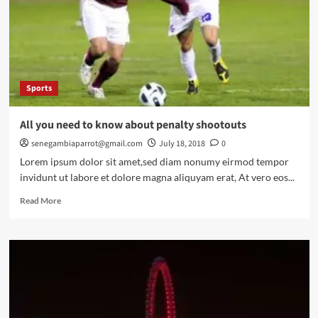
World
War
Two
Sports
All you need to know about penalty shootouts
senegambiaparrot@gmail.com
July 18, 2018
0
Lorem ipsum dolor sit amet,sed diam nonumy eirmod tempor
invidunt ut labore et dolore magna aliquyam erat, At vero eos...
Read
Read More
more
about
All
you
need
to
know
about