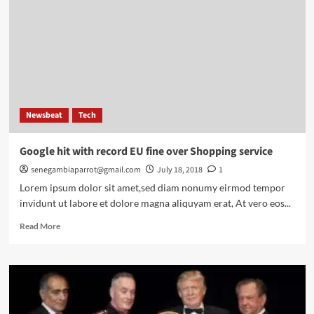
Newsbeat
Tech
Google hit with record EU fine over Shopping service
senegambiaparrot@gmail.com
July 18, 2018
1
Lorem ipsum dolor sit amet,sed diam nonumy eirmod tempor
invidunt ut labore et dolore magna aliquyam erat, At vero eos...
Read
Read More
more
about
Google
hit
with
record