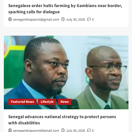
Senegalese order halts farming by Gambians near border,
sparking calls for dialogue
senegambiaparrot@gmail.com
July 30, 2026
0
Featured News
Lifestyle
News
Senegal advances national strategy to protect persons
with disabilities
senegambiaparrot@gmail.com
July 30, 2026
0