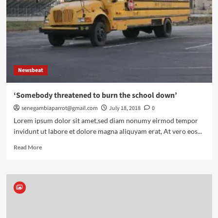
help
understand
the
story
Newsbeat
‘Somebody threatened to burn the school down’
senegambiaparrot@gmail.com
July 18, 2018
0
Lorem ipsum dolor sit amet,sed diam nonumy eirmod tempor
invidunt ut labore et dolore magna aliquyam erat, At vero eos...
Read
Read More
more
about
‘Somebody
threatened
to
burn
the