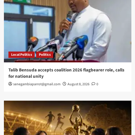
me
on
Westminster
Bridge
Local Politics
Politics
Talib Bensuda accepts coalition 2026 flagbearer role, calls
for national unity
senegambiaparrot@gmail.com
August 8, 2026
0