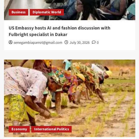
Business
Diplomatic World
US Embassy hosts AI and fashion discussion with
Fulbright specialist in Dakar
senegambiaparrot@gmail.com
July 30, 2026
0
Economy
International Politics