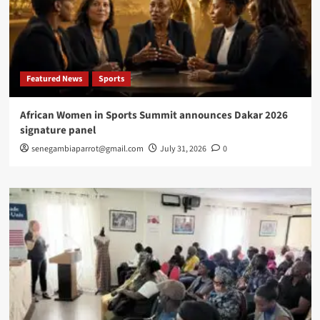
Featured News
Sports
African Women in Sports Summit announces Dakar 2026
signature panel
senegambiaparrot@gmail.com
July 31, 2026
0