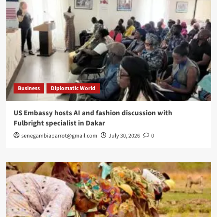
Business
Diplomatic World
US Embassy hosts AI and fashion discussion with
Fulbright specialist in Dakar
senegambiaparrot@gmail.com
July 30, 2026
0