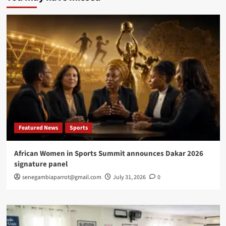
Calling
x
Africa
Pops
to
turn
New
York
into
West
African
cultural,
investment
Featured News
Sports
platform
African Women in Sports Summit announces Dakar 2026
signature panel
senegambiaparrot@gmail.com
July 31, 2026
0