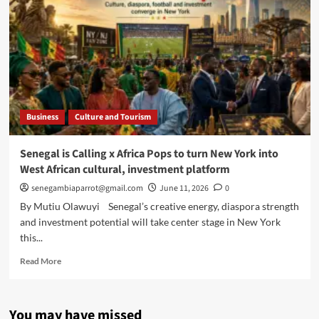
Business
Culture and Tourism
Senegal is Calling x Africa Pops to turn New York into
West African cultural, investment platform
senegambiaparrot@gmail.com
June 11, 2026
0
By Mutiu Olawuyi Senegal’s creative energy, diaspora strength
and investment potential will take center stage in New York
this...
Read
Read More
more
about
Senegal
You may have missed
is