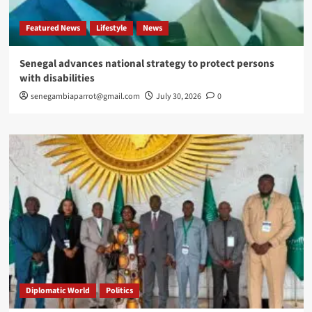
Featured News
Lifestyle
News
Senegal advances national strategy to protect persons
with disabilities
senegambiaparrot@gmail.com
July 30, 2026
0
Diplomatic World
Politics