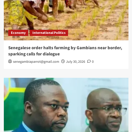
Economy
International Politics
Senegalese order halts farming by Gambians near border,
sparking calls for dialogue
senegambiaparrot@gmail.com
July 30, 2026
0