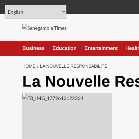
Skip
August 6, 2026
to
content
Business
Education
Entertainment
Healt
HOME
LA NOUVELLE RESPONSABILITÉ
La Nouvelle Re