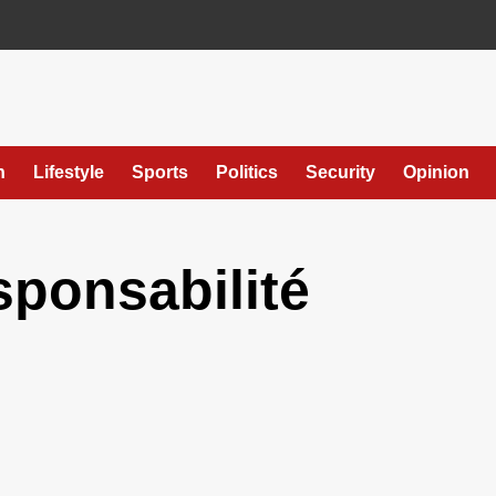
h
Lifestyle
Sports
Politics
Security
Opinion
sponsabilité