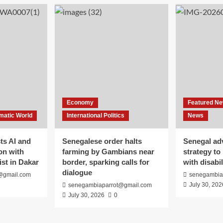
Economy
Featured N
matic World
International Politics
News
s AI and
Senegalese order halts
Senegal ad
on with
farming by Gambians near
strategy to
ist in Dakar
border, sparking calls for
with disabil
dialogue
@gmail.com
senegambia
July 30, 202
senegambiaparrot@gmail.com
July 30, 2026
0