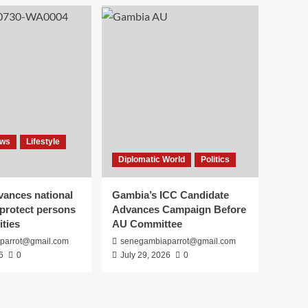
ews
Lifestyle
Diplomatic World
Politics
vances national
Gambia’s ICC Candidate
 protect persons
Advances Campaign Before
ities
AU Committee
parrot@gmail.com
senegambiaparrot@gmail.com
6
0
July 29, 2026
0