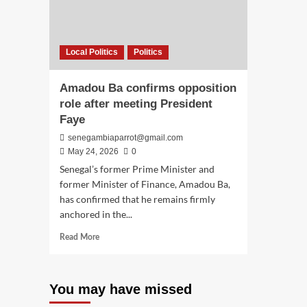
Local Politics
Politics
Amadou Ba confirms opposition
role after meeting President
Faye
senegambiaparrot@gmail.com
May 24, 2026
0
Senegal’s former Prime Minister and
former Minister of Finance, Amadou Ba,
has confirmed that he remains firmly
anchored in the...
Read
Read More
more
about
Amadou
You may have missed
Ba
confirms