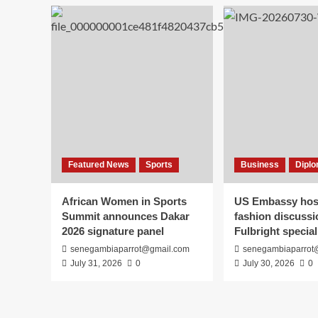
opposition
role
after
meeting
President
Faye
Featured News
Sports
Business
Diplo
African Women in Sports
US Embassy host
Summit announces Dakar
fashion discussi
2026 signature panel
Fulbright special
senegambiaparrot@gmail.com
senegambiaparrot
July 31, 2026
0
July 30, 2026
0