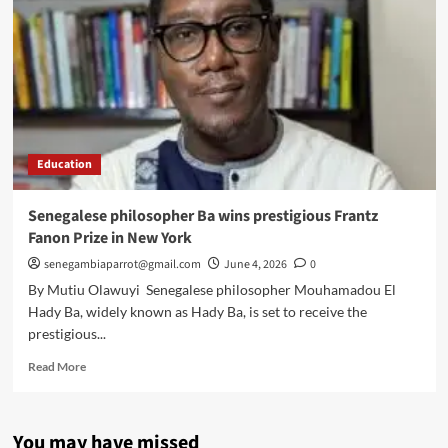
Education
Senegalese philosopher Ba wins prestigious Frantz
Fanon Prize in New York
senegambiaparrot@gmail.com
June 4, 2026
0
By Mutiu Olawuyi Senegalese philosopher Mouhamadou El
Hady Ba, widely known as Hady Ba, is set to receive the
prestigious...
Read
Read More
more
about
Senegalese
You may have missed
philosopher