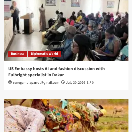
Business
Diplomatic World
US Embassy hosts AI and fashion discussion with
Fulbright specialist in Dakar
senegambiaparrot@gmail.com
July 30, 2026
0