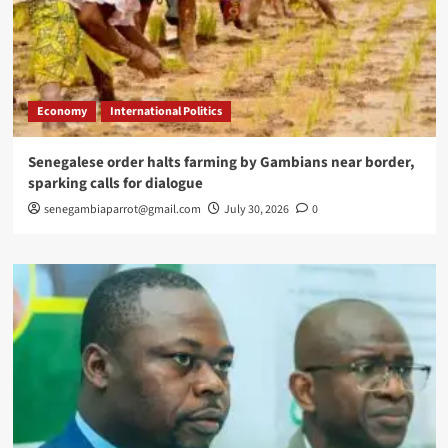
Economy
International Politics
Senegalese order halts farming by Gambians near border,
sparking calls for dialogue
senegambiaparrot@gmail.com
July 30, 2026
0