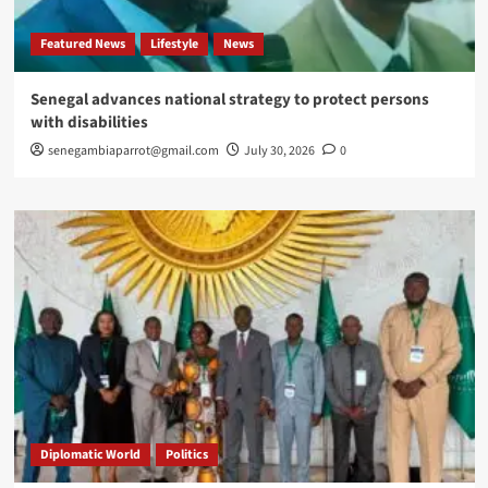
Featured News
Lifestyle
News
Senegal advances national strategy to protect persons
with disabilities
senegambiaparrot@gmail.com
July 30, 2026
0
Diplomatic World
Politics