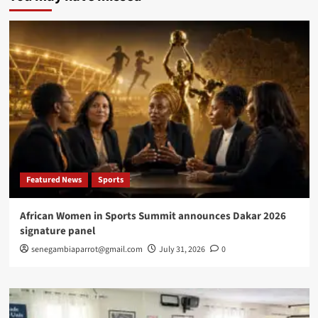
Ba
wins
prestigious
Frantz
Fanon
Prize
in
New
York
Featured News
Sports
African Women in Sports Summit announces Dakar 2026
signature panel
senegambiaparrot@gmail.com
July 31, 2026
0