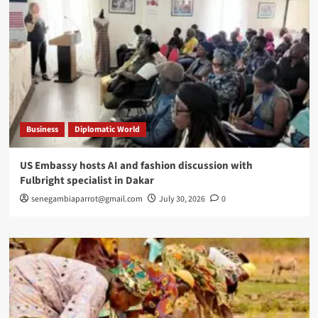
Business
Diplomatic World
US Embassy hosts AI and fashion discussion with
Fulbright specialist in Dakar
senegambiaparrot@gmail.com
July 30, 2026
0