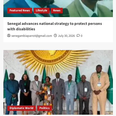
Featured News
Lifestyle
News
Senegal advances national strategy to protect persons
with disabilities
senegambiaparrot@gmail.com
July 30, 2026
0
Diplomatic World
Politics