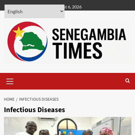
Skip
August 6, 2026
to
content
Primary
Menu
HOME
INFECTIOUS DISEASES
Infectious Diseases