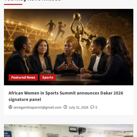
strengthens
health
security
partnership
with
Senegal
in
Saint-
Louis
Featured News
Sports
African Women in Sports Summit announces Dakar 2026
signature panel
senegambiaparrot@gmail.com
July 31, 2026
0