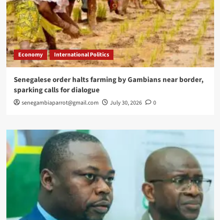
Economy
International Politics
Senegalese order halts farming by Gambians near border,
sparking calls for dialogue
senegambiaparrot@gmail.com
July 30, 2026
0