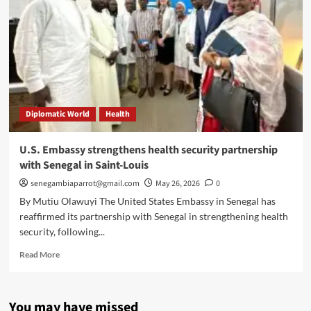
Diplomatic World
Health
U.S. Embassy strengthens health security partnership
with Senegal in Saint-Louis
senegambiaparrot@gmail.com
May 26, 2026
0
By Mutiu Olawuyi The United States Embassy in Senegal has
reaffirmed its partnership with Senegal in strengthening health
security, following...
Read
Read More
more
about
U.S.
You may have missed
Embassy