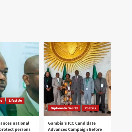
ws
Lifestyle
Diplomatic World
Politics
ances national
Gambia’s ICC Candidate
 protect persons
Advances Campaign Before