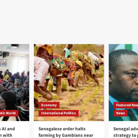
Economy
Featured Ne
tic World
International Politics
News
 AI and
Senegalese order halts
Senegal adv
n with
farming by Gambians near
strategy to