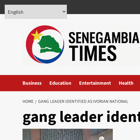
Skip
August 5, 2026
to
content
Business
Education
Entertainment
Health
HOME
GANG LEADER IDENTIFIED AS IVORIAN NATIONAL
gang leader ident