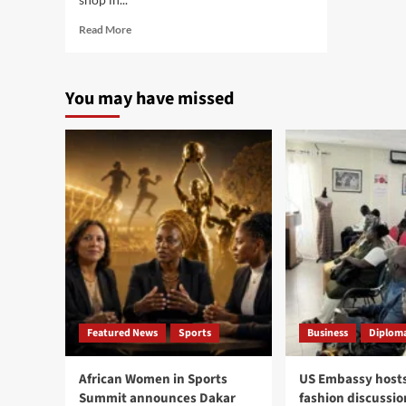
Read
Read More
more
about
Banjul
You may have missed
police
arrest
two
armed
robbers
behind
El
Hella
shop
attack,
gang
leader
identified
as
Featured News
Sports
Business
Diploma
Ivorian
national
African Women in Sports
US Embassy hosts
Summit announces Dakar
fashion discussio