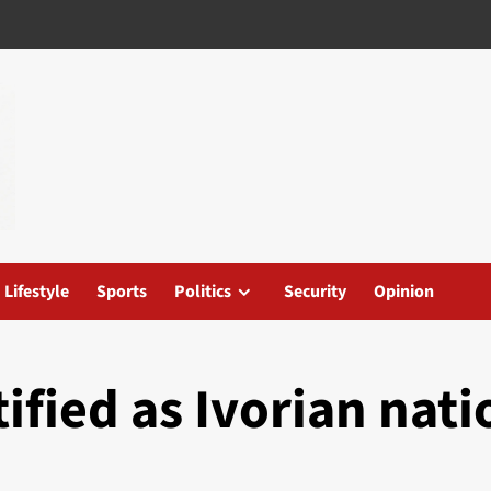
Lifestyle
Sports
Politics
Security
Opinion
ified as Ivorian nati