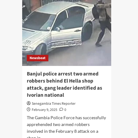
Newsbeat
Banjul police arrest two armed
robbers behind El Hella shop
attack, gang leader identified as
Ivorian national
Senegambia Times Reporter
February 9, 2025
0
The Gambia Police Force has successfully
apprehended two armed robbers
involved in the February 8 attack on a
shop in...