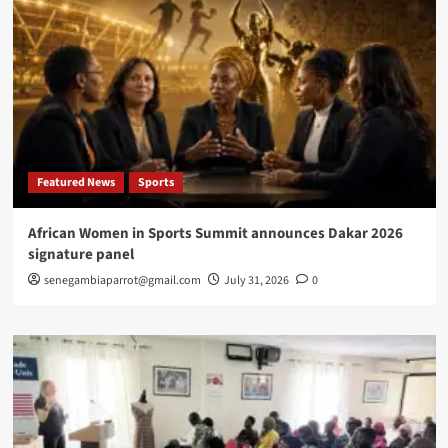
Featured News
Sports
African Women in Sports Summit announces Dakar 2026
signature panel
senegambiaparrot@gmail.com
July 31, 2026
0