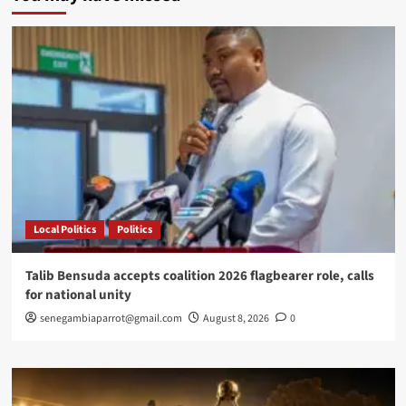
Ba
wins
prestigious
Frantz
Fanon
Prize
in
New
York
Local Politics
Politics
Talib Bensuda accepts coalition 2026 flagbearer role, calls
for national unity
senegambiaparrot@gmail.com
August 8, 2026
0