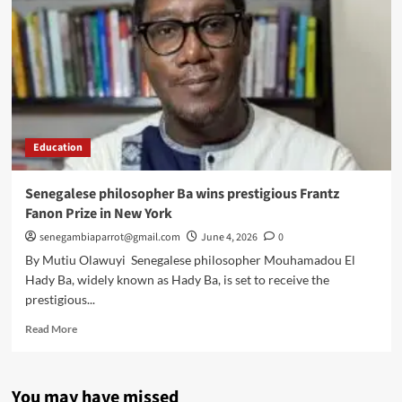
Education
Senegalese philosopher Ba wins prestigious Frantz
Fanon Prize in New York
senegambiaparrot@gmail.com
June 4, 2026
0
By Mutiu Olawuyi Senegalese philosopher Mouhamadou El
Hady Ba, widely known as Hady Ba, is set to receive the
prestigious...
Read
Read More
more
about
Senegalese
You may have missed
philosopher