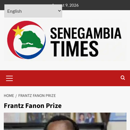
Skip
August 9, 2026
to
content
Primary
Menu
HOME
FRANTZ FANON PRIZE
Frantz Fanon Prize