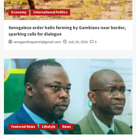
Economy
International Politics
Senegalese order halts farming by Gambians near border,
sparking calls for dialogue
senegambiaparrot@gmail.com
July 30, 2026
0
Featured News
Lifestyle
News