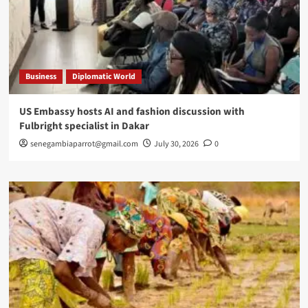
Business
Diplomatic World
US Embassy hosts AI and fashion discussion with
Fulbright specialist in Dakar
senegambiaparrot@gmail.com
July 30, 2026
0