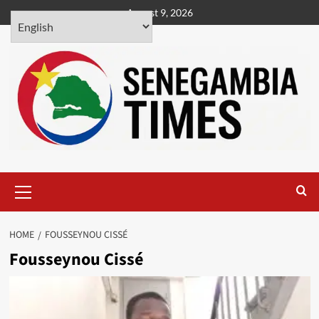
Skip
August 9, 2026
to
content
Primary
Menu
HOME
FOUSSEYNOU CISSÉ
Fousseynou Cissé