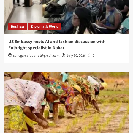
Business
Diplomatic World
US Embassy hosts AI and fashion discussion with
Fulbright specialist in Dakar
senegambiaparrot@gmail.com
July 30, 2026
0