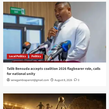
Paris
granted
French
citizenship
after
ddaring
fire
rescue
Local Politics
Politics
Talib Bensuda accepts coalition 2026 flagbearer role, calls
for national unity
senegambiaparrot@gmail.com
August 8, 2026
0