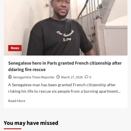
News
Senegalese hero in Paris granted French citizenship after
ddaring fire rescue
Senegambia Times Reporter
March 27, 2026
0
A Senegalese man has been granted French citizenship after
risking his life to rescue six people from a burning apartment...
Read
Read More
more
about
Senegalese
You may have missed
hero
in