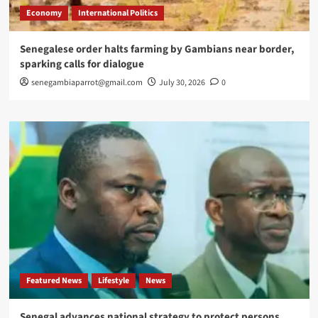
Economy
International Politics
Senegalese order halts farming by Gambians near border,
sparking calls for dialogue
senegambiaparrot@gmail.com
July 30, 2026
0
Featured News
Lifestyle
News
Senegal advances national strategy to protect persons