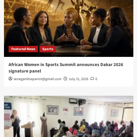
Featured News
Sports
African Women in Sports Summit announces Dakar 2026
signature panel
senegambiaparrot@gmail.com
July 31, 2026
0