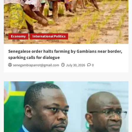
Economy
International Politics
Senegalese order halts farming by Gambians near border,
sparking calls for dialogue
senegambiaparrot@gmail.com
July 30, 2026
0