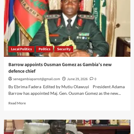
Local Politics
Politics
Security
Barrow appoints Ousman Gomez as Gambia’s new
defence chief
senegambiaparrot@gmail.com
June 29, 2026
0
By Ebrima Fadera Edited by Mutiu Olawuyi President Adama
Barrow has appointed Maj. Gen. Ousman Gomez as the new...
Read
Read More
more
about
Barrow
appoints
Ousman