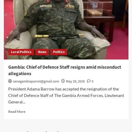
Gomez
as
Gambia’s
new
defence
chief
Local Politics
News
Politics
Gambia: Chief of Defence Staff resigns amid misconduct
allegations
senegambiaparrot@gmail.com
May 29, 2026
0
President Adama Barrow has accepted the resignation of the
Chief of Defence Staff of The Gambia Armed Forces, Lieutenant
General...
Read
Read More
more
about
Gambia: