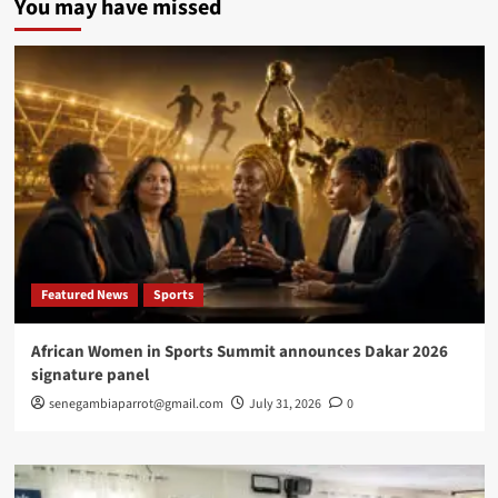
You may have missed
Chief
of
Defence
Staff
resigns
amid
misconduct
allegations
Featured News
Sports
African Women in Sports Summit announces Dakar 2026
signature panel
senegambiaparrot@gmail.com
July 31, 2026
0