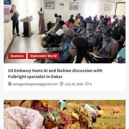
Business
Diplomatic World
US Embassy hosts AI and fashion discussion with
Fulbright specialist in Dakar
senegambiaparrot@gmail.com
July 30, 2026
0