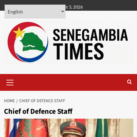
Skip
August 3, 2026
to
content
Primary
Menu
HOME
CHIEF OF DEFENCE STAFF
Chief of Defence Staff