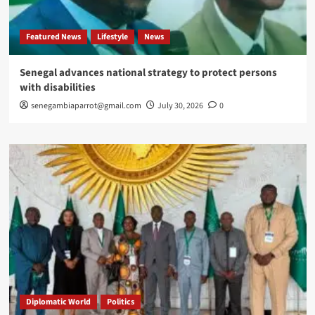
Featured News
Lifestyle
News
Senegal advances national strategy to protect persons
with disabilities
senegambiaparrot@gmail.com
July 30, 2026
0
Diplomatic World
Politics