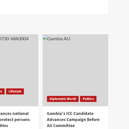
ws
Lifestyle
Diplomatic World
Politics
ances national
Gambia’s ICC Candidate
 protect persons
Advances Campaign Before
ities
AU Committee