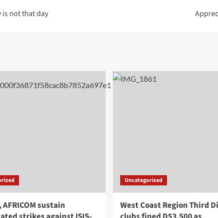
is not that day
Apprec
rized
Uncategorized
, AFRICOM sustain
West Coast Region Third Di
ated strikes against ISIS-
clubs fined D53,500 as