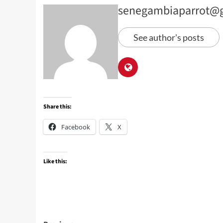
senegambiaparrot@
See author's posts
Share this:
Facebook
X
Like this: