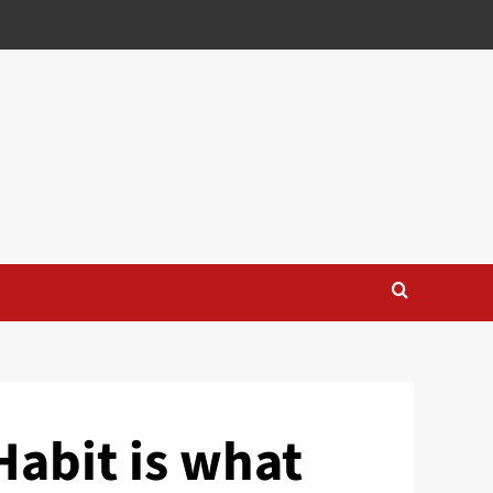
Habit is what