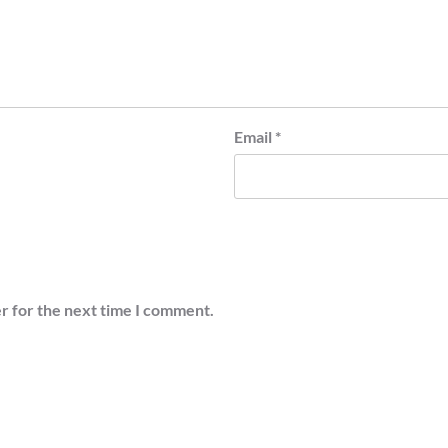
Email
*
r for the next time I comment.