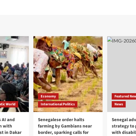
Economy
Featured Ne
tic World
International Politics
News
 AI and
Senegalese order halts
Senegal adv
n with
farming by Gambians near
strategy to
st in Dakar
border, sparking calls for
with disabil