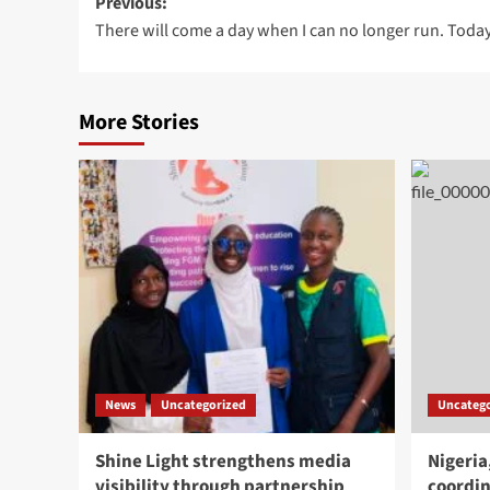
Post
Previous:
There will come a day when I can no longer run. Today 
navigation
More Stories
News
Uncategorized
Uncatego
Shine Light strengthens media
Nigeria
visibility through partnership
coordin