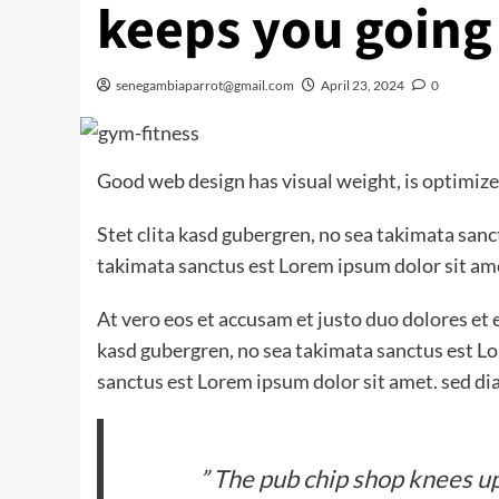
keeps you going
senegambiaparrot@gmail.com
April 23, 2024
0
Good web design has visual weight, is optimized
Stet clita kasd gubergren, no sea takimata san
takimata sanctus est Lorem ipsum dolor sit am
At vero eos et accusam et justo duo dolores et 
kasd gubergren, no sea takimata sanctus est Lo
sanctus est Lorem ipsum dolor sit amet. sed di
” The pub chip shop knees up