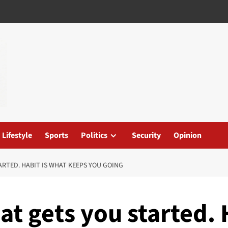
Lifestyle
Sports
Politics
Security
Opinion
ARTED. HABIT IS WHAT KEEPS YOU GOING
at gets you started. 