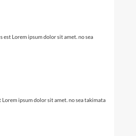
s est Lorem ipsum dolor sit amet. no sea
t Lorem ipsum dolor sit amet. no sea takimata