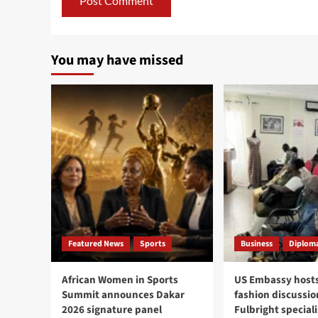
You may have missed
Featured News
Sports
Business
Diploma
African Women in Sports
US Embassy hosts
Summit announces Dakar
fashion discussio
2026 signature panel
Fulbright speciali