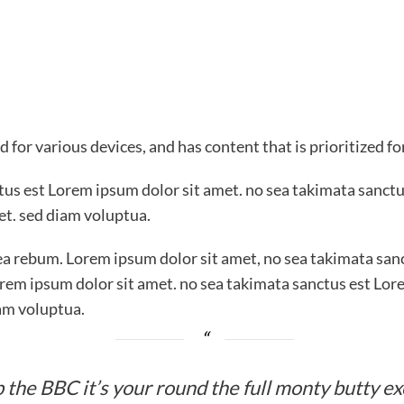
 for various devices, and has content that is prioritized f
ctus est Lorem ipsum dolor sit amet. no sea takimata sanctu
et. sed diam voluptua.
ea rebum. Lorem ipsum dolor sit amet, no sea takimata sanc
rem ipsum dolor sit amet. no sea takimata sanctus est Lor
am voluptua.
 the BBC it’s your round the full monty butty e