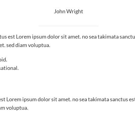
John Wright
ctus est Lorem ipsum dolor sit amet. no sea takimata sanctu
et. sed diam voluptua.
oid.
sational.
est Lorem ipsum dolor sit amet. no sea takimata sanctus es
am voluptua.