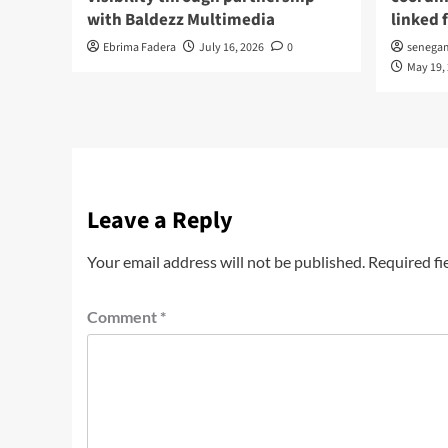
with Baldezz Multimedia
linked 
Ebrima Fadera
July 16, 2026
0
senega
May 19,
Leave a Reply
Your email address will not be published.
Required fi
Comment
*