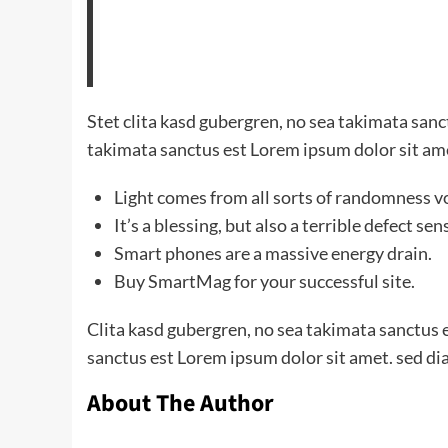
Stet clita kasd gubergren, no sea takimata san
takimata sanctus est Lorem ipsum dolor sit am
Light comes from all sorts of randomness v
It’s a blessing, but also a terrible defect sen
Smart phones are a massive energy drain.
Buy SmartMag for your successful site.
Clita kasd gubergren, no sea takimata sanctus 
sanctus est Lorem ipsum dolor sit amet. sed di
About The Author