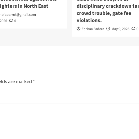
fighters in North East
disciplinary crackdown ta
crowd trouble, gate fee
mbiaparrot@gmail.com
violations.
 2026
0
Ebrima Fadera
May 9, 2026
0
elds are marked
*