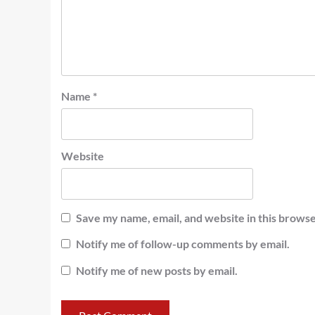
Name
*
Website
Save my name, email, and website in this browse
Notify me of follow-up comments by email.
Notify me of new posts by email.