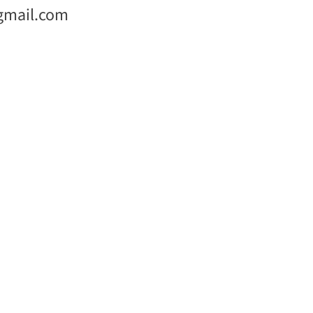
gmail.com