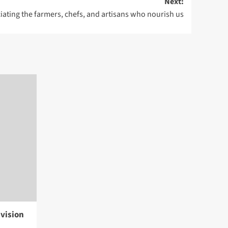
Next:
iating the farmers, chefs, and artisans who nourish us
vision