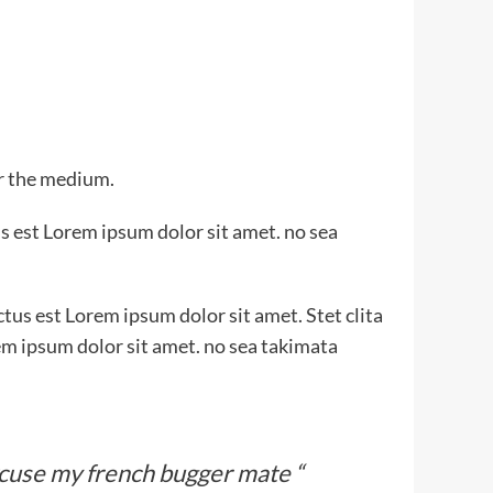
or the medium.
s est Lorem ipsum dolor sit amet. no sea
tus est Lorem ipsum dolor sit amet. Stet clita
em ipsum dolor sit amet. no sea takimata
xcuse my french bugger mate “