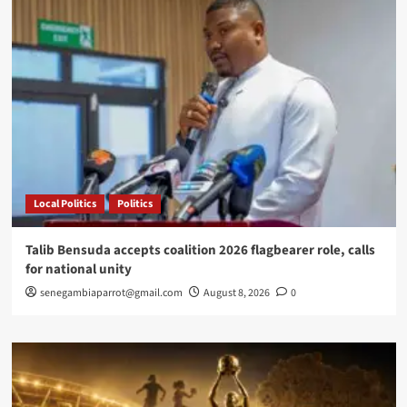
Local Politics
Politics
Talib Bensuda accepts coalition 2026 flagbearer role, calls
for national unity
senegambiaparrot@gmail.com
August 8, 2026
0