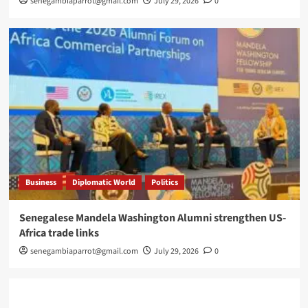
senegambiaparrot@gmail.com
July 29, 2026
0
Business
Diplomatic World
Politics
Senegalese Mandela Washington Alumni strengthen US-
Africa trade links
senegambiaparrot@gmail.com
July 29, 2026
0