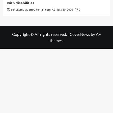
with disabilities
senegambiaparrot@gmail.com
July 30, 2026
0
Copyright © All rights reserved.
|
CoverNews
by AF
themes.