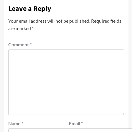
Leave a Reply
Your email address will not be published.
Required fields
are marked
*
Comment
*
Name
*
Email
*