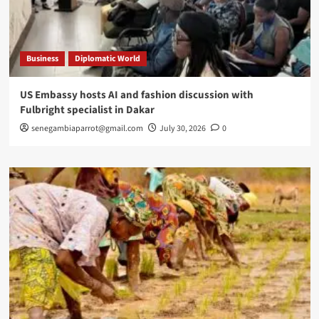
Business
Diplomatic World
US Embassy hosts AI and fashion discussion with
Fulbright specialist in Dakar
senegambiaparrot@gmail.com
July 30, 2026
0