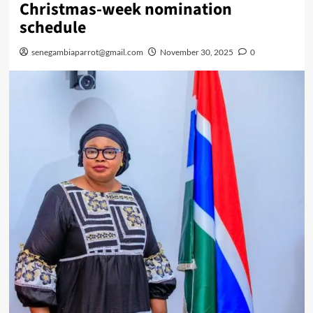
Christmas-week nomination
schedule
senegambiaparrot@gmail.com
November 30, 2025
0