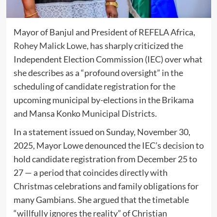
Mayor of Banjul and President of REFELA Africa,
Rohey Malick Lowe
, has sharply criticized the
Independent Election Commission (IEC) over what
she describes as a “profound oversight” in the
scheduling of candidate registration for the
upcoming municipal by-elections in the Brikama
and Mansa Konko Municipal Districts.
In a statement issued on Sunday, November 30,
2025, Mayor Lowe denounced the IEC’s decision to
hold candidate registration from December 25 to
27 — a period that coincides directly with
Christmas celebrations and family obligations for
many Gambians. She argued that the timetable
“willfully ignores the reality” of Christian