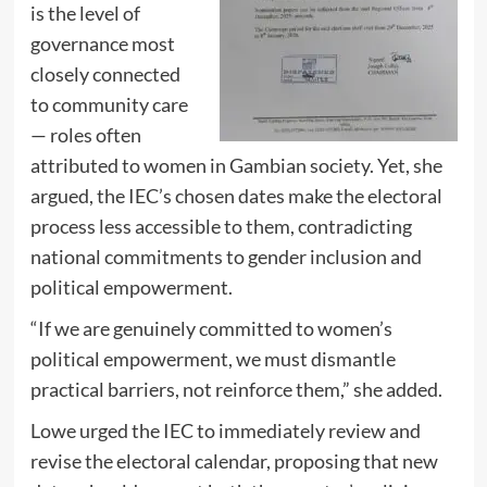
is the level of
governance most
closely connected
to community care
— roles often
attributed to women in Gambian society. Yet, she
argued, the IEC’s chosen dates make the electoral
process less accessible to them, contradicting
national commitments to gender inclusion and
political empowerment.
“If we are genuinely committed to women’s
political empowerment, we must dismantle
practical barriers, not reinforce them,” she added.
Lowe urged the IEC to immediately review and
revise the electoral calendar, proposing that new