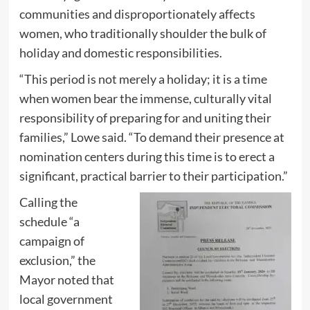
communities and disproportionately affects
women, who traditionally shoulder the bulk of
holiday and domestic responsibilities.
“This period is not merely a holiday; it is a time
when women bear the immense, culturally vital
responsibility of preparing for and uniting their
families,” Lowe said. “To demand their presence at
nomination centers during this time is to erect a
significant, practical barrier to their participation.”
Calling the
schedule “a
campaign of
exclusion,” the
Mayor noted that
local government