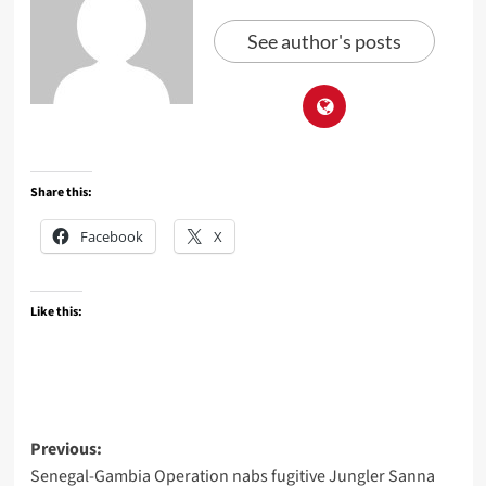
See author's posts
Share this:
Facebook
X
Like this:
Post
Previous:
Senegal-Gambia Operation nabs fugitive Jungler Sanna