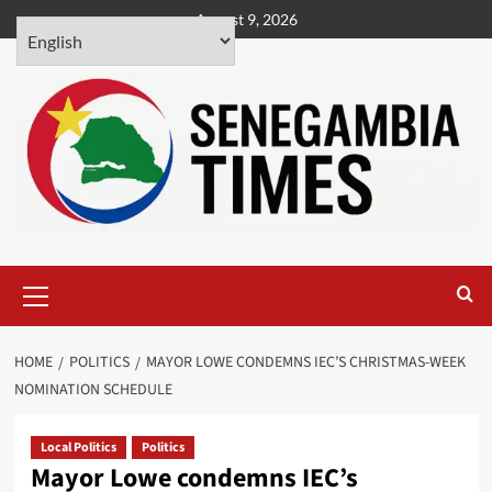
Skip
August 9, 2026
to
content
Primary
Menu
HOME
POLITICS
MAYOR LOWE CONDEMNS IEC’S CHRISTMAS-WEEK
NOMINATION SCHEDULE
Local Politics
Politics
Mayor Lowe condemns IEC’s