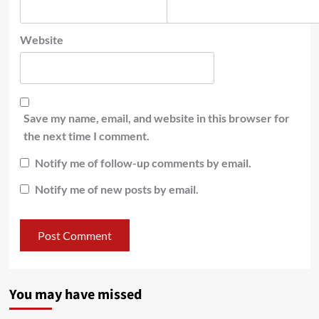
Website
Save my name, email, and website in this browser for
the next time I comment.
Notify me of follow-up comments by email.
Notify me of new posts by email.
You may have missed