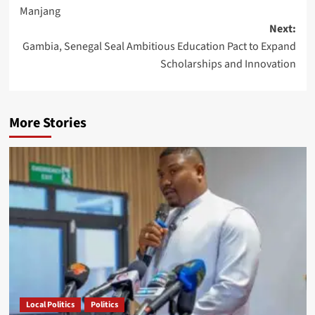
navigation
Manjang
Next:
Gambia, Senegal Seal Ambitious Education Pact to Expand
Scholarships and Innovation
More Stories
Local Politics
Politics