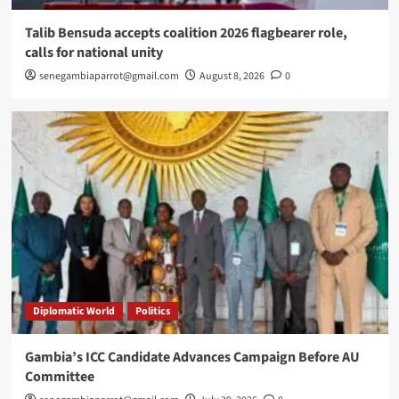
Talib Bensuda accepts coalition 2026 flagbearer role,
calls for national unity
senegambiaparrot@gmail.com
August 8, 2026
0
Diplomatic World
Politics
Gambia’s ICC Candidate Advances Campaign Before AU
Committee