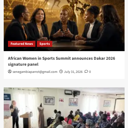
Featured News
Sports
African Women in Sports Summit announces Dakar 2026
signature panel
senegambiaparrot@gmail.com
July 31, 2026
0