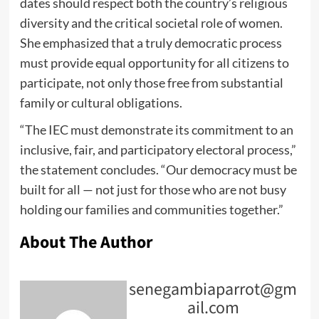
dates should respect both the country’s religious
diversity and the critical societal role of women.
She emphasized that a truly democratic process
must provide equal opportunity for all citizens to
participate, not only those free from substantial
family or cultural obligations.
“The IEC must demonstrate its commitment to an
inclusive, fair, and participatory electoral process,”
the statement concludes. “Our democracy must be
built for all — not just for those who are not busy
holding our families and communities together.”
About The Author
senegambiaparrot@gm
ail.com