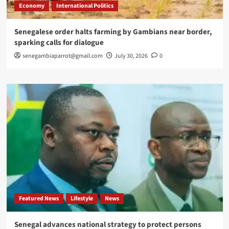
Economy
International Politics
Senegalese order halts farming by Gambians near border,
sparking calls for dialogue
senegambiaparrot@gmail.com
July 30, 2026
0
Featured News
Lifestyle
News
Senegal advances national strategy to protect persons